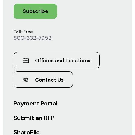
Subscribe
Toll-Free
800-332-7952
Offices and Locations
Contact Us
Payment Portal
Submit an RFP
ShareFile