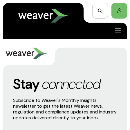
Stay
connected
Subscribe to Weaver's Monthly Insights
newsletter to get the latest Weaver news,
regulation and compliance updates and industry
updates delivered directly to your inbox.