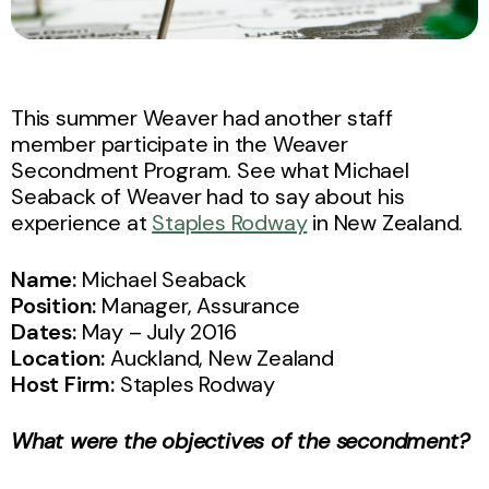
This summer Weaver had another staff
member participate in the Weaver
Secondment Program. See what Michael
Seaback of Weaver had to say about his
experience at
Staples Rodway
in New Zealand.
Name:
Michael Seaback
Position:
Manager, Assurance
Dates:
May – July 2016
Location:
Auckland, New Zealand
Host Firm:
Staples Rodway
What were the objectives of the secondment?