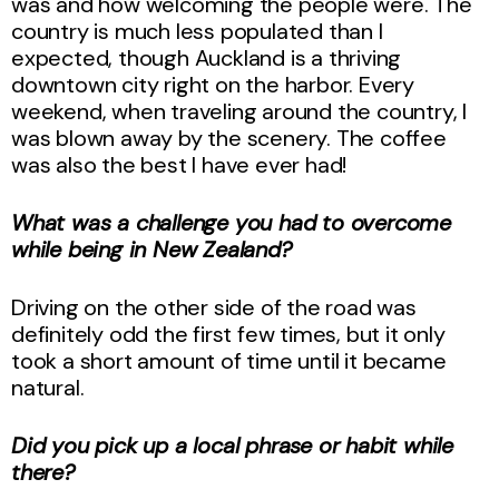
was and how welcoming the people were. The
country is much less populated than I
expected, though Auckland is a thriving
downtown city right on the harbor. Every
weekend, when traveling around the country, I
was blown away by the scenery. The coffee
was also the best I have ever had!
What was a challenge you had to overcome
while being in New Zealand?
Driving on the other side of the road was
definitely odd the first few times, but it only
took a short amount of time until it became
natural.
Did you pick up a local phrase or habit while
there?