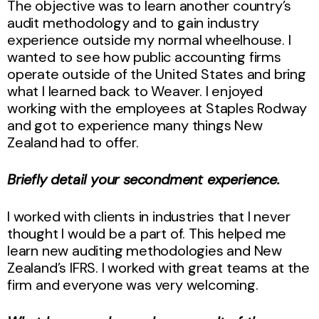
The objective was to learn another country’s
audit methodology and to gain industry
experience outside my normal wheelhouse. I
wanted to see how public accounting firms
operate outside of the United States and bring
what I learned back to Weaver. I enjoyed
working with the employees at Staples Rodway
and got to experience many things New
Zealand had to offer.
Briefly detail your secondment experience.
I worked with clients in industries that I never
thought I would be a part of. This helped me
learn new auditing methodologies and New
Zealand’s IFRS. I worked with great teams at the
firm and everyone was very welcoming.