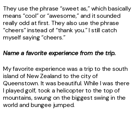
They use the phrase “sweet as,” which basically
means “cool” or “awesome,” and it sounded
really odd at first. They also use the phrase
“cheers” instead of “thank you.” I still catch
myself saying “cheers.”
Name a favorite experience from the trip.
My favorite experience was a trip to the south
island of New Zealand to the city of
Queenstown. It was beautiful. While I was there
I played golf, took a helicopter to the top of
mountains, swung on the biggest swing in the
world and bungee jumped.