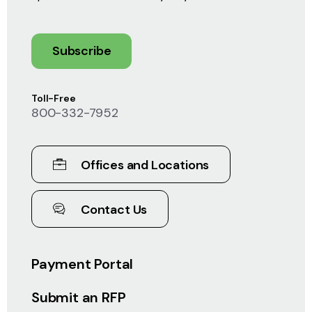
Subscribe
Toll-Free
800-332-7952
Offices and Locations
Contact Us
Payment Portal
Submit an RFP