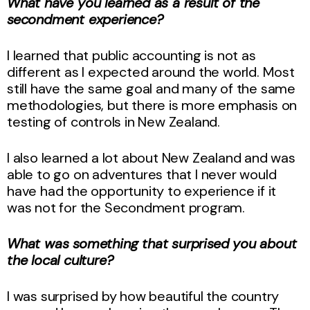
What have you learned as a result of the
secondment experience?
I learned that public accounting is not as
different as I expected around the world. Most
still have the same goal and many of the same
methodologies, but there is more emphasis on
testing of controls in New Zealand.
I also learned a lot about New Zealand and was
able to go on adventures that I never would
have had the opportunity to experience if it
was not for the Secondment program.
What was something that surprised you about
the local culture?
I was surprised by how beautiful the country