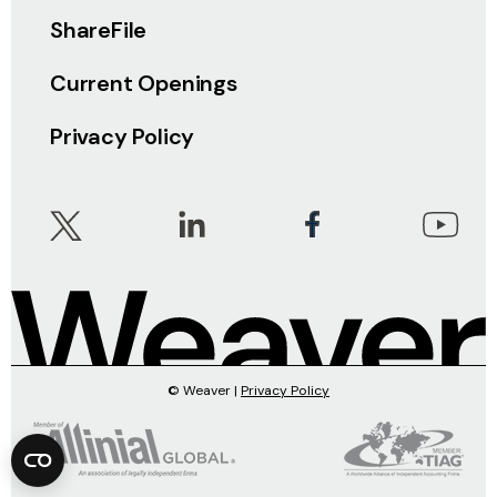
ShareFile
Current Openings
Privacy Policy
© Weaver |
Privacy Policy