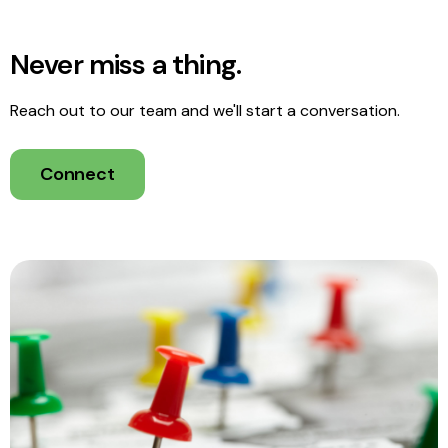
Never miss a thing.
Reach out to our team and we'll start a conversation.
Connect