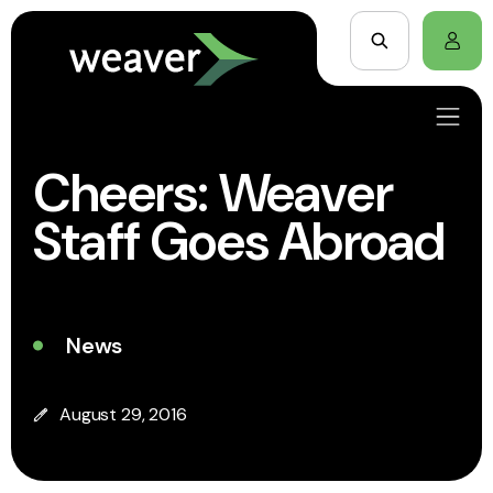
Cheers: Weaver
Staff Goes Abroad
News
August 29, 2016