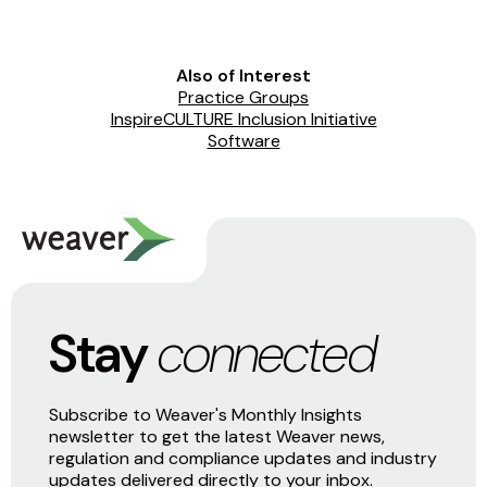
Also of Interest
Practice Groups
InspireCULTURE Inclusion Initiative
Software
Stay
connected
Subscribe to Weaver's Monthly Insights
newsletter to get the latest Weaver news,
regulation and compliance updates and industry
updates delivered directly to your inbox.