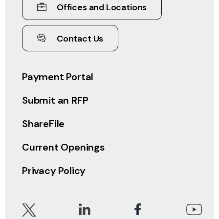
Offices and Locations
Contact Us
Payment Portal
Submit an RFP
ShareFile
Current Openings
Privacy Policy