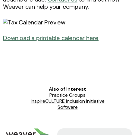
Weaver can help your company.
Download a printable calendar here
Also of Interest
Practice Groups
InspireCULTURE Inclusion Initiative
Software