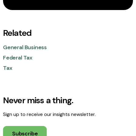
Related
General Business
Federal Tax
Tax
Never miss a thing.
Sign up to receive our insights newsletter.
Subscribe