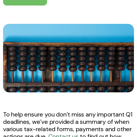
To help ensure you don’t miss any important Q1
deadlines, we’ve provided a summary of when
various tax-related forms, payments and other
actions are due.
Contact us
to find out how