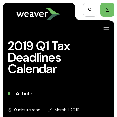
2019 Q1 Tax
Deadlines
Calendar
Article
0 minute read
March 1, 2019