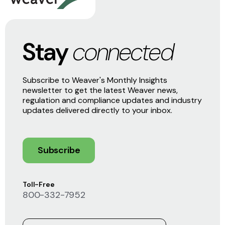
Stay
connected
Subscribe to Weaver's Monthly Insights
newsletter to get the latest Weaver news,
regulation and compliance updates and industry
updates delivered directly to your inbox.
Subscribe
Toll-Free
800-332-7952