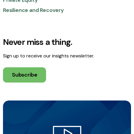
Private Equity
Resilience and Recovery
Never miss a thing.
Sign up to receive our insights newsletter.
Subscribe