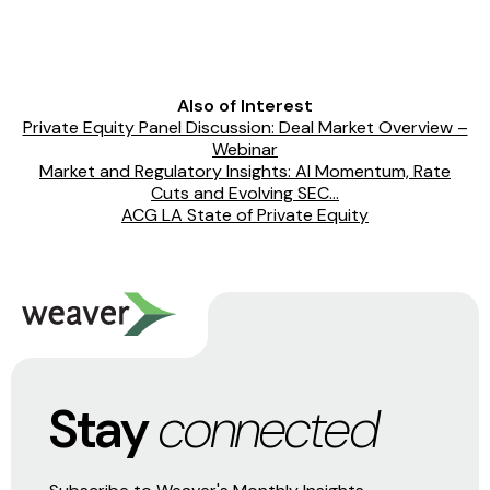
Also of Interest
Private Equity Panel Discussion: Deal Market Overview –
Webinar
Market and Regulatory Insights: AI Momentum, Rate
Cuts and Evolving SEC...
ACG LA State of Private Equity
Stay
connected