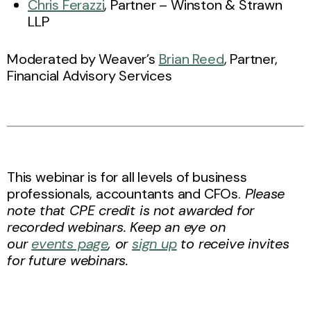
Chris Ferazzi
, Partner – Winston & Strawn
LLP
Moderated by Weaver’s
Brian Reed
, Partner,
Financial Advisory Services
This webinar is for all levels of business
professionals, accountants and CFOs.
Please
note that CPE credit is not awarded for
recorded webinars. Keep an eye on
our
events page
, or
sign up
to receive invites
for future webinars.