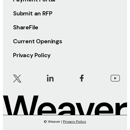
Submit an RFP
ShareFile
Current Openings
Privacy Policy
© Weaver |
Privacy Policy