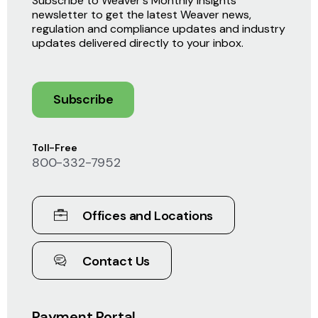
Subscribe to Weaver's Monthly Insights
newsletter to get the latest Weaver news,
regulation and compliance updates and industry
updates delivered directly to your inbox.
Subscribe
Toll-Free
800-332-7952
Offices and Locations
Contact Us
Payment Portal