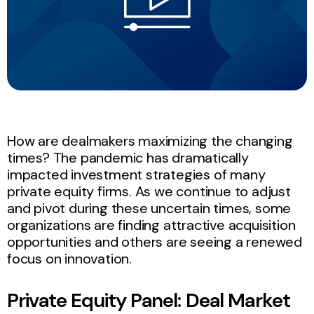
How are dealmakers maximizing the changing
times? The pandemic has dramatically
impacted investment strategies of many
private equity firms. As we continue to adjust
and pivot during these uncertain times, some
organizations are finding attractive acquisition
opportunities and others are seeing a renewed
focus on innovation.
Private Equity Panel: Deal Market