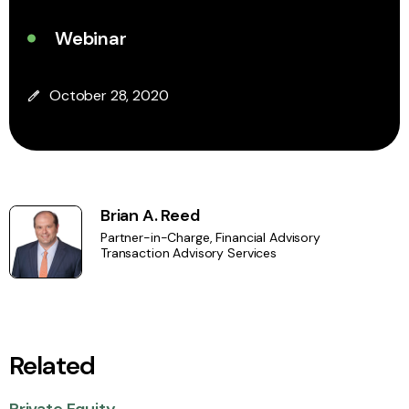
Webinar
October 28, 2020
Brian A. Reed
Partner-in-Charge, Financial Advisory
Transaction Advisory Services
Related