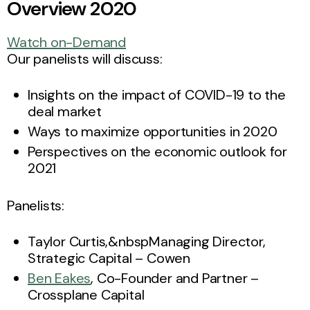
Overview 2020
Watch on-Demand
Our panelists will discuss:
Insights on the impact of COVID-19 to the
deal market
Ways to maximize opportunities in 2020
Perspectives on the economic outlook for
2021
Panelists:
Taylor Curtis,&nbspManaging Director,
Strategic Capital – Cowen
Ben Eakes
, Co-Founder and Partner –
Crossplane Capital