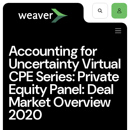
Accounting for
Uncertainty Virtual
CPE Series: Private
Equity Panel: Deal
Market Overview
2020