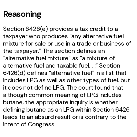
Reasoning
Section 6426(e) provides a tax credit to a
taxpayer who produces “any alternative fuel
mixture for sale or use in a trade or business of
the taxpayer.” The section defines an
“alternative fuel mixture” as “a mixture of
alternative fuel and taxable fuel. . .” Section
6426(d) defines “alternative fuel” in a list that
includes LPG as well as other types of fuel, but
it does not define LPG. The court found that
although common meaning of LPG includes
butane, the appropriate inquiry is whether
defining butane as an LPG within Section 6426
leads to an absurd result or is contrary to the
intent of Congress.