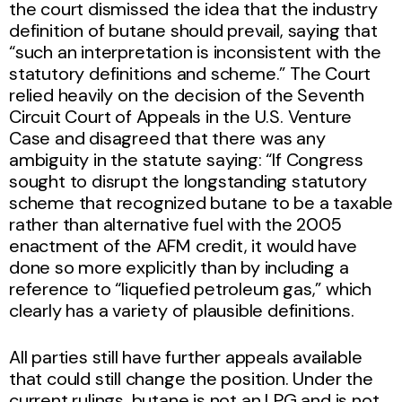
the court dismissed the idea that the industry
definition of butane should prevail, saying that
“such an interpretation is inconsistent with the
statutory definitions and scheme.” The Court
relied heavily on the decision of the Seventh
Circuit Court of Appeals in the U.S. Venture
Case and disagreed that there was any
ambiguity in the statute saying: “If Congress
sought to disrupt the longstanding statutory
scheme that recognized butane to be a taxable
rather than alternative fuel with the 2005
enactment of the AFM credit, it would have
done so more explicitly than by including a
reference to “liquefied petroleum gas,” which
clearly has a variety of plausible definitions.
All parties still have further appeals available
that could still change the position. Under the
current rulings, butane is not an LPG and is not