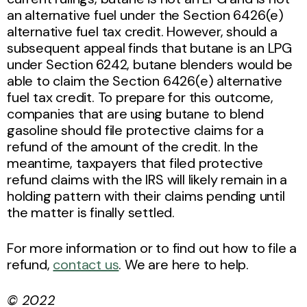
an alternative fuel under the Section 6426(e)
alternative fuel tax credit. However, should a
subsequent appeal finds that butane is an LPG
under Section 6242, butane blenders would be
able to claim the Section 6426(e) alternative
fuel tax credit. To prepare for this outcome,
companies that are using butane to blend
gasoline should file protective claims for a
refund of the amount of the credit. In the
meantime, taxpayers that filed protective
refund claims with the IRS will likely remain in a
holding pattern with their claims pending until
the matter is finally settled.
For more information or to find out how to file a
refund,
contact us
. We are here to help.
© 2022