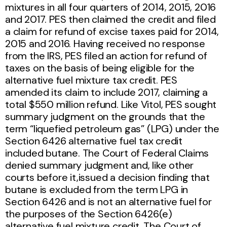
mixtures in all four quarters of 2014, 2015, 2016
and 2017. PES then claimed the credit and filed
a claim for refund of excise taxes paid for 2014,
2015 and 2016. Having received no response
from the IRS, PES filed an action for refund of
taxes on the basis of being eligible for the
alternative fuel mixture tax credit. PES
amended its claim to include 2017, claiming a
total $550 million refund. Like Vitol, PES sought
summary judgment on the grounds that the
term “liquefied petroleum gas” (LPG) under the
Section 6426 alternative fuel tax credit
included butane. The Court of Federal Claims
denied summary judgment and, like other
courts before it,issued a decision finding that
butane is excluded from the term LPG in
Section 6426 and is not an alternative fuel for
the purposes of the Section 6426(e)
alternative fuel mixture credit. The Court of