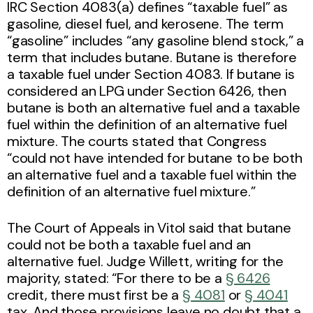
IRC Section 4083(a) defines “taxable fuel” as
gasoline, diesel fuel, and kerosene. The term
“gasoline” includes “any gasoline blend stock,” a
term that includes butane. Butane is therefore
a taxable fuel under Section 4083. If butane is
considered an LPG under Section 6426, then
butane is both an alternative fuel and a taxable
fuel within the definition of an alternative fuel
mixture. The courts stated that Congress
“could not have intended for butane to be both
an alternative fuel and a taxable fuel within the
definition of an alternative fuel mixture.”
The Court of Appeals in Vitol said that butane
could not be both a taxable fuel and an
alternative fuel. Judge Willett, writing for the
majority, stated: “For there to be a
§ 6426
credit, there must first be a
§ 4081
or
§ 4041
tax. And those provisions leave no doubt that a