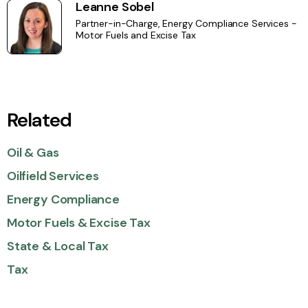
Leanne Sobel
Partner-in-Charge, Energy Compliance Services -
Motor Fuels and Excise Tax
Related
Oil & Gas
Oilfield Services
Energy Compliance
Motor Fuels & Excise Tax
State & Local Tax
Tax