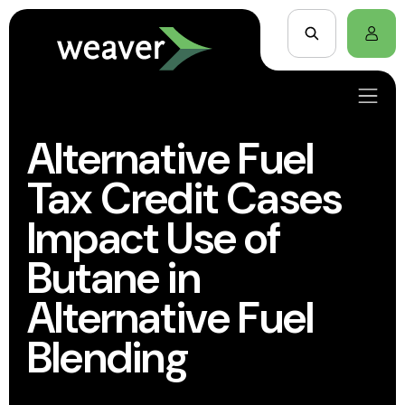
Alternative Fuel
Tax Credit Cases
Impact Use of
Butane in
Alternative Fuel
Blending