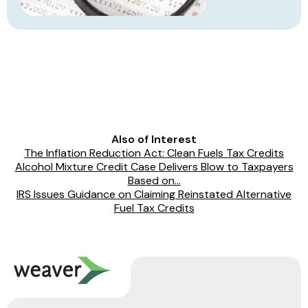
Also of Interest
The Inflation Reduction Act: Clean Fuels Tax Credits
Alcohol Mixture Credit Case Delivers Blow to Taxpayers
Based on...
IRS Issues Guidance on Claiming Reinstated Alternative
Fuel Tax Credits