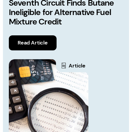
Seventh Circuit Finds Butane
Ineligible for Alternative Fuel
Mixture Credit
Read Article
Article