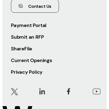
Contact Us
Payment Portal
Submit an RFP
ShareFile
Current Openings
Privacy Policy