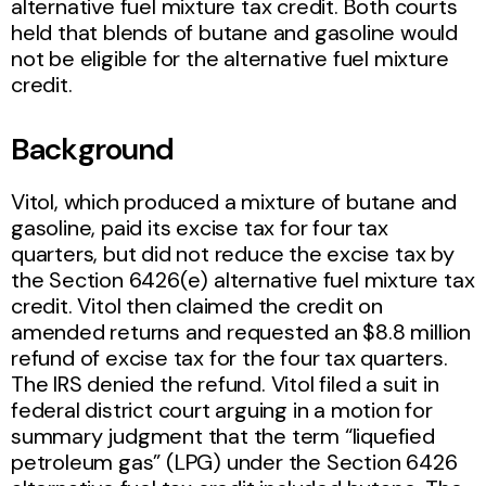
alternative fuel mixture tax credit. Both courts
held that blends of butane and gasoline would
not be eligible for the alternative fuel mixture
credit.
Background
Vitol, which produced a mixture of butane and
gasoline, paid its excise tax for four tax
quarters, but did not reduce the excise tax by
the Section 6426(e) alternative fuel mixture tax
credit. Vitol then claimed the credit on
amended returns and requested an $8.8 million
refund of excise tax for the four tax quarters.
The IRS denied the refund. Vitol filed a suit in
federal district court arguing in a motion for
summary judgment that the term “liquefied
petroleum gas” (LPG) under the Section 6426