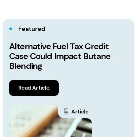
Featured
Alternative Fuel Tax Credit
Case Could Impact Butane
Blending
Read Article
Article