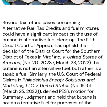
Several tax refund cases concerning
Alternative Fuel Tax Credits and fuel mixtures
could have a significant impact on the use of
butane in alternative fuel blending. The Fifth
Circuit Court of Appeals has upheld the
decision of the District Court for the Southern
District of Texas in
Vitol Inc. v. United States of
America,
(No. 20-20237, March 23, 2022) that
butane is not an alternative fuel, but rather is a
taxable fuel. Similarly, the U.S. Court of Federal
Claims in
Philadelphia Energy Solutions and
Marketing, LLC v. United States
(No. 19-51- T
(March 25, 2022)), denied PES’s motion for
Summary Judgment and held that butane is
not an alternative fuel for purposes of the