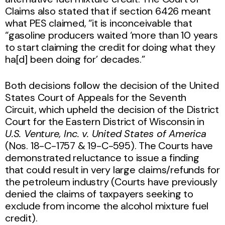
Claims also stated that if section 6426 meant
what PES claimed, “it is inconceivable that
“gasoline producers waited ‘more than 10 years
to start claiming the credit for doing what they
ha[d] been doing for’ decades.”
Both decisions follow the decision of the United
States Court of Appeals for the Seventh
Circuit, which upheld the decision of the District
Court for the Eastern District of Wisconsin in
U.S. Venture, Inc. v. United States of America
(Nos. 18-C-1757 & 19-C-595). The Courts have
demonstrated reluctance to issue a finding
that could result in very large claims/refunds for
the petroleum industry (Courts have previously
denied the claims of taxpayers seeking to
exclude from income the alcohol mixture fuel
credit).