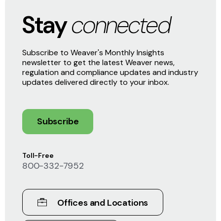
Stay
connected
Subscribe to Weaver's Monthly Insights
newsletter to get the latest Weaver news,
regulation and compliance updates and industry
updates delivered directly to your inbox.
Subscribe
Toll-Free
800-332-7952
Offices and Locations