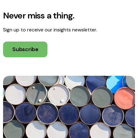
Never miss a thing.
Sign up to receive our insights newsletter.
Subscribe