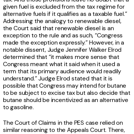
given fuel is excluded from the tax regime for
alternative fuels if it qualifies as a taxable fuel.”
Addressing the analogy to renewable diesel,
the Court said that renewable diesel is an
exception to the rule and as such, “Congress
made the exception expressly.” However, in a
notable dissent, Judge Jennifer Walker Elrod
determined that “it makes more sense that
Congress meant what it said when it used a
term that its primary audience would readily
understand.” Judge Elrod stated that it is
possible that Congress may intend for butane
to be subject to excise tax but also decide that
butane should be incentivized as an alternative
to gasoline.
The Court of Claims in the PES case relied on
similar reasoning to the Appeals Court. There,