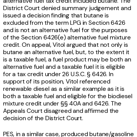
alternative fuel tax credit included butane. The
District Court denied summary judgement and
issued a decision finding that butane is
excluded from the term LPG in Section 6426
and is not an alternative fuel for the purposes
of the Section 6426(e) alternative fuel mixture
credit. On appeal, Vitol argued that not only is
butane an alternative fuel, but, to the extent it
is a taxable fuel, a fuel product may be both an
alternative fuel and a taxable fuel it is eligible
for a tax credit under 26 U.S.C. § 6426. In
support of its position, Vitol referenced
renewable diesel as a similar example as it is
both a taxable fuel and eligible for the biodiesel
mixture credit under §§ 40A and 6426. The
Appeals Court disagreed and affirmed the
decision of the District Court.
PES, in a similar case, produced butane/gasoline