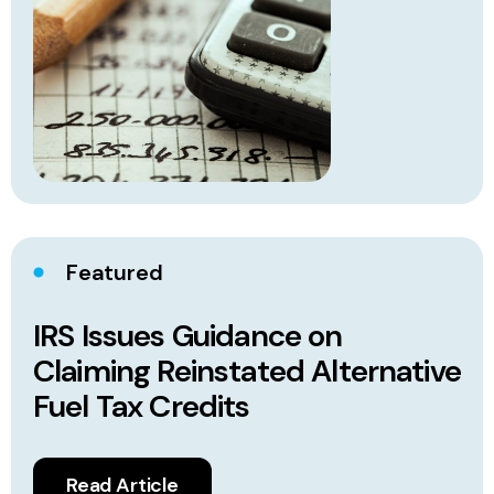
Featured
IRS Issues Guidance on
Claiming Reinstated Alternative
Fuel Tax Credits
Read Article