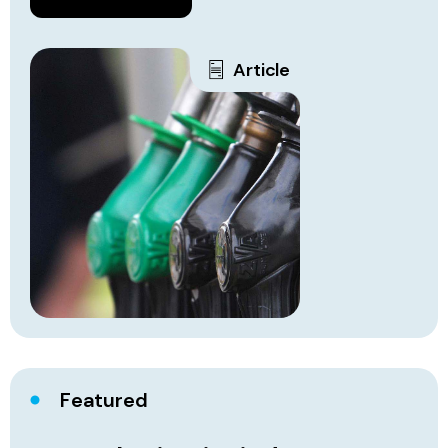
Article
Featured