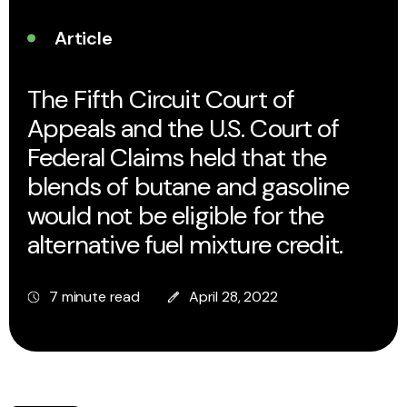
Article
The Fifth Circuit Court of
Appeals and the U.S. Court of
Federal Claims held that the
blends of butane and gasoline
would not be eligible for the
alternative fuel mixture credit.
7 minute read
April 28, 2022