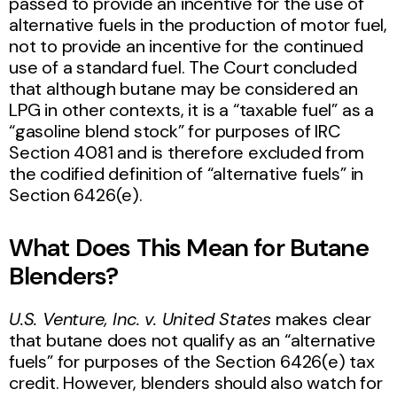
passed to provide an incentive for the use of
alternative fuels in the production of motor fuel,
not to provide an incentive for the continued
use of a standard fuel. The Court concluded
that although butane may be considered an
LPG in other contexts, it is a “taxable fuel” as a
“gasoline blend stock” for purposes of IRC
Section 4081 and is therefore excluded from
the codified definition of “alternative fuels” in
Section 6426(e).
What Does This Mean for Butane
Blenders?
U.S. Venture, Inc. v. United States
makes clear
that butane does not qualify as an “alternative
fuels” for purposes of the Section 6426(e) tax
credit. However, blenders should also watch for