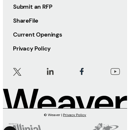
Submit an RFP
ShareFile
Current Openings
Privacy Policy
© Weaver |
Privacy Policy