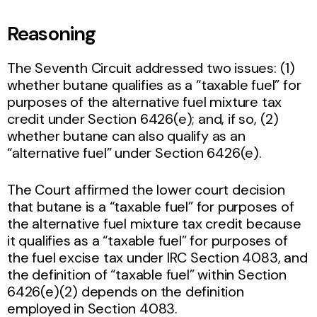
Reasoning
The Seventh Circuit addressed two issues: (1)
whether butane qualifies as a “taxable fuel” for
purposes of the alternative fuel mixture tax
credit under Section 6426(e); and, if so, (2)
whether butane can also qualify as an
“alternative fuel” under Section 6426(e).
The Court affirmed the lower court decision
that butane is a “taxable fuel” for purposes of
the alternative fuel mixture tax credit because
it qualifies as a “taxable fuel” for purposes of
the fuel excise tax under IRC Section 4083, and
the definition of “taxable fuel” within Section
6426(e)(2) depends on the definition
employed in Section 4083.