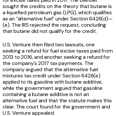
sought the credits on the theory that butane is
a liquefied petroleum gas (LPG), which qualifies
as an “alternative fuel” under Section 6426(d)—
(e). The IRS rejected the request, concluding
that butane did not qualify for the credit.
U.S. Venture then filed two lawsuits, one
seeking a refund for fuel excise taxes paid from
2013 to 2016, and another seeking a refund for
the company’s 2017 tax payments. The
company argued that the alternative fuel
mixtures tax credit under Section 6426(e)
applied to its gasoline with butane additive,
while the government argued that gasoline
containing a butane additive is not an
alternative fuel and that the statute makes this
clear. The court found for the government and
U.S. Venture appealed.