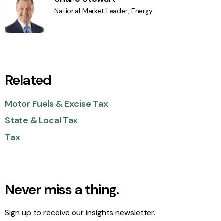
National Market Leader, Energy
Related
Motor Fuels & Excise Tax
State & Local Tax
Tax
Never miss a thing.
Sign up to receive our insights newsletter.