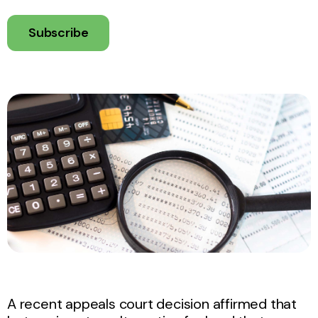
Subscribe
A recent appeals court decision affirmed that