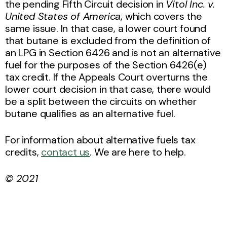
the pending Fifth Circuit decision in
Vitol Inc. v.
United States of America
, which covers the
same issue. In that case, a lower court found
that butane is excluded from the definition of
an LPG in Section 6426 and is not an alternative
fuel for the purposes of the Section 6426(e)
tax credit. If the Appeals Court overturns the
lower court decision in that case, there would
be a split between the circuits on whether
butane qualifies as an alternative fuel.
For information about alternative fuels tax
credits,
contact us
. We are here to help.
© 2021