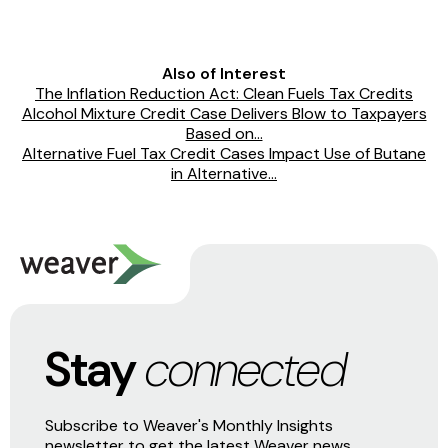
Also of Interest
The Inflation Reduction Act: Clean Fuels Tax Credits
Alcohol Mixture Credit Case Delivers Blow to Taxpayers
Based on...
Alternative Fuel Tax Credit Cases Impact Use of Butane
in Alternative...
Stay
connected
Subscribe to Weaver's Monthly Insights
newsletter to get the latest Weaver news,