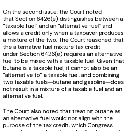
On the second issue, the Court noted
that Section 6426(e) distinguishes between a
“taxable fuel” and an “alternative fuel” and
allows a credit only when a taxpayer produces
a mixture of the two. The Court reasoned that
the alternative fuel mixture tax credit
under Section 6426(e) requires an alternative
fuel to be mixed with a taxable fuel. Given that
butane is a taxable fuel, it cannot also be an
“alternative to” a taxable fuel, and combining
two taxable fuels—butane and gasoline—does
not result in a mixture of a taxable fuel and an
alternative fuel.
The Court also noted that treating butane as
an alternative fuel would not align with the
purpose of the tax credit, which Congress