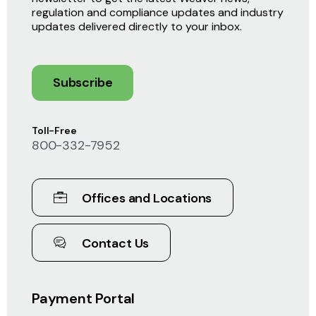
regulation and compliance updates and industry
updates delivered directly to your inbox.
Subscribe
Toll-Free
800-332-7952
Offices and Locations
Contact Us
Payment Portal