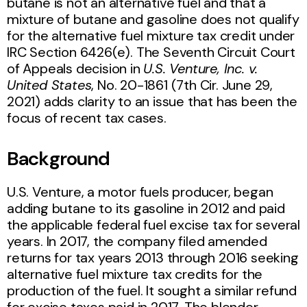
butane is not an alternative fuel and that a
mixture of butane and gasoline does not qualify
for the alternative fuel mixture tax credit under
IRC Section 6426(e). The Seventh Circuit Court
of Appeals decision in
U.S. Venture, Inc. v.
United States
, No. 20-1861 (7th Cir. June 29,
2021) adds clarity to an issue that has been the
focus of recent tax cases.
Background
U.S. Venture, a motor fuels producer, began
adding butane to its gasoline in 2012 and paid
the applicable federal fuel excise tax for several
years. In 2017, the company filed amended
returns for tax years 2013 through 2016 seeking
alternative fuel mixture tax credits for the
production of the fuel. It sought a similar refund
for excise taxes paid in 2017. The blender