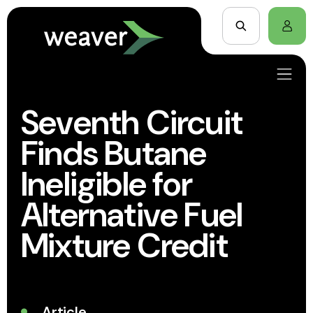
Seventh Circuit
Finds Butane
Ineligible for
Alternative Fuel
Mixture Credit
Article