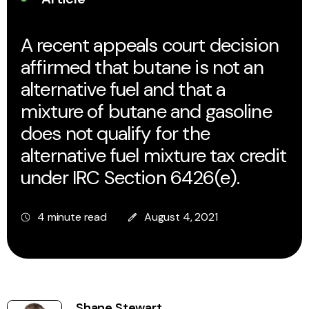
A recent appeals court decision
affirmed that butane is not an
alternative fuel and that a
mixture of butane and gasoline
does not qualify for the
alternative fuel mixture tax credit
under IRC Section 6426(e).
4 minute read
August 4, 2021
Shane Stewart