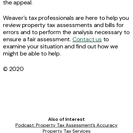
the appeal.
Weaver’s tax professionals are here to help you
review property tax assessments and bills for
errors and to perform the analysis necessary to
ensure a fair assessment.
Contact us
to
examine your situation and find out how we
might be able to help.
© 2020
Also of Interest
Podcast: Property Tax Assessment’s Accuracy
Property Tax Services