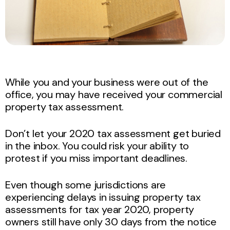
While you and your business were out of the
office, you may have received your commercial
property tax assessment.
Don’t let your 2020 tax assessment get buried
in the inbox. You could risk your ability to
protest if you miss important deadlines.
Even though some jurisdictions are
experiencing delays in issuing property tax
assessments for tax year 2020, property
owners still have only 30 days from the notice