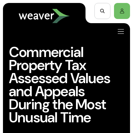
Commercial
Property Tax
Assessed Values
and Appeals
During the Most
Unusual Time