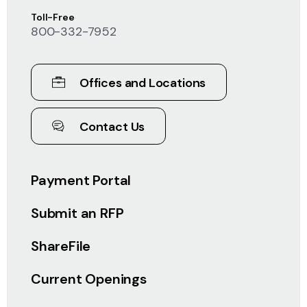
Toll-Free
800-332-7952
Offices and Locations
Contact Us
Payment Portal
Submit an RFP
ShareFile
Current Openings