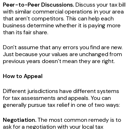
Peer-to-Peer Discussions.
Discuss your tax bill
with similar commercial operations in your area
that aren’t competitors. This can help each
business determine whether it is paying more
than its fair share.
Don’t assume that any errors you find are new.
Just because your values are unchanged from
previous years doesn’t mean they are right.
How to Appeal
Different jurisdictions have different systems
for tax assessments and appeals. You can
generally pursue tax relief in one of two ways:
Negotiation.
The most common remedy is to
ask for a negotiation with your local tax