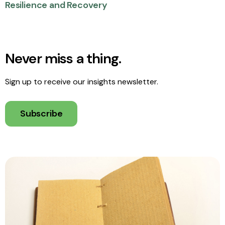
Resilience and Recovery
Never miss a thing.
Sign up to receive our insights newsletter.
Subscribe