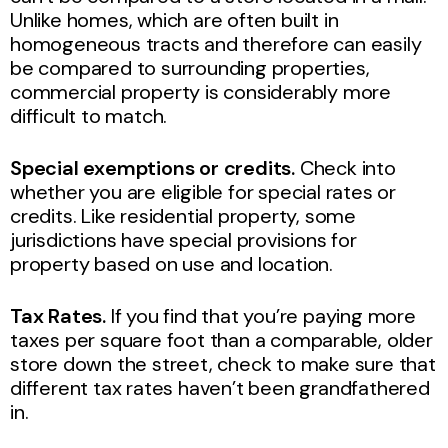
Unlike homes, which are often built in
homogeneous tracts and therefore can easily
be compared to surrounding properties,
commercial property is considerably more
difficult to match.
Special exemptions or credits.
Check into
whether you are eligible for special rates or
credits. Like residential property, some
jurisdictions have special provisions for
property based on use and location.
Tax Rates.
If you find that you’re paying more
taxes per square foot than a comparable, older
store down the street, check to make sure that
different tax rates haven’t been grandfathered
in.