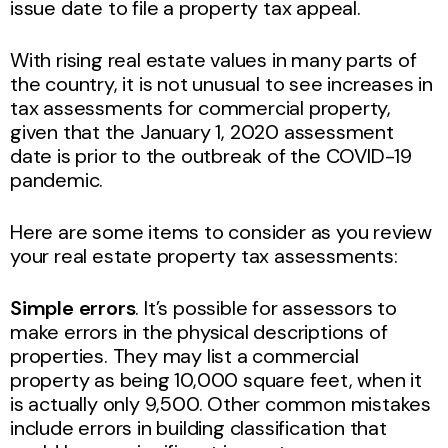
issue date to file a property tax appeal.
With rising real estate values in many parts of
the country, it is not unusual to see increases in
tax assessments for commercial property,
given that the January 1, 2020 assessment
date is prior to the outbreak of the COVID-19
pandemic.
Here are some items to consider as you review
your real estate property tax assessments:
Simple errors
. It’s possible for assessors to
make errors in the physical descriptions of
properties. They may list a commercial
property as being 10,000 square feet, when it
is actually only 9,500. Other common mistakes
include errors in building classification that