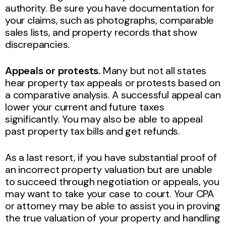
authority. Be sure you have documentation for
your claims, such as photographs, comparable
sales lists, and property records that show
discrepancies.
Appeals or protests.
Many but not all states
hear property tax appeals or protests based on
a comparative analysis. A successful appeal can
lower your current and future taxes
significantly. You may also be able to appeal
past property tax bills and get refunds.
As a last resort, if you have substantial proof of
an incorrect property valuation but are unable
to succeed through negotiation or appeals, you
may want to take your case to court. Your CPA
or attorney may be able to assist you in proving
the true valuation of your property and handling