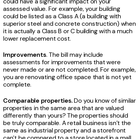
could have a significant impact on your
assessed value. For example, your building
could be listed as a Class A (a building with
superior steel and concrete construction) when
it is actually a Class B or C building with a much
lower replacement cost.
Improvements
. The bill may include
assessments for improvements that were
never made or are not completed. For example,
you are renovating office space that is not yet
complete.
Comparable properties.
Do you know of similar
properties in the same area that are valued
differently than yours? The properties should
be truly comparable. A retail business isn’t the
same as industrial property and a storefront
can’t be compared to a store located in a mall.