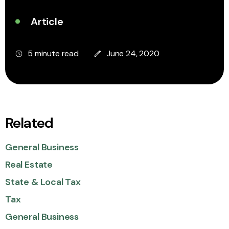
Article
5 minute read
June 24, 2020
Related
General Business
Real Estate
State & Local Tax
Tax
General Business