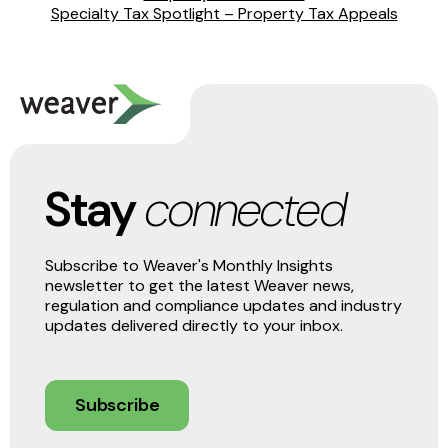
Specialty Tax Spotlight – Property Tax Appeals
Stay
connected
Subscribe to Weaver's Monthly Insights
newsletter to get the latest Weaver news,
regulation and compliance updates and industry
updates delivered directly to your inbox.
Subscribe