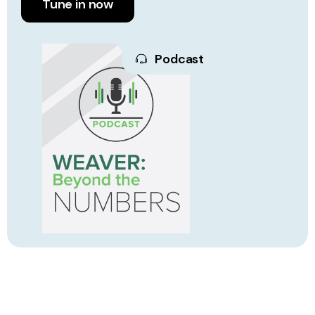
Tune in now
Podcast