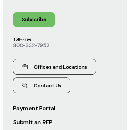
Subscribe
Toll-Free
800-332-7952
Offices and Locations
Contact Us
Payment Portal
Submit an RFP