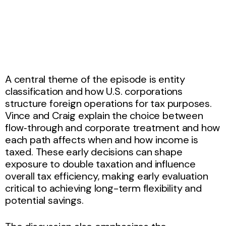
A central theme of the episode is entity
classification and how U.S. corporations
structure foreign operations for tax purposes.
Vince and Craig explain the choice between
flow‑through and corporate treatment and how
each path affects when and how income is
taxed. These early decisions can shape
exposure to double taxation and influence
overall tax efficiency, making early evaluation
critical to achieving long-term flexibility and
potential savings.