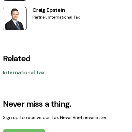
Craig Epstein
Partner, International Tax
Related
International Tax
Never miss a thing.
Sign up to receive our Tax News Brief newsletter.