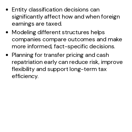
Entity classification decisions can
significantly affect how and when foreign
earnings are taxed.
Modeling different structures helps
companies compare outcomes and make
more informed, fact-specific decisions.
Planning for transfer pricing and cash
repatriation early can reduce risk, improve
flexibility and support long-term tax
efficiency.