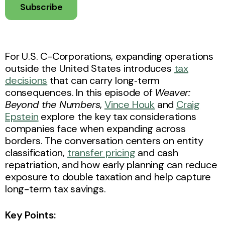
Subscribe
For U.S. C-Corporations, expanding operations
outside the United States introduces
tax
decisions
that can carry long‑term
consequences. In this episode of
Weaver:
Beyond the Numbers
,
Vince Houk
and
Craig
Epstein
explore the key tax considerations
companies face when expanding across
borders. The conversation centers on entity
classification,
transfer pricing
and cash
repatriation, and how early planning can reduce
exposure to double taxation and help capture
long-term tax savings.
Key Points: