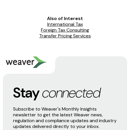
Also of Interest
International Tax
Foreign Tax Consulting
Transfer Pricing Services
Stay
connected
Subscribe to Weaver's Monthly Insights
newsletter to get the latest Weaver news,
regulation and compliance updates and industry
updates delivered directly to your inbox.