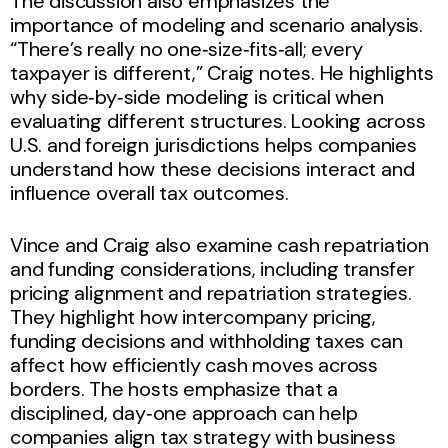
The discussion also emphasizes the
importance of modeling and scenario analysis.
“There’s really no one‑size‑fits‑all; every
taxpayer is different,” Craig notes. He highlights
why side‑by‑side modeling is critical when
evaluating different structures. Looking across
U.S. and foreign jurisdictions helps companies
understand how these decisions interact and
influence overall tax outcomes.
Vince and Craig also examine cash repatriation
and funding considerations, including transfer
pricing alignment and repatriation strategies.
They highlight how intercompany pricing,
funding decisions and withholding taxes can
affect how efficiently cash moves across
borders. The hosts emphasize that a
disciplined, day‑one approach can help
companies align tax strategy with business