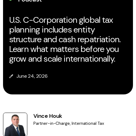
U.S. C-Corporation global tax
planning includes entity
structure and cash repatriation.
Learn what matters before you
grow and scale internationally.
June 24, 2026
Vince Houk
Partner-in-Charge, International Tax