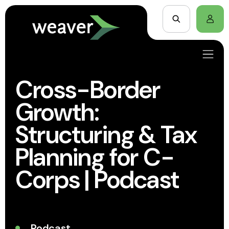
Cross-Border
Growth:
Structuring & Tax
Planning for C-
Corps | Podcast
Podcast