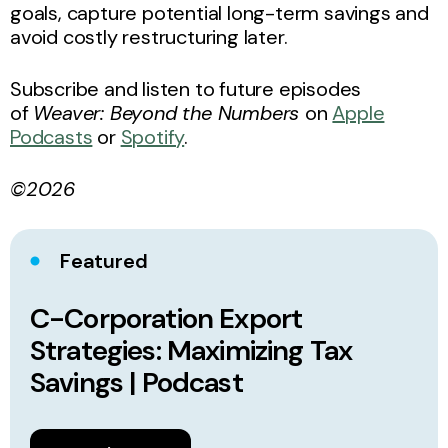
goals, capture potential long-term savings and
avoid costly restructuring later.
Subscribe and listen to future episodes
of
Weaver: Beyond the Numbers
on
Apple
Podcasts
or
Spotify
.
©2026
Featured
C-Corporation Export
Strategies: Maximizing Tax
Savings | Podcast