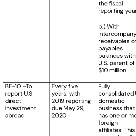
the fiscal
reporting yea
b.) With
intercompan
receivables o
payables
balances with 
U.S. parent of
$10 million
BE-10 –To
Every five
Fully
report U.S.
years, with
consolidated 
direct
2019 reporting
domestic
investment
due May 29,
business that
abroad
2020
has one or m
foreign
affiliates. This