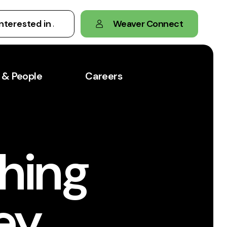
Weaver Connect
 & People
Careers
hing
vey