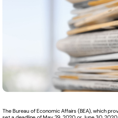
The Bureau of Economic Affairs (BEA), which provi
set a deadline of May 29, 2020 or June 30, 2020 