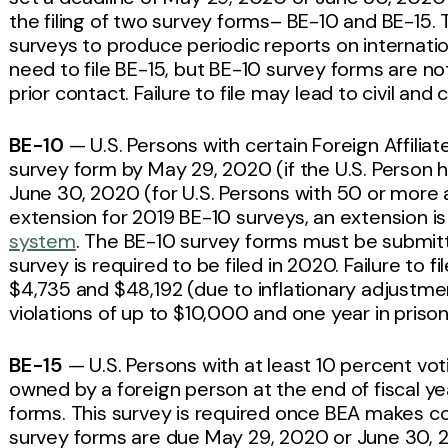
the filing of two survey forms– BE-10 and BE-15.
surveys to produce periodic reports on internatio
need to file BE-15, but BE-10 survey forms are 
prior contact. Failure to file may lead to civil and 
BE-10
— U.S. Persons with certain Foreign Affiliat
survey form by May 29, 2020 (if the U.S. Person ha
June 30, 2020 (for U.S. Persons with 50 or more af
extension for 2019 BE-10 surveys, an extension is
system
. The BE-10 survey forms must be submit
survey is required to be filed in 2020. Failure to f
$4,735 and $48,192 (due to inflationary adjustment
violations of up to $10,000 and one year in prison
BE-15
— U.S. Persons with at least 10 percent voti
owned by a foreign person at the end of fiscal y
forms. This survey is required once BEA makes c
survey forms are due May 29, 2020 or June 30, 