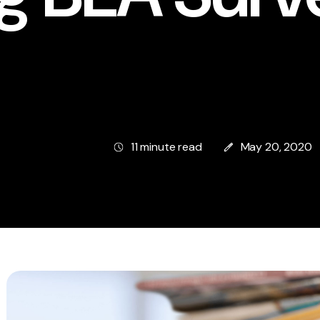
11 minute read
May 20, 2020