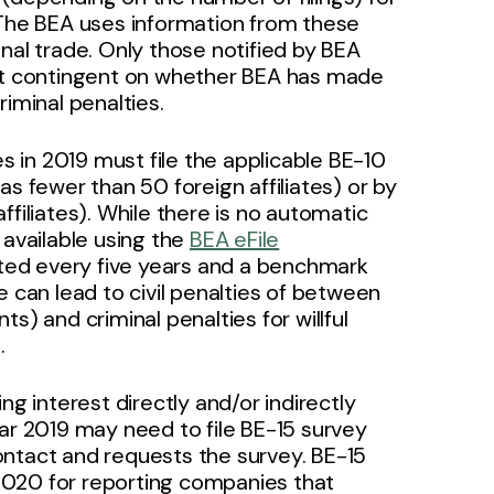
 The BEA uses information from these
nal trade. Only those notified by BEA
not contingent on whether BEA has made
criminal penalties.
es in 2019 must file the applicable BE-10
s fewer than 50 foreign affiliates) or by
filiates). While there is no automatic
 available using the
BEA eFile
ted every five years and a benchmark
ile can lead to civil penalties of between
s) and criminal penalties for willful
.
ng interest directly and/or indirectly
ear 2019 may need to file BE-15 survey
ontact and requests the survey. BE-15
2020 for reporting companies that