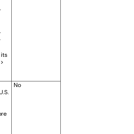
r
y
r
its
 >
No
U.S.
ore