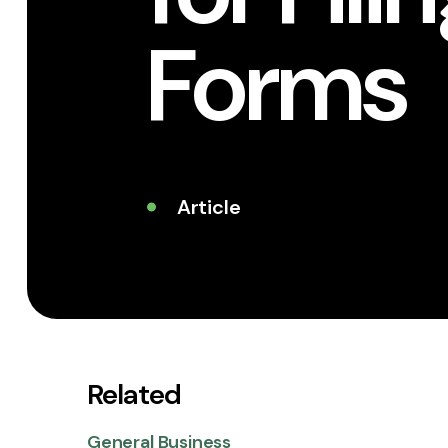
Forms
Article
Related
General Business