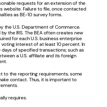
asonable requests for an extension of the
s website. Failure to file, once contacted
nalties as BE-10 survey forms.
d by the U.S. Department of Commerce.
ed by the IRS. The BEA often creates new
uired for each U.S. business enterprise
 voting interest of at least 10 percent. In
0 days of specified transactions; such as
ween a U.S. affiliate and its foreign
ent.
t to the reporting requirements, some
ke contact. Thus, it is important to
irements.
lly requires.