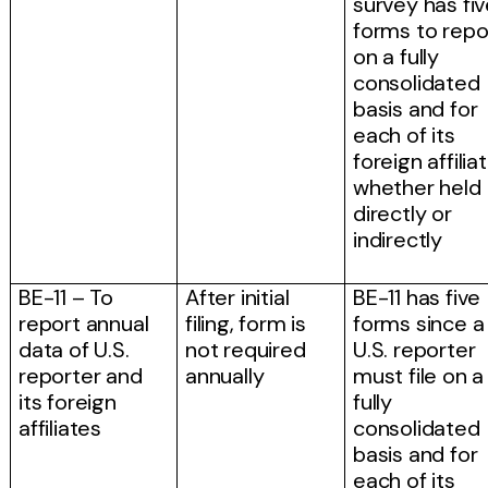
survey has fi
forms to repo
on a fully
consolidated
basis and for
each of its
foreign affilia
whether held
directly or
indirectly
BE-11 – To
After initial
BE-11 has five
report annual
filing, form is
forms since a
data of U.S.
not required
U.S. reporter
reporter and
annually
must file on a
its foreign
fully
affiliates
consolidated
basis and for
each of its