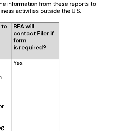
he information from these reports to
ness activities outside the U.S.
 to
BEA will
contact Filer if
form
is required?
Yes
-
n
or
ng