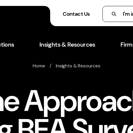
Contact Us
utions
Insights & Resources
Firm
Home
/
Insights & Resources
ne Approac
ing BEA Sur