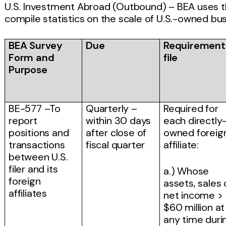
U.S. Investment Abroad (Outbound) – BEA uses t
compile statistics on the scale of U.S.-owned busi
BEA Survey
Due
Requirement
Form and
file
Purpose
BE-577 –To
Quarterly –
Required for
report
within 30 days
each directly
positions and
after close of
owned foreig
transactions
fiscal quarter
affiliate:
between U.S.
filer and its
a.) Whose
foreign
assets, sales 
affiliates
net income >
$60 million at
any time duri