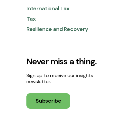
International Tax
Tax
Resilience and Recovery
Never miss a thing.
Sign up to receive our insights
newsletter.
Subscribe