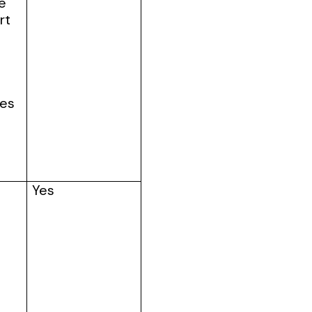
ve
rt
tes
Yes