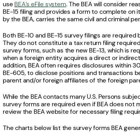
use
BEA’s eFile system
. The BEA will consider re
BE-15 filing and provides a form to complete on it
by the BEA, carries the same civil and criminal pe
Both BE-10 and BE-15 survey filings are require
They do not constitute a tax return filing requir
survey forms, such as the new BE-13, which is req
when a foreign entity acquires a direct or indirect
addition, BEA often requires disclosures within 3
BE-605, to disclose positions and transactions bet
parent and/or foreign affiliates of the foreign par
While the BEA contacts many U.S. Persons subjec
survey forms are required even if BEA does not ma
review the BEA website for necessary filing requ
The charts below list the survey forms BEA genera