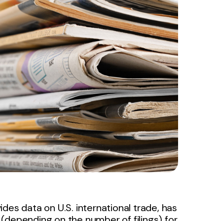
des data on U.S. international trade, has
(depending on the number of filings) for