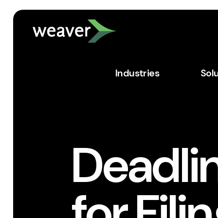
Industries
Sol
Deadli
for Fil