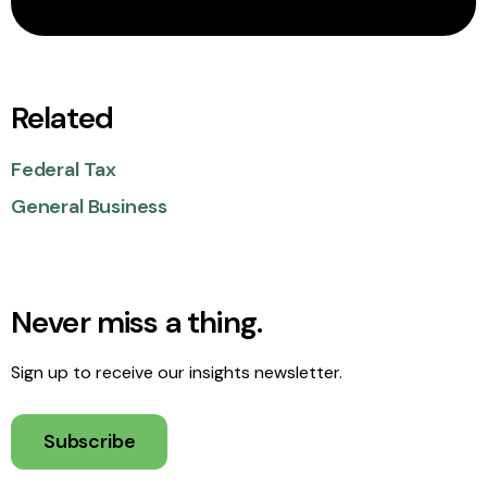
Related
Federal Tax
General Business
Never miss a thing.
Sign up to receive our insights newsletter.
Subscribe