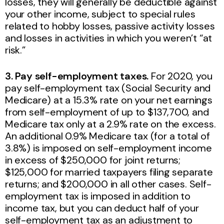
losses, they will generally be deductible against
your other income, subject to special rules
related to hobby losses, passive activity losses
and losses in activities in which you weren’t “at
risk.”
3. Pay self-employment taxes.
For 2020, you
pay self-employment tax (Social Security and
Medicare) at a 15.3% rate on your net earnings
from self-employment of up to $137,700, and
Medicare tax only at a 2.9% rate on the excess.
An additional 0.9% Medicare tax (for a total of
3.8%) is imposed on self-employment income
in excess of $250,000 for joint returns;
$125,000 for married taxpayers filing separate
returns; and $200,000 in all other cases. Self-
employment tax is imposed in addition to
income tax, but you can deduct half of your
self-employment tax as an adjustment to