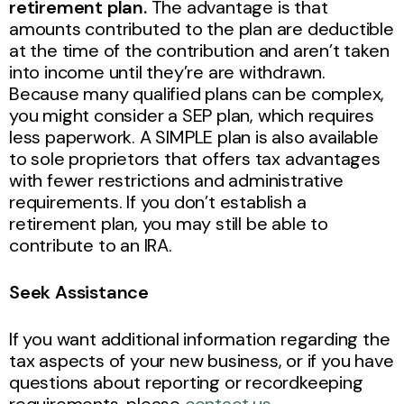
retirement plan.
The advantage is that
amounts contributed to the plan are deductible
at the time of the contribution and aren’t taken
into income until they’re are withdrawn.
Because many qualified plans can be complex,
you might consider a SEP plan, which requires
less paperwork. A SIMPLE plan is also available
to sole proprietors that offers tax advantages
with fewer restrictions and administrative
requirements. If you don’t establish a
retirement plan, you may still be able to
contribute to an IRA.
Seek Assistance
If you want additional information regarding the
tax aspects of your new business, or if you have
questions about reporting or recordkeeping
requirements, please
contact us
.