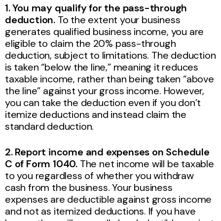
1. You may qualify for the pass-through
deduction.
To the extent your business
generates qualified business income, you are
eligible to claim the 20% pass-through
deduction, subject to limitations. The deduction
is taken “below the line,” meaning it reduces
taxable income, rather than being taken “above
the line” against your gross income. However,
you can take the deduction even if you don’t
itemize deductions and instead claim the
standard deduction.
2. Report income and expenses on Schedule
C of Form 1040.
The net income will be taxable
to you regardless of whether you withdraw
cash from the business. Your business
expenses are deductible against gross income
and not as itemized deductions. If you have