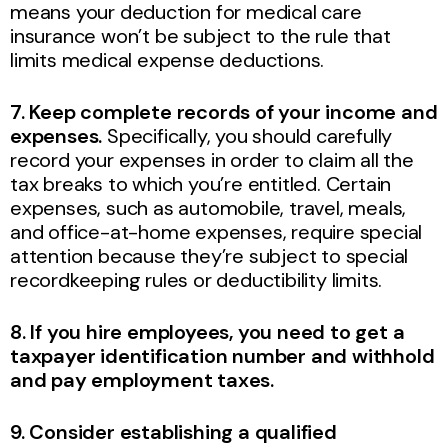
means your deduction for medical care
insurance won’t be subject to the rule that
limits medical expense deductions.
7. Keep complete records of your income and
expenses.
Specifically, you should carefully
record your expenses in order to claim all the
tax breaks to which you’re entitled. Certain
expenses, such as automobile, travel, meals,
and office-at-home expenses, require special
attention because they’re subject to special
recordkeeping rules or deductibility limits.
8. If you hire employees, you need to get a
taxpayer identification number and withhold
and pay employment taxes.
9. Consider establishing a qualified