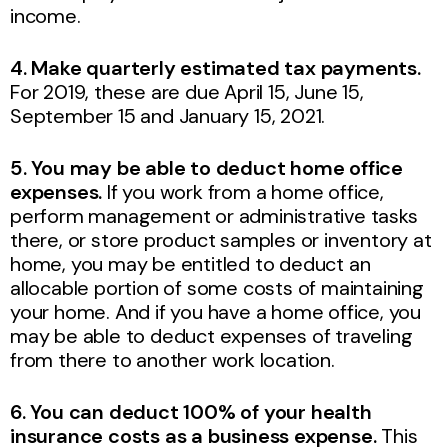
income.
4. Make quarterly estimated tax payments.
For 2019,
these are due April 15, June 15,
September 15 and January 15, 2021.
5. You may be able to deduct home office
expenses.
If you work from a home office,
perform management or administrative tasks
there, or store product samples or inventory at
home, you may be entitled to deduct an
allocable portion of some costs of maintaining
your home. And if you have a home office, you
may be able to deduct expenses of traveling
from there to another work location.
6. You can deduct 100% of your health
insurance costs as a business expense.
This