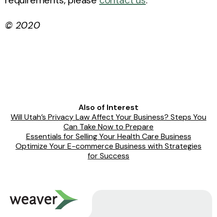
© 2020
Also of Interest
Will Utah’s Privacy Law Affect Your Business? Steps You
Can Take Now to Prepare
Essentials for Selling Your Health Care Business
Optimize Your E-commerce Business with Strategies
for Success