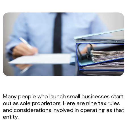
Many people who launch small businesses start
out as sole proprietors. Here are nine tax rules
and considerations involved in operating as that
entity.