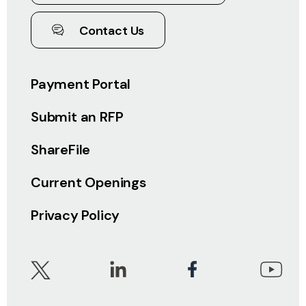
Contact Us
Payment Portal
Submit an RFP
ShareFile
Current Openings
Privacy Policy