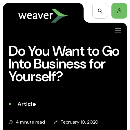
Do You Want to Go
Into Business for
Yourself?
Article
4 minute read
February 10, 2020