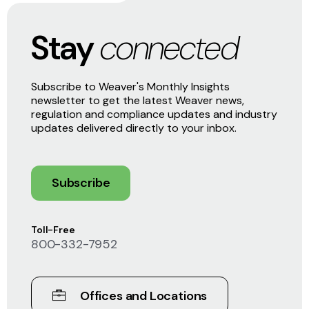
Stay
connected
Subscribe to Weaver's Monthly Insights
newsletter to get the latest Weaver news,
regulation and compliance updates and industry
updates delivered directly to your inbox.
Subscribe
Toll-Free
800-332-7952
Offices and Locations