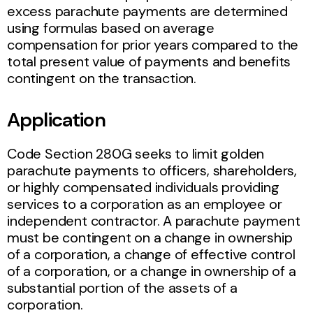
excess parachute payments are determined
using formulas based on average
compensation for prior years compared to the
total present value of payments and benefits
contingent on the transaction.
Application
Code Section 280G seeks to limit golden
parachute payments to officers, shareholders,
or highly compensated individuals providing
services to a corporation as an employee or
independent contractor. A parachute payment
must be contingent on a change in ownership
of a corporation, a change of effective control
of a corporation, or a change in ownership of a
substantial portion of the assets of a
corporation.