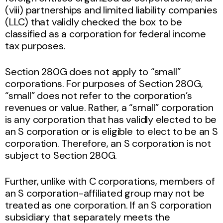
(viii) partnerships and limited liability companies
(LLC) that validly checked the box to be
classified as a corporation for federal income
tax purposes.
Section 280G does not apply to “small”
corporations. For purposes of Section 280G,
“small” does not refer to the corporation’s
revenues or value. Rather, a “small” corporation
is any corporation that has validly elected to be
an S corporation or is eligible to elect to be an S
corporation. Therefore, an S corporation is not
subject to Section 280G.
Further, unlike with C corporations, members of
an S corporation-affiliated group may not be
treated as one corporation. If an S corporation
subsidiary that separately meets the