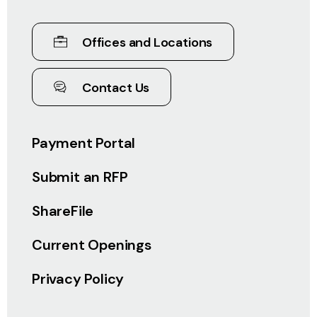
Offices and Locations
Contact Us
Payment Portal
Submit an RFP
ShareFile
Current Openings
Privacy Policy