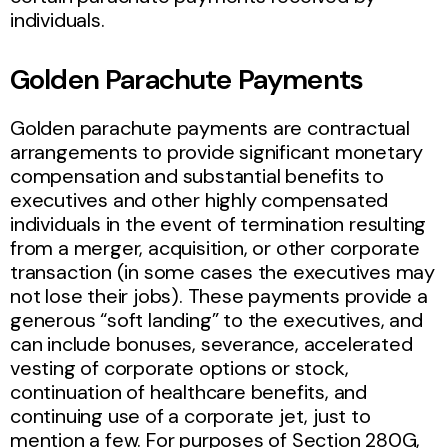
individuals.
Golden Parachute Payments
Golden parachute payments are contractual
arrangements to provide significant monetary
compensation and substantial benefits to
executives and other highly compensated
individuals in the event of termination resulting
from a merger, acquisition, or other corporate
transaction (in some cases the executives may
not lose their jobs). These payments provide a
generous “soft landing” to the executives, and
can include bonuses, severance, accelerated
vesting of corporate options or stock,
continuation of healthcare benefits, and
continuing use of a corporate jet, just to
mention a few. For purposes of Section 280G,