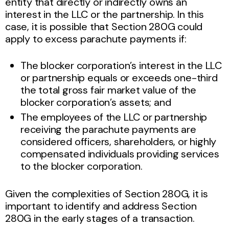
entity that directly or indirectly owns an
interest in the LLC or the partnership. In this
case, it is possible that Section 280G could
apply to excess parachute payments if:
The blocker corporation’s interest in the LLC
or partnership equals or exceeds one-third
the total gross fair market value of the
blocker corporation’s assets; and
The employees of the LLC or partnership
receiving the parachute payments are
considered officers, shareholders, or highly
compensated individuals providing services
to the blocker corporation.
Given the complexities of Section 280G, it is
important to identify and address Section
280G in the early stages of a transaction.