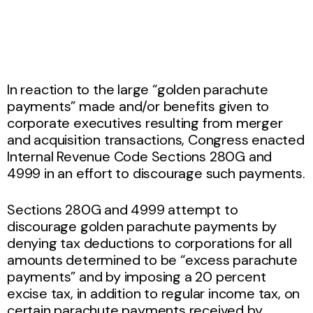
In reaction to the large “golden parachute
payments” made and/or benefits given to
corporate executives resulting from merger
and acquisition transactions, Congress enacted
Internal Revenue Code Sections 280G and
4999 in an effort to discourage such payments.
Sections 280G and 4999 attempt to
discourage golden parachute payments by
denying tax deductions to corporations for all
amounts determined to be “excess parachute
payments” and by imposing a 20 percent
excise tax, in addition to regular income tax, on
certain parachute payments received by