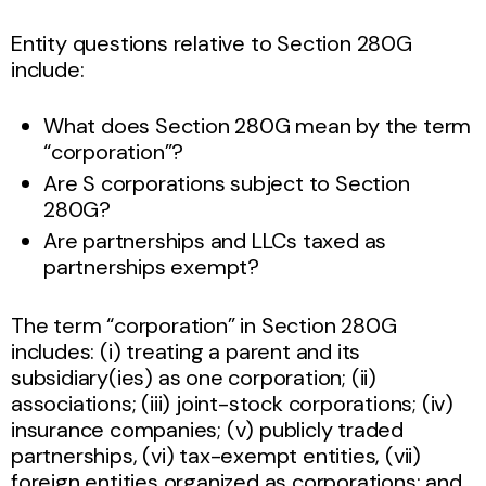
Entity questions relative to Section 280G
include:
What does Section 280G mean by the term
“corporation”?
Are S corporations subject to Section
280G?
Are partnerships and LLCs taxed as
partnerships exempt?
The term “corporation” in Section 280G
includes: (i) treating a parent and its
subsidiary(ies) as one corporation; (ii)
associations; (iii) joint-stock corporations; (iv)
insurance companies; (v) publicly traded
partnerships, (vi) tax-exempt entities, (vii)
foreign entities organized as corporations; and