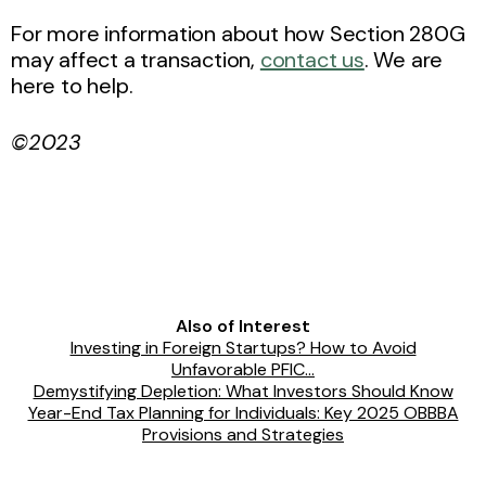
For more information about how Section 280G
may affect a transaction,
contact us
. We are
here to help.
©2023
Also of Interest
Investing in Foreign Startups? How to Avoid
Unfavorable PFIC...
Demystifying Depletion: What Investors Should Know
Year-End Tax Planning for Individuals: Key 2025 OBBBA
Provisions and Strategies