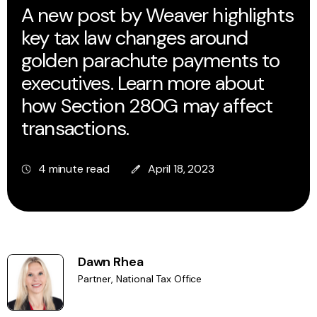
A new post by Weaver highlights
key tax law changes around
golden parachute payments to
executives. Learn more about
how Section 280G may affect
transactions.
4 minute read
April 18, 2023
Dawn Rhea
Partner, National Tax Office