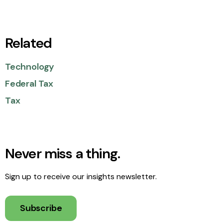
Related
Technology
Federal Tax
Tax
Never miss a thing.
Sign up to receive our insights newsletter.
Subscribe