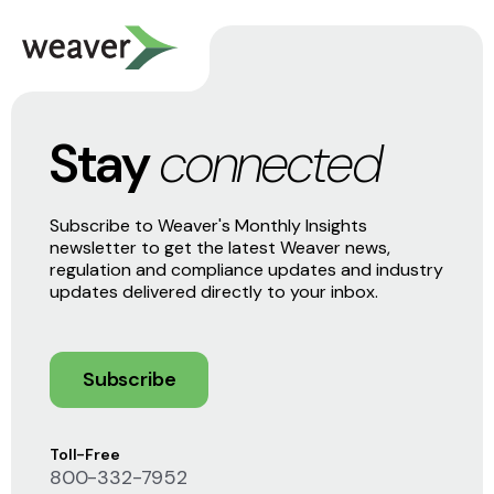
Stay
connected
Subscribe to Weaver's Monthly Insights
newsletter to get the latest Weaver news,
regulation and compliance updates and industry
updates delivered directly to your inbox.
Subscribe
Toll-Free
800-332-7952