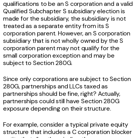
qualifications to be an S corporation and a valid
Qualified Subchapter S subsidiary election is
made for the subsidiary, the subsidiary is not
treated as a separate entity from its S
corporation parent. However, an S corporation
subsidiary that is not wholly owned by the S
corporation parent may not qualify for the
small corporation exception and may be
subject to Section 280G.
Since only corporations are subject to Section
280G, partnerships and LLCs taxed as
partnerships should be fine, right? Actually,
partnerships could still have Section 280G
exposure depending on their structure.
For example, consider a typical private equity
structure that includes a C corporation blocker