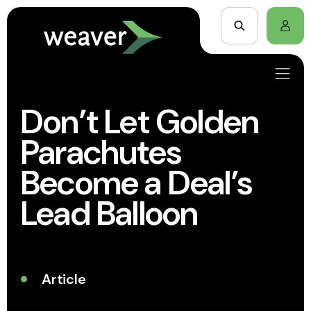
Don’t Let Golden
Parachutes
Become a Deal’s
Lead Balloon
Article