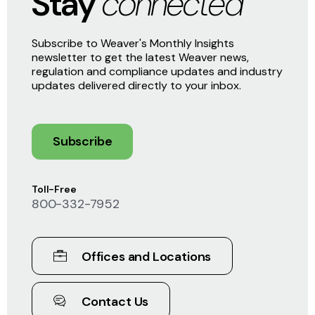
Stay
connected
Subscribe to Weaver's Monthly Insights
newsletter to get the latest Weaver news,
regulation and compliance updates and industry
updates delivered directly to your inbox.
Subscribe
Toll-Free
800-332-7952
Offices and Locations
Contact Us