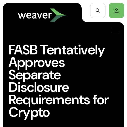
FASB Tentatively
Approves
Separate
Disclosure
Requirements for
Crypto