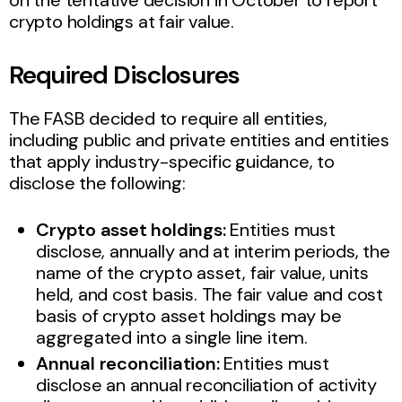
crypto holdings at fair value.
Required Disclosures
The FASB decided to require all entities,
including public and private entities and entities
that apply industry-specific guidance, to
disclose the following:
Crypto asset holdings:
Entities must
disclose, annually and at interim periods, the
name of the crypto asset, fair value, units
held, and cost basis. The fair value and cost
basis of crypto asset holdings may be
aggregated into a single line item.
Annual reconciliation:
Entities must
disclose an annual reconciliation of activity