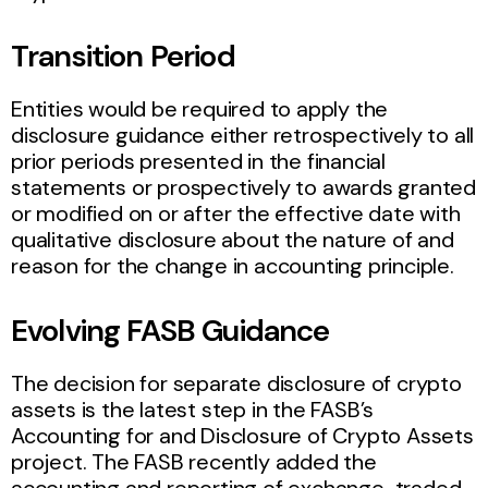
Transition Period
Entities would be required to apply the
disclosure guidance either retrospectively to all
prior periods presented in the financial
statements or prospectively to awards granted
or modified on or after the effective date with
qualitative disclosure about the nature of and
reason for the change in accounting principle.
Evolving FASB Guidance
The decision for separate disclosure of crypto
assets is the latest step in the FASB’s
Accounting for and Disclosure of Crypto Assets
project. The FASB recently added the
accounting and reporting of exchange-traded