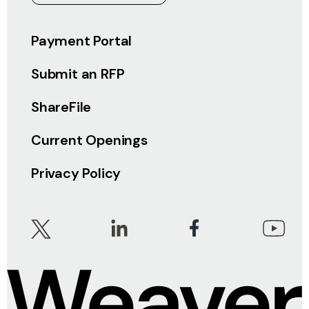
Payment Portal
Submit an RFP
ShareFile
Current Openings
Privacy Policy