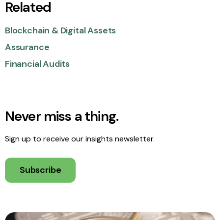
Related
Blockchain & Digital Assets
Assurance
Financial Audits
Never miss a thing.
Sign up to receive our insights newsletter.
Subscribe