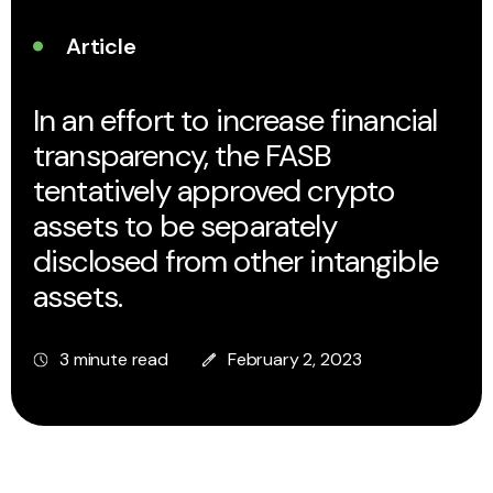
Article
In an effort to increase financial
transparency, the FASB
tentatively approved crypto
assets to be separately
disclosed from other intangible
assets.
3 minute read
February 2, 2023