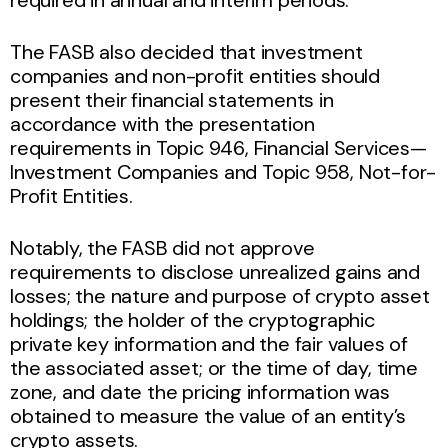
The FASB also decided that investment
companies and non-profit entities should
present their financial statements in
accordance with the presentation
requirements in Topic 946, Financial Services—
Investment Companies and Topic 958, Not-for-
Profit Entities.
Notably, the FASB did not approve
requirements to disclose unrealized gains and
losses; the nature and purpose of crypto asset
holdings; the holder of the cryptographic
private key information and the fair values of
the associated asset; or the time of day, time
zone, and date the pricing information was
obtained to measure the value of an entity’s
crypto assets.