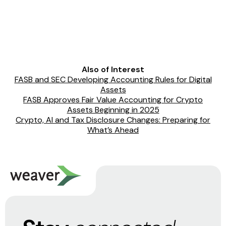
Also of Interest
FASB and SEC Developing Accounting Rules for Digital
Assets
FASB Approves Fair Value Accounting for Crypto
Assets Beginning in 2025
Crypto, AI and Tax Disclosure Changes: Preparing for
What’s Ahead