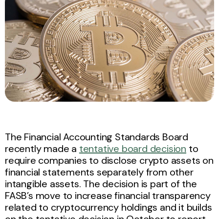
The Financial Accounting Standards Board
recently made a
tentative board decision
to
require companies to disclose crypto assets on
financial statements separately from other
intangible assets. The decision is part of the
FASB’s move to increase financial transparency
related to cryptocurrency holdings and it builds
on the tentative decision in October to report