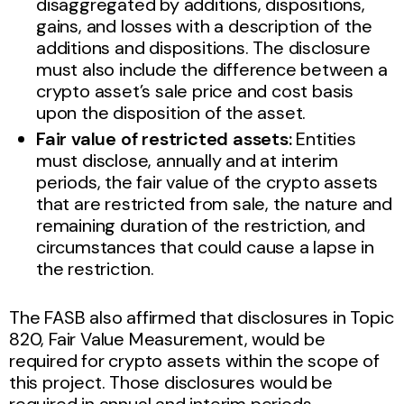
disaggregated by additions, dispositions,
gains, and losses with a description of the
additions and dispositions. The disclosure
must also include the difference between a
crypto asset’s sale price and cost basis
upon the disposition of the asset.
Fair value of restricted assets:
Entities
must disclose, annually and at interim
periods, the fair value of the crypto assets
that are restricted from sale, the nature and
remaining duration of the restriction, and
circumstances that could cause a lapse in
the restriction.
The FASB also affirmed that disclosures in Topic
820, Fair Value Measurement, would be
required for crypto assets within the scope of
this project. Those disclosures would be
required in annual and interim periods.