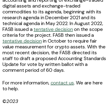
digital assets and exchange-traded
commodities to its agenda, beginning with its
research agenda in December 2021 and its
technical agenda in May 2022. In August 2022,
FASB issued a
tentative decision
on the scope
criteria for the project. FASB then issued a
tentative decision
in October to require fair
value measurement for crypto assets. With the
most recent decision, the FASB directed its
staff to draft a proposed Accounting Standards
Update for vote by written ballot with a
comment period of 60 days.
For more information,
contact us
. We are here
to help.
©
2023