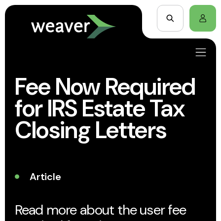
Fee Now Required
for IRS Estate Tax
Closing Letters
Article
Read more about the user fee