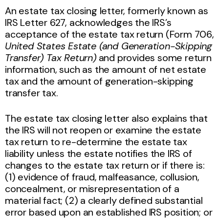
An estate tax closing letter, formerly known as
IRS Letter 627, acknowledges the IRS’s
acceptance of the estate tax return (Form 706,
United States Estate (and Generation-Skipping
Transfer) Tax Return)
and provides some return
information, such as the amount of net estate
tax and the amount of generation-skipping
transfer tax.
The estate tax closing letter also explains that
the IRS will not reopen or examine the estate
tax return to re-determine the estate tax
liability unless the estate notifies the IRS of
changes to the estate tax return or if there is:
(1) evidence of fraud, malfeasance, collusion,
concealment, or misrepresentation of a
material fact; (2) a clearly defined substantial
error based upon an established IRS position; or