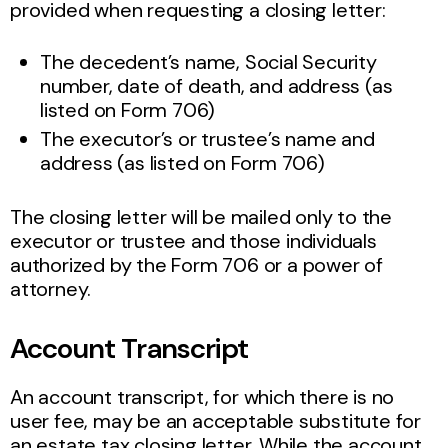
provided when requesting a closing letter:
The decedent’s name, Social Security
number, date of death, and address (as
listed on Form 706)
The executor’s or trustee’s name and
address (as listed on Form 706)
The closing letter will be mailed only to the
executor or trustee and those individuals
authorized by the Form 706 or a power of
attorney.
Account Transcript
An account transcript, for which there is no
user fee, may be an acceptable substitute for
an estate tax closing letter. While the account