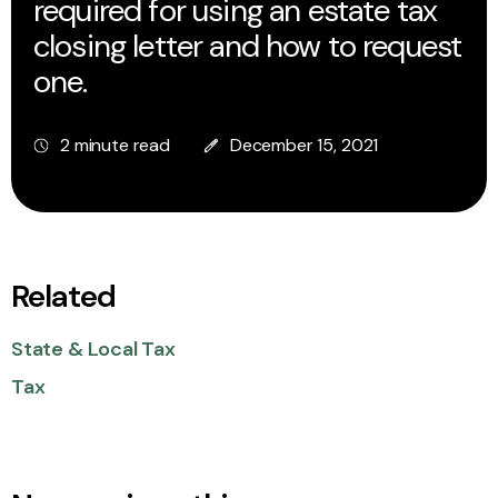
required for using an estate tax
closing letter and how to request
one.
2 minute read
December 15, 2021
Related
State & Local Tax
Tax