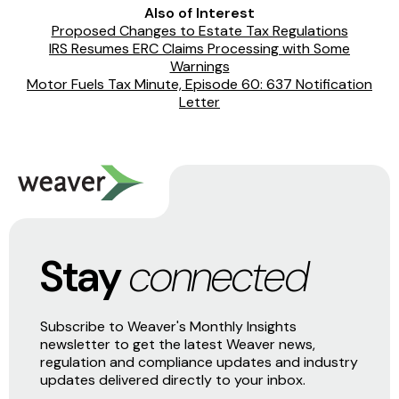
Also of Interest
Proposed Changes to Estate Tax Regulations
IRS Resumes ERC Claims Processing with Some
Warnings
Motor Fuels Tax Minute, Episode 60: 637 Notification
Letter
Stay
connected
Subscribe to Weaver's Monthly Insights
newsletter to get the latest Weaver news,
regulation and compliance updates and industry
updates delivered directly to your inbox.