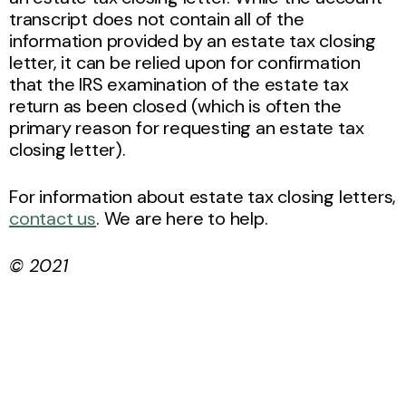
transcript does not contain all of the
information provided by an estate tax closing
letter, it can be relied upon for confirmation
that the IRS examination of the estate tax
return as been closed (which is often the
primary reason for requesting an estate tax
closing letter).
For information about estate tax closing letters,
contact us
. We are here to help.
© 2021