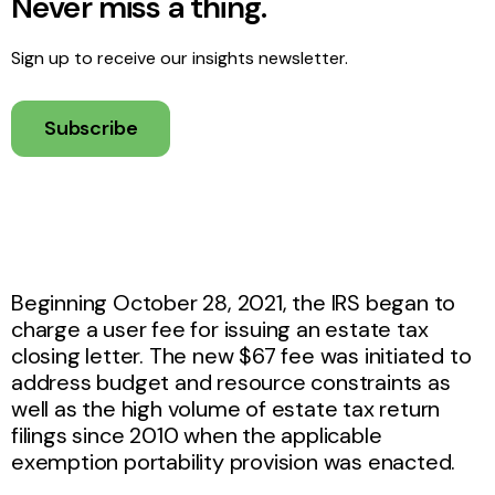
Never miss a thing.
Sign up to receive our insights newsletter.
Subscribe
Beginning October 28, 2021, the IRS began to
charge a user fee for issuing an estate tax
closing letter. The new $67 fee was initiated to
address budget and resource constraints as
well as the high volume of estate tax return
filings since 2010 when the applicable
exemption portability provision was enacted.