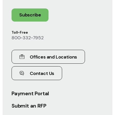
Subscribe
Toll-Free
800-332-7952
Offices and Locations
Contact Us
Payment Portal
Submit an RFP