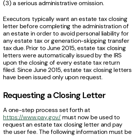
(3) a serious administrative omission.
Executors typically want an estate tax closing
letter before completing the administration of
an estate in order to avoid personal liability for
any estate tax or generation-skipping transfer
tax due. Prior to June 2015, estate tax closing
letters were automatically issued by the IRS
upon the closing of every estate tax return
filed. Since June 2015, estate tax closing letters
have been issued only upon request.
Requesting a Closing Letter
A one-step process set forth at
https://www.pay.gov/
must now be used to
request an estate tax closing letter and pay
the user fee. The following information must be