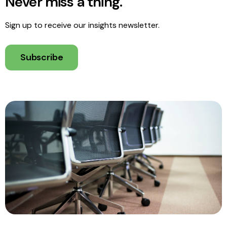
Never miss a thing.
Sign up to receive our insights newsletter.
Subscribe