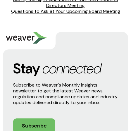
Directors Meeting
Questions to Ask at Your Upcoming Board Meeting
Stay
connected
Subscribe to Weaver's Monthly Insights
newsletter to get the latest Weaver news,
regulation and compliance updates and industry
updates delivered directly to your inbox.
Subscribe