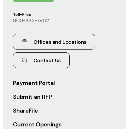
Toll-Free
800-332-7952
Offices and Locations
Contact Us
Payment Portal
Submit an RFP
ShareFile
Current Openings