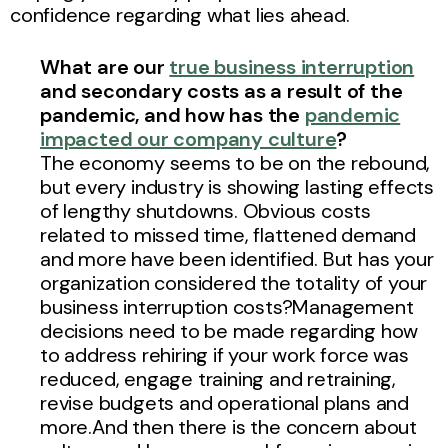
confidence regarding what lies ahead.
What are our
true business interruption
and secondary costs as a result of the
pandemic, and how has the
pandemic
impacted our company culture
?
The economy seems to be on the rebound,
but every industry is showing lasting effects
of lengthy shutdowns. Obvious costs
related to missed time, flattened demand
and more have been identified. But has your
organization considered the totality of your
business interruption costs?Management
decisions need to be made regarding how
to address rehiring if your work force was
reduced, engage training and retraining,
revise budgets and operational plans and
more.And then there is the concern about