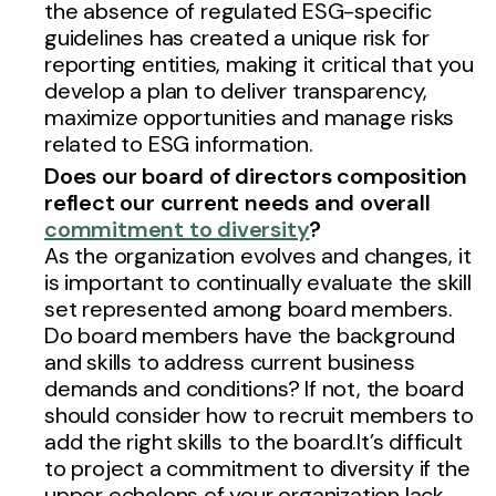
the absence of regulated ESG-specific
guidelines has created a unique risk for
reporting entities, making it critical that you
develop a plan to deliver transparency,
maximize opportunities and manage risks
related to ESG information.
Does our board of directors composition
reflect our current needs and overall
commitment to diversity
?
As the organization evolves and changes, it
is important to continually evaluate the skill
set represented among board members.
Do board members have the background
and skills to address current business
demands and conditions? If not, the board
should consider how to recruit members to
add the right skills to the board.It’s difficult
to project a commitment to diversity if the
upper echelons of your organization lack