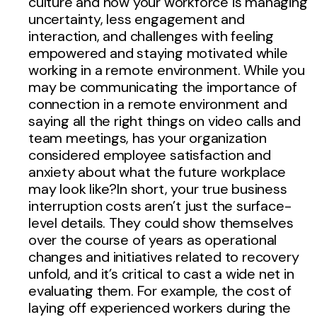
culture and how your workforce is managing
uncertainty, less engagement and
interaction, and challenges with feeling
empowered and staying motivated while
working in a remote environment. While you
may be communicating the importance of
connection in a remote environment and
saying all the right things on video calls and
team meetings, has your organization
considered employee satisfaction and
anxiety about what the future workplace
may look like?In short, your true business
interruption costs aren’t just the surface-
level details. They could show themselves
over the course of years as operational
changes and initiatives related to recovery
unfold, and it’s critical to cast a wide net in
evaluating them. For example, the cost of
laying off experienced workers during the