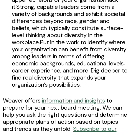
it.Strong, capable leaders come from a
variety of backgrounds and exhibit societal
differences beyond race, gender and
beliefs, which typically constitute surface-
level thinking about diversity in the
workplace.Put in the work to identify where
your organization can benefit from diversity
among leaders in terms of differing
economic backgrounds, educational levels,
career experience, and more. Dig deeper to
find real diversity that expands your
organization’s possibilities.
Weaver offers
information and insights
to
prepare for your next board meeting. We can
help you ask the right questions and determine
appropriate plans of action based on topics
and trends as they unfold.
Subscribe to our