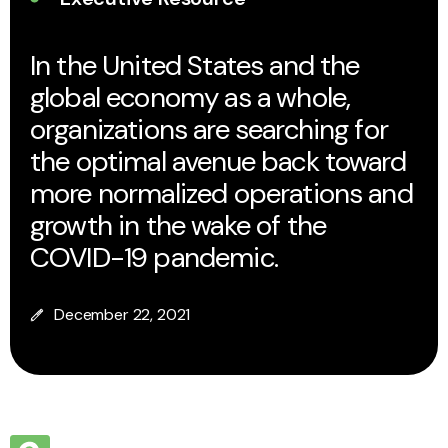
In the United States and the
global economy as a whole,
organizations are searching for
the optimal avenue back toward
more normalized operations and
growth in the wake of the
COVID-19 pandemic.
December 22, 2021