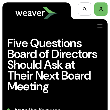
Five Questions
Board of Directors
Should Ask at
Their Next Board
Meeting
Executive Resource