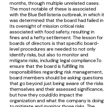
months, through multiple unrelated cases.
The most notable of these is associated
with the Blue Bell listeria outbreak, in which it
was determined that the board had failed in
its oversight of mission critical risks
associated with food safety, resulting in
fines and a hefty settlement. The lesson for
boards of directors is that specific board-
level procedures are needed to not only
identify risks, but also to monitor and
mitigate risks, including legal compliance.To
ensure that the board is fulfilling its
responsibilities regarding risk management,
board members should be asking questions
that go beyond just being aware of the risks
themselves and their assessed significance,
but how they could/do impact the
organization and what the company is doing
to mitigate and monitor those risks. The