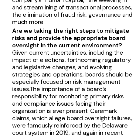
and streamlining of transactional processes,
the elimination of fraud risk, governance and
much more.
Are we taking the right steps to mitigate
risks and provide the appropriate board
oversight in the current environment
?
Given current uncertainties, including the
impact of elections, forthcoming regulatory
and legislative changes, and evolving
strategies and operations, boards should be
especially focused on risk management
issues.The importance of a board’s
responsibility for monitoring primary risks
and compliance issues facing their
organization is ever present. Caremark
claims, which allege board oversight failures,
were famously reinforced by the Delaware
court system in 2019, and again in recent