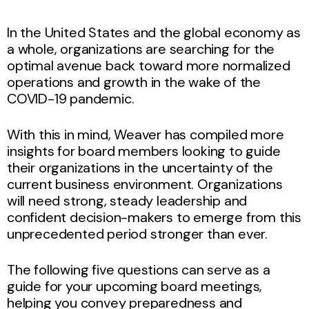
In the United States and the global economy as
a whole, organizations are searching for the
optimal avenue back toward more normalized
operations and growth in the wake of the
COVID-19 pandemic.
With this in mind, Weaver has compiled more
insights for board members looking to guide
their organizations in the uncertainty of the
current business environment. Organizations
will need strong, steady leadership and
confident decision-makers to emerge from this
unprecedented period stronger than ever.
The following five questions can serve as a
guide for your upcoming board meetings,
helping you convey preparedness and