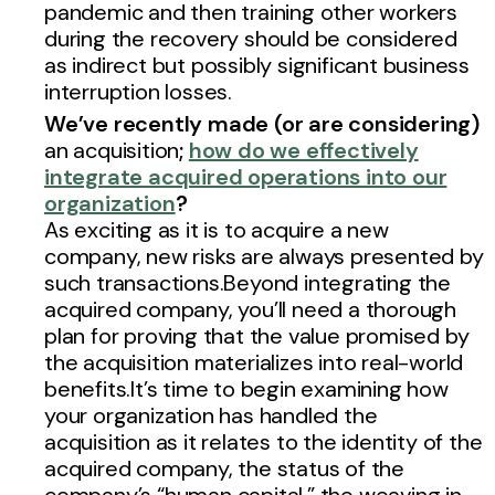
pandemic and then training other workers
during the recovery should be considered
as indirect but possibly significant business
interruption losses.
We’ve recently made (or are considering)
an acquisition
;
how do we effectively
integrate acquired operations into our
organization
?
As exciting as it is to acquire a new
company, new risks are always presented by
such transactions.Beyond integrating the
acquired company, you’ll need a thorough
plan for proving that the value promised by
the acquisition materializes into real-world
benefits.It’s time to begin examining how
your organization has handled the
acquisition as it relates to the identity of the
acquired company, the status of the
company’s “human capital,” the weaving in