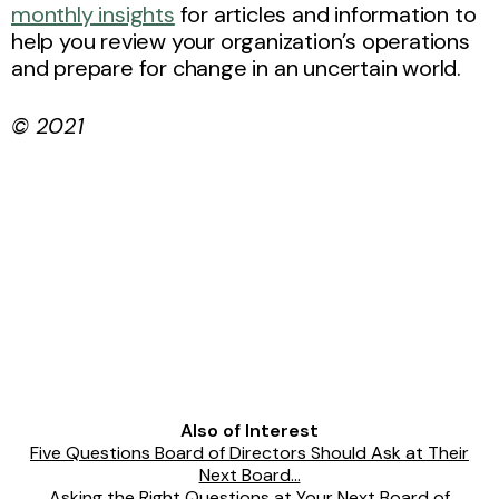
monthly insights
for articles and information to
help you review your organization’s operations
and prepare for change in an uncertain world.
© 2021
Also of Interest
Five Questions Board of Directors Should Ask at Their
Next Board...
Asking the Right Questions at Your Next Board of