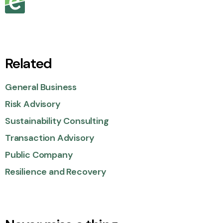
Related
General Business
Risk Advisory
Sustainability Consulting
Transaction Advisory
Public Company
Resilience and Recovery