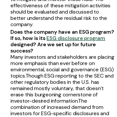
effectiveness of these mitigation activities
should be evaluated and discussed to
better understand the residual risk to the
company.
Does the company have an ESG program?
If so, how is its
ESG disclosure program
designed? Are we set up for future
success
?
Many investors and stakeholders are placing
more emphasis than ever before on
environmental, social and governance (ESG)
topics.Though ESG reporting to the SEC and
other regulatory bodies in the U.S. has
remained mostly voluntary, that doesn’t
erase this burgeoning cornerstone of
investor-desired information.The
combination of increased demand from
investors for ESG-specific disclosures and