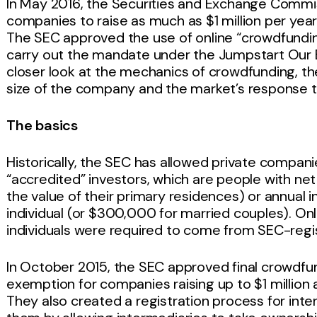
In May 2016, the Securities and Exchange Commis
companies to raise as much as $1 million per yea
The SEC approved the use of online “crowdfundin
carry out the mandate under the Jumpstart Our B
closer look at the mechanics of crowdfunding, t
size of the company and the market’s response to 
The basics
Historically, the SEC has allowed private companie
“accredited” investors, which are people with net 
the value of their primary residences) or annua
individual (or $300,000 for married couples). Onl
individuals were required to come from SEC-regi
In October 2015, the SEC approved final crowdfund
exemption for companies raising up to $1 million a
They also created a registration process for int