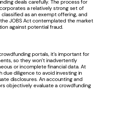
nding deals carefully. The process for
ncorporates a relatively strong set of
 classified as an exempt offering, and
d, the JOBS Act contemplated the market
on against potential fraud.
crowdfunding portals, it’s important for
nts, so they won’t inadvertently
neous or incomplete financial data. At
 due diligence to avoid investing in
uate disclosures. An accounting and
ors objectively evaluate a crowdfunding