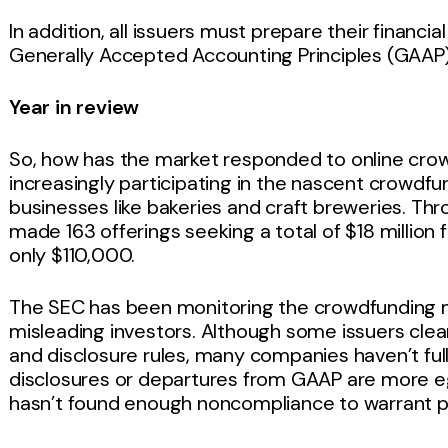
In addition, all issuers must prepare their financi
Generally Accepted Accounting Principles (GAAP
Year in review
So, how has the market responded to online cr
increasingly participating in the nascent crowd
businesses like bakeries and craft breweries. Th
made 163 offerings seeking a total of $18 million
only $110,000.
The SEC has been monitoring the crowdfunding ma
misleading investors. Although some issuers clea
and disclosure rules, many companies haven’t fu
disclosures or departures from GAAP are more eg
hasn’t found enough noncompliance to warrant pu