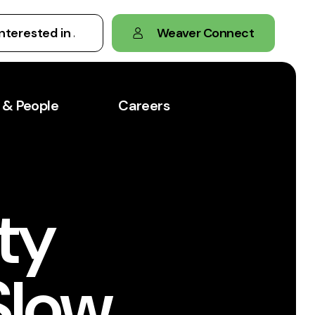
Weaver Connect
 & People
Careers
ty
Slow