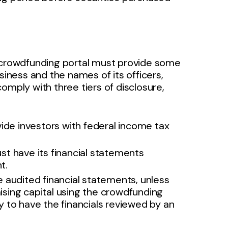
e crowdfunding portal must provide some
siness and the names of its officers,
omply with three tiers of disclosure,
e investors with federal income tax
t have its financial statements
nt.
audited financial statements, unless
aising capital using the crowdfunding
 to have the financials reviewed by an