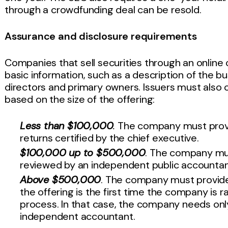
through a crowdfunding deal can be resold.
Assurance and disclosure requirements
Companies that sell securities through an onlin
basic information, such as a description of the bu
directors and primary owners. Issuers must also c
based on the size of the offering:
Less than $100,000
.
The company must provid
returns certified by the chief executive.
$100,000 up to $500,000
. The company mus
reviewed by an independent public accounta
Above $500,000
. The company must provide 
the offering is the first time the company is r
process. In that case, the company needs only
independent accountant.