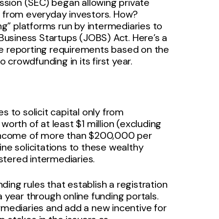
sion (SEC) began allowing private
r from everyday investors. How?
g” platforms run by intermediaries to
usiness Startups (JOBS) Act. Here’s a
he reporting requirements based on the
crowdfunding in its first year.
s to solicit capital only from
worth of at least $1 million (excluding
l income of more than $200,000 per
ine solicitations to these wealthy
stered intermediaries.
ing rules that establish a registration
 year through online funding portals.
ermediaries and add a new incentive for