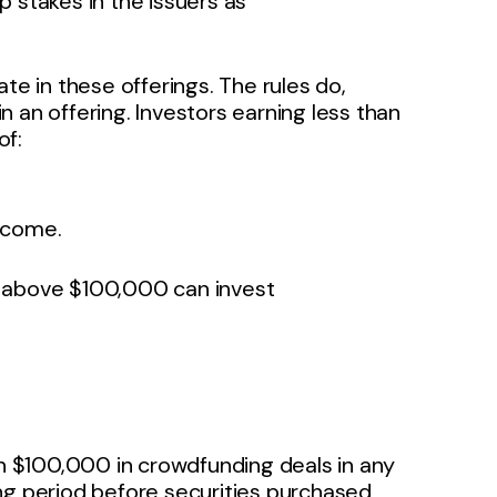
 stakes in the issuers as
te in these offerings. The rules do,
 an offering. Investors earning less than
f:
income.
e above $100,000 can invest
an $100,000 in crowdfunding deals in any
ng period before securities purchased