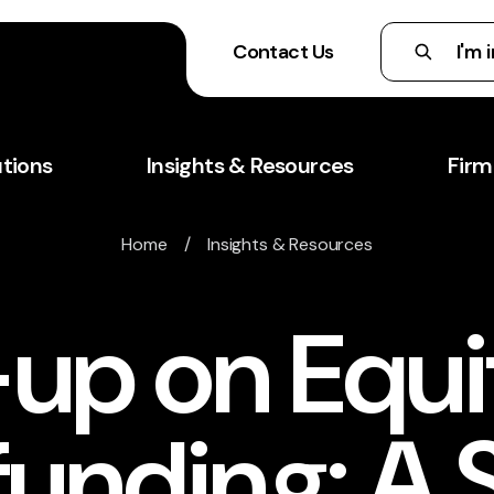
Contact Us
utions
Insights & Resources
Firm
Home
/
Insights & Resources
-up on Equi
unding: A 