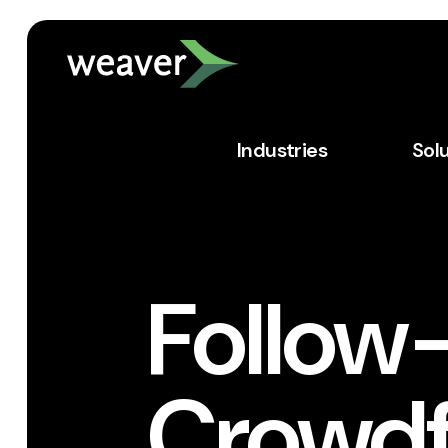
Industries
Sol
Follow
Crowdf