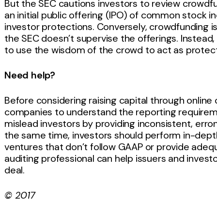
But the SEC cautions investors to review crowdfu
an initial public offering (IPO) of common stock i
investor protections. Conversely, crowdfunding is
the SEC doesn’t supervise the offerings. Instea
to use the wisdom of the crowd to act as protecti
Need help?
Before considering raising capital through online 
companies to understand the reporting requireme
mislead investors by providing inconsistent, erro
the same time, investors should perform in-depth
ventures that don’t follow GAAP or provide adeq
auditing professional can help issuers and invest
deal.
© 2017