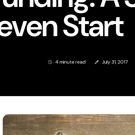
even Start
4 minute read
July 31, 2017