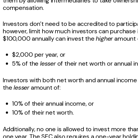
them by allowing intermediaries to take ownership
compensation.
Investors don’t need to be accredited to participa
however, limit how much investors can purchase in
$100,000 annually can invest the
higher
amount o
$2,000 per year, or
5% of the
lesser
of their net worth or annual 
Investors with both net worth and annual incom
the
lesser
amount of:
10% of their annual income, or
10% of their net worth.
Additionally, no one is allowed to invest more th
one year. The SEC also requires a one-year holdi