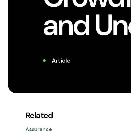
and Un
Article
Related
Assurance