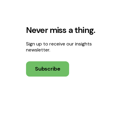
Never miss a thing.
Sign up to receive our insights
newsletter.
Subscribe