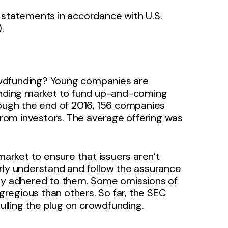
al statements in accordance with U.S.
).
owdfunding? Young companies are
funding market to fund up-and-coming
rough the end of 2016, 156 companies
 from investors. The average offering was
rket to ensure that issuers aren’t
rly understand and follow the assurance
lly adhered to them. Some omissions of
regious than others. So far, the SEC
lling the plug on crowdfunding.