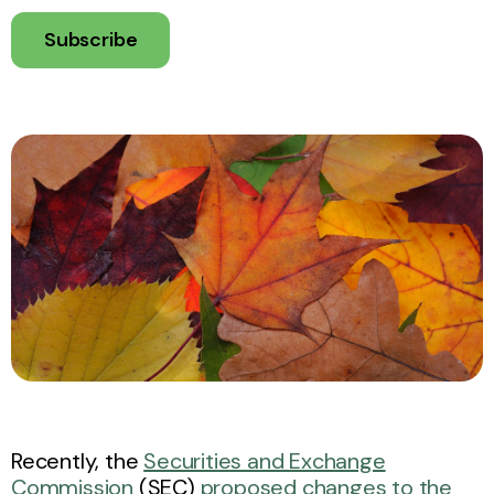
Subscribe
Recently, the
Securities and Exchange
Commission
(SEC)
proposed changes to the