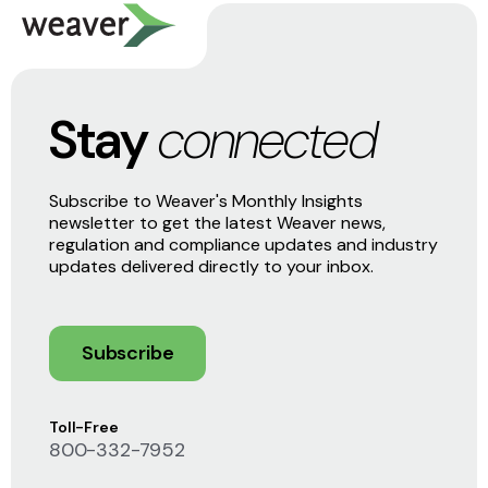
Stay
connected
Subscribe to Weaver's Monthly Insights
newsletter to get the latest Weaver news,
regulation and compliance updates and industry
updates delivered directly to your inbox.
Subscribe
Toll-Free
800-332-7952