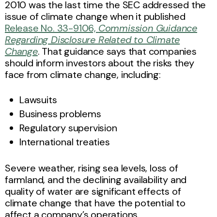
2010 was the last time the SEC addressed the
issue of climate change when it published
Release No. 33-9106,
Commission Guidance
Regarding Disclosure Related to Climate
Change
. That guidance says that companies
should inform investors about the risks they
face from climate change, including:
Lawsuits
Business problems
Regulatory supervision
International treaties
Severe weather, rising sea levels, loss of
farmland, and the declining availability and
quality of water are significant effects of
climate change that have the potential to
affect a company’s operations.