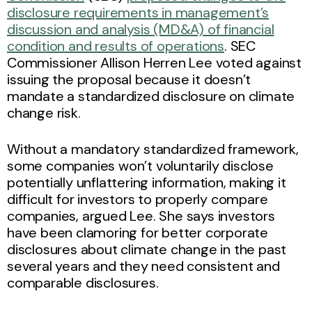
disclosure requirements in management’s
discussion and analysis (MD&A) of financial
condition and results of operations
. SEC
Commissioner Allison Herren Lee voted against
issuing the proposal because it doesn’t
mandate a standardized disclosure on climate
change risk.
Without a mandatory standardized framework,
some companies won’t voluntarily disclose
potentially unflattering information, making it
difficult for investors to properly compare
companies, argued Lee. She says investors
have been clamoring for better corporate
disclosures about climate change in the past
several years and they need consistent and
comparable disclosures.