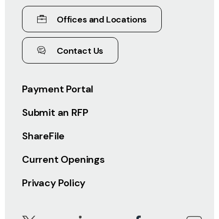
Offices and Locations
Contact Us
Payment Portal
Submit an RFP
ShareFile
Current Openings
Privacy Policy