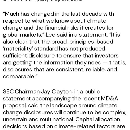
“Much has changed in the last decade with
respect to what we know about climate
change and the financial risks it creates for
global markets,” Lee said in a statement. “It is
also clear that the broad, principles-based
‘materiality’ standard has not produced
sufficient disclosure to ensure that investors
are getting the information they need — that is,
disclosures that are consistent, reliable, and
comparable.”
SEC Chairman Jay Clayton, in a public
statement accompanying the recent MD&A
proposal, said the landscape around climate
change disclosures will continue to be complex,
uncertain and multinational. Capital allocation
decisions based on climate-related factors are