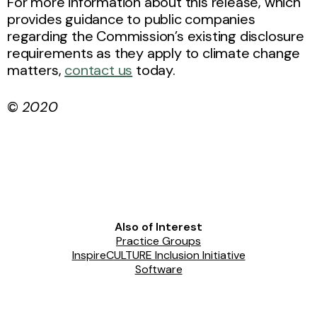
For more information about this release, which
provides guidance to public companies
regarding the Commission’s existing disclosure
requirements as they apply to climate change
matters,
contact us
today.
©
2020
Also of Interest
Practice Groups
InspireCULTURE Inclusion Initiative
Software