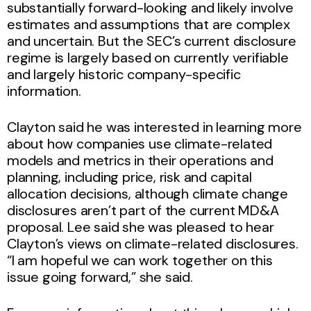
substantially forward-looking and likely involve
estimates and assumptions that are complex
and uncertain. But the SEC’s current disclosure
regime is largely based on currently verifiable
and largely historic company-specific
information.
Clayton said he was interested in learning more
about how companies use climate-related
models and metrics in their operations and
planning, including price, risk and capital
allocation decisions, although climate change
disclosures aren’t part of the current MD&A
proposal. Lee said she was pleased to hear
Clayton’s views on climate-related disclosures.
“I am hopeful we can work together on this
issue going forward,” she said.