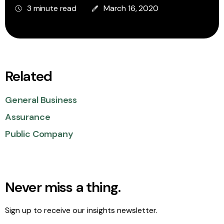
3 minute read
March 16, 2020
Related
General Business
Assurance
Public Company
Never miss a thing.
Sign up to receive our insights newsletter.