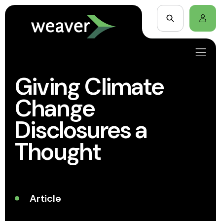
Giving Climate
Change
Disclosures a
Thought
Article