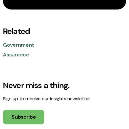
Related
Government
Assurance
Never miss a thing.
Sign up to receive our insights newsletter.
Subscribe