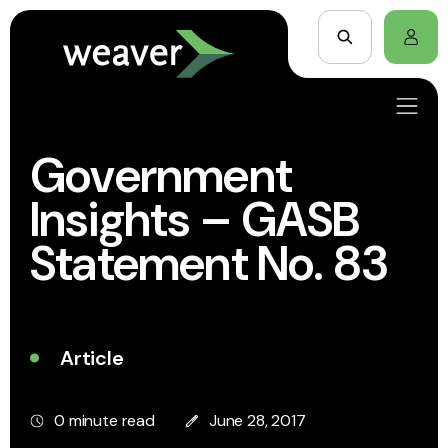
Government
Insights – GASB
Statement No. 83
Article
0 minute read
June 28, 2017