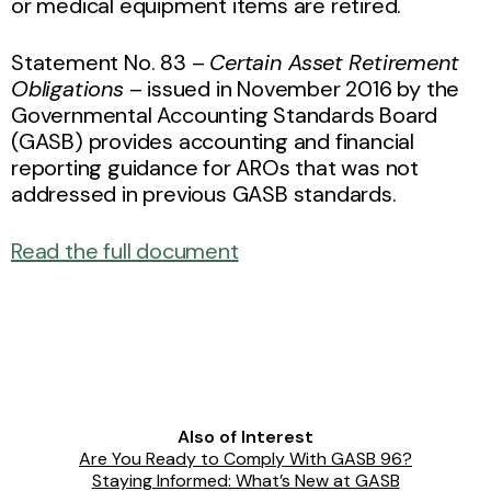
or medical equipment items are retired.
Statement No. 83 –
Certain Asset Retirement
Obligations
– issued in November 2016 by the
Governmental Accounting Standards Board
(GASB) provides accounting and financial
reporting guidance for AROs that was not
addressed in previous GASB standards.
Read the full document
Also of Interest
Are You Ready to Comply With GASB 96?
Staying Informed: What’s New at GASB