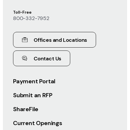
Toll-Free
800-332-7952
Offices and Locations
Contact Us
Payment Portal
Submit an RFP
ShareFile
Current Openings