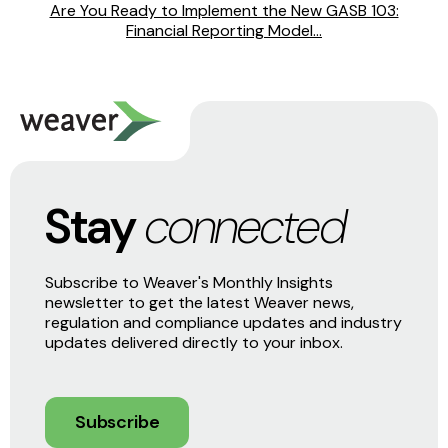
Are You Ready to Implement the New GASB 103:
Financial Reporting Model...
Stay
connected
Subscribe to Weaver's Monthly Insights
newsletter to get the latest Weaver news,
regulation and compliance updates and industry
updates delivered directly to your inbox.
Subscribe