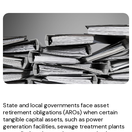
State and local governments face asset
retirement obligations (AROs) when certain
tangible capital assets, such as power
generation facilities, sewage treatment plants