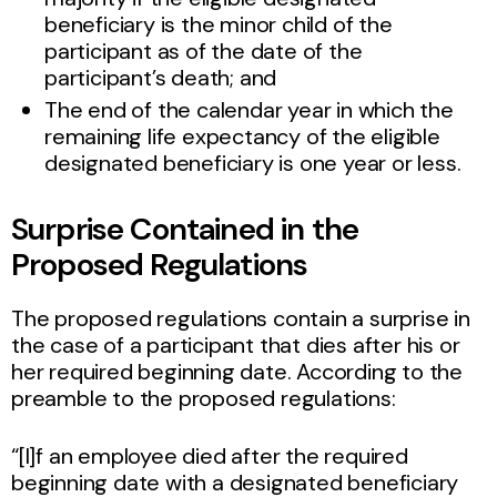
beneficiary is the minor child of the
participant as of the date of the
participant’s death; and
The end of the calendar year in which the
remaining life expectancy of the eligible
designated beneficiary is one year or less.
Surprise Contained in the
Proposed Regulations
The proposed regulations contain a surprise in
the case of a participant that dies after his or
her required beginning date. According to the
preamble to the proposed regulations:
“[I]f an employee died after the required
beginning date with a designated beneficiary