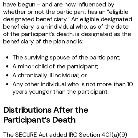
have begun – and are now influenced by
whether or not the participant has an “eligible
designated beneficiary.” An eligible designated
beneficiary is an individual who, as of the date
of the participant’s death, is designated as the
beneficiary of the plan and is:
The surviving spouse of the participant;
A minor child of the participant;
A chronically ill individual; or
Any other individual who is not more than 10
years younger than the participant.
Distributions After the
Participant’s Death
The SECURE Act added IRC Section 401(a)(9)