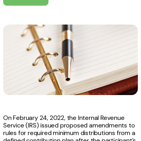
On February 24, 2022, the Internal Revenue
Service (IRS) issued proposed amendments to
rules for required minimum distributions from a
defined contribution plan after the participant’s