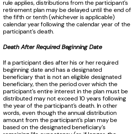
rule applies, distributions from the participant’s
retirement plan may be delayed until the end of
the fifth or tenth (whichever is applicable)
calendar year following the calendar year of the
participant’s death.
Death After Required Beginning Date
If a participant dies after his or her required
beginning date and has a designated
beneficiary that is not an eligible designated
beneficiary, then the period over which the
participant’s entire interest in the plan must be
distributed may not exceed 10 years following
the year of the participant’s death. In other
words, even though the annual distribution
amount from the participant’s plan may be
based on the designated beneficiary’s