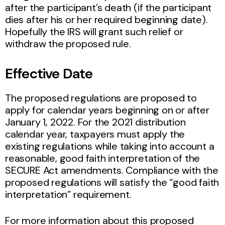
after the participant’s death (if the participant
dies after his or her required beginning date).
Hopefully the IRS will grant such relief or
withdraw the proposed rule.
Effective Date
The proposed regulations are proposed to
apply for calendar years beginning on or after
January 1, 2022. For the 2021 distribution
calendar year, taxpayers must apply the
existing regulations while taking into account a
reasonable, good faith interpretation of the
SECURE Act amendments. Compliance with the
proposed regulations will satisfy the “good faith
interpretation” requirement.
For more information about this proposed