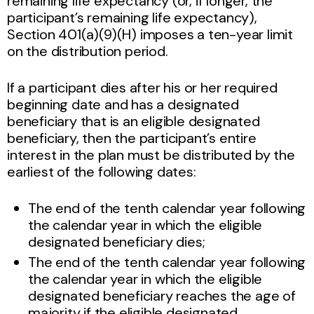
remaining life expectancy (or, if longer, the
participant’s remaining life expectancy),
Section 401(a)(9)(H) imposes a ten-year limit
on the distribution period.
If a participant dies after his or her required
beginning date and has a designated
beneficiary that is an eligible designated
beneficiary, then the participant’s entire
interest in the plan must be distributed by the
earliest of the following dates:
The end of the tenth calendar year following
the calendar year in which the eligible
designated beneficiary dies;
The end of the tenth calendar year following
the calendar year in which the eligible
designated beneficiary reaches the age of
majority if the eligible designated