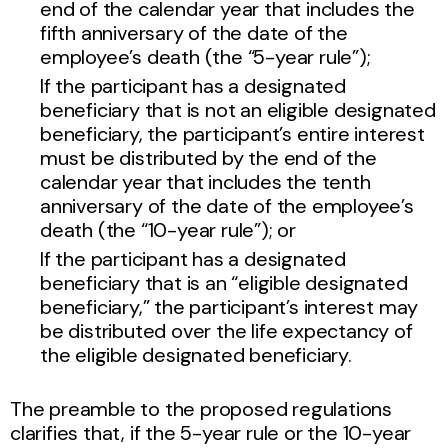
end of the calendar year that includes the
fifth anniversary of the date of the
employee’s death (the “5-year rule”);
If the participant has a designated
beneficiary that is not an eligible designated
beneficiary, the participant’s entire interest
must be distributed by the end of the
calendar year that includes the tenth
anniversary of the date of the employee’s
death (the “10-year rule”); or
If the participant has a designated
beneficiary that is an “eligible designated
beneficiary,” the participant’s interest may
be distributed over the life expectancy of
the eligible designated beneficiary.
The preamble to the proposed regulations
clarifies that, if the 5-year rule or the 10-year