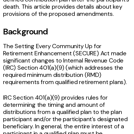
death. This article provides details about key
provisions of the proposed amendments.
Background
The Setting Every Community Up for
Retirement Enhancement (SECURE) Act made
significant changes to Internal Revenue Code
(IRC) Section 401(a)(9) (which addresses the
required minimum distribution (RMD)
requirements from qualified retirement plans).
IRC Section 401(a)(9) provides rules for
determining the timing and amount of
distributions from a qualified plan to the plan
participant and/or the participant’s designated
beneficiary. In general, the entire interest of a
participant in a qualified plan must be