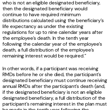
who is not an eligible designated beneficiary,
then the designated beneficiary would
continue to have required minimum
distributions calculated using the beneficiary’s
life expectancy as under the existing
regulations for up to nine calendar years after
the employee’s death. In the tenth year
following the calendar year of the employee’s
death, a full distribution of the employee’s
remaining interest would be required.”
In other words, if a participant was receiving
RMDs before he or she died, the participant’s
designated beneficiary must continue receiving
annual RMDs after the participant’s death (and,
if the designated beneficiary is not an eligible
designated beneficiary, a full distribution of the
participant’s remaining interest in the plan must
be made in the tenth year following the