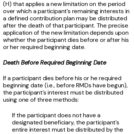
(H) that applies a new limitation on the period
over which a participant’s remaining interests in
a defined contribution plan may be distributed
after the death of that participant. The precise
application of the new limitation depends upon
whether the participant dies before or after his
or her required beginning date.
Death Before Required Beginning Date
If a participant dies before his or he required
beginning date (i.e., before RMDs have begun),
the participant’s interest must be distributed
using one of three methods:
If the participant does not have a
designated beneficiary, the participant’s
entire interest must be distributed by the