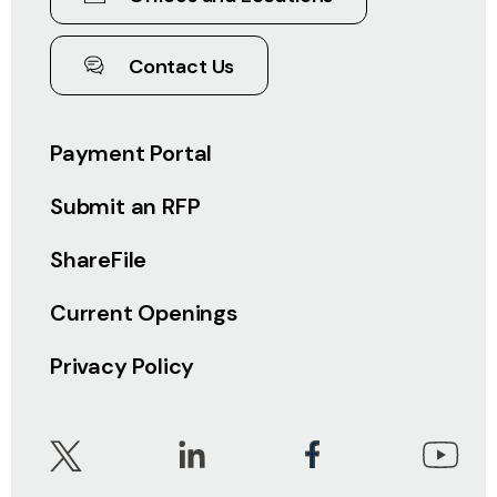
Contact Us
Payment Portal
Submit an RFP
ShareFile
Current Openings
Privacy Policy