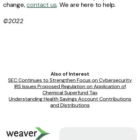
change,
contact us
. We are here to help.
©2022
Also of Interest
SEC Continues to Strengthen Focus on Cybersecurity
IRS Issues Proposed Regulation on Application of
Chemical Superfund Tax
Understanding Health Savings Account Contributions
and Distributions