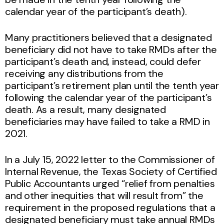
calendar year of the participant’s death).
Many practitioners believed that a designated
beneficiary did not have to take RMDs after the
participant’s death and, instead, could defer
receiving any distributions from the
participant’s retirement plan until the tenth year
following the calendar year of the participant’s
death. As a result, many designated
beneficiaries may have failed to take a RMD in
2021.
In a July 15, 2022 letter to the Commissioner of
Internal Revenue, the Texas Society of Certified
Public Accountants urged “relief from penalties
and other inequities that will result from” the
requirement in the proposed regulations that a
designated beneficiary must take annual RMDs