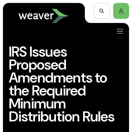
IRS Issues
Proposed
Amendments to
the Required
Minimum
Distribution Rules