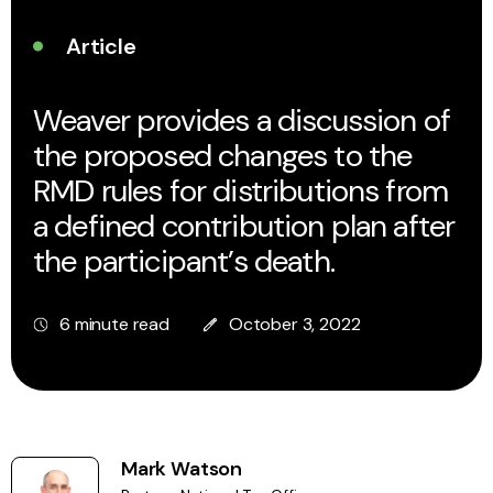
Article
Weaver provides a discussion of
the proposed changes to the
RMD rules for distributions from
a defined contribution plan after
the participant’s death.
6 minute read
October 3, 2022
Mark Watson