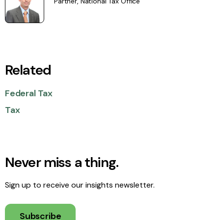
Partner, National Tax Office
Related
Federal Tax
Tax
Never miss a thing.
Sign up to receive our insights newsletter.
Subscribe