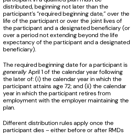
distributed, beginning not later than the
participant’s “required beginning date,” over the
life of the participant or over the joint lives of
the participant and a designated beneficiary (or
over a period not extending beyond the life
expectancy of the participant and a designated
beneficiary).
The required beginning date for a participant is
generally
April 1 of the calendar year following
the later of: (i) the calendar year in which the
participant attains age 72; and (ii) the calendar
year in which the participant retires from
employment with the employer maintaining the
plan.
Different distribution rules apply once the
participant dies – either before or after RMDs