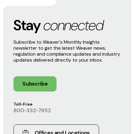
Stay
connected
Subscribe to Weaver's Monthly Insights
newsletter to get the latest Weaver news,
regulation and compliance updates and industry
updates delivered directly to your inbox.
Subscribe
Toll-Free
800-332-7952
Offices and Locations