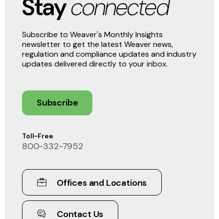
Stay
connected
Subscribe to Weaver's Monthly Insights
newsletter to get the latest Weaver news,
regulation and compliance updates and industry
updates delivered directly to your inbox.
Subscribe
Toll-Free
800-332-7952
Offices and Locations
Contact Us