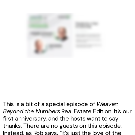
This is a bit of a special episode of
Weaver:
Beyond the Numbers
Real Estate Edition
. It’s our
first anniversary, and the hosts want to say
thanks. There are no guests on this episode.
Instead, as Rob says, “it’s just the love of the