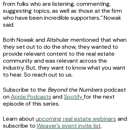
from folks who are listening, commenting,
suggesting topics, as well as those at the firm
who have been incredible supporters,” Nowak
said.
Both Nowak and Altshuler mentioned that when
they set out to do the show, they wanted to
provide relevant content to the real estate
community and was relevant across the
industry. But, they want to know what you want
to hear. So reach out to us.
Subscribe to the
Beyond the Numbers
podcast
on
Apple Podcasts
and
Spotify
for the next
episode of this series.
Learn about
upcoming real estate webinars
and
subscribe to
Weaver’s event invite list
.