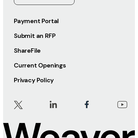
Payment Portal
Submit an RFP
ShareFile
Current Openings
Privacy Policy