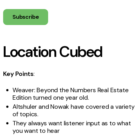
Subscribe
Location Cubed
Key Points
:
Weaver: Beyond the Numbers Real Estate
Edition turned one year old.
Altshuler and Nowak have covered a variety
of topics.
They always want listener input as to what
you want to hear