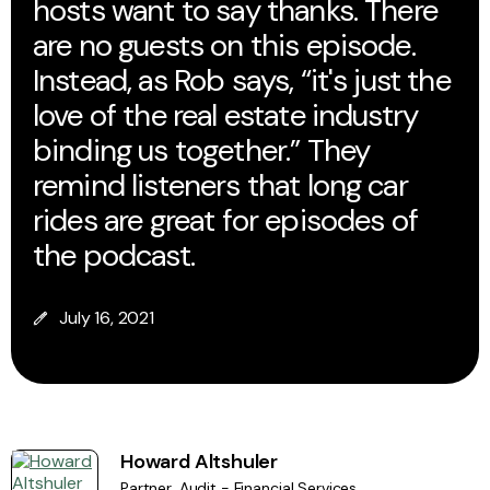
hosts want to say thanks. There
are no guests on this episode.
Instead, as Rob says, “it's just the
love of the real estate industry
binding us together.” They
remind listeners that long car
rides are great for episodes of
the podcast.
July 16, 2021
Howard Altshuler
Partner, Audit - Financial Services