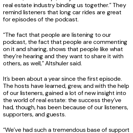
real estate industry binding us together.” They
remind listeners that long car rides are great
for episodes of the podcast.
“The fact that people are listening to our
podcast, the fact that people are commenting
on it and sharing, shows that people like what
they’re hearing and they want to share it with
others, as well,” Altshuler said.
It’s been about a year since the first episode.
The hosts have learned, grew, and with the help
of our listeners, gained a lot of new insight into
the world of real estate: the success they’ve
had, though, has been because of our listeners,
supporters, and guests.
“We’ve had such a tremendous base of support