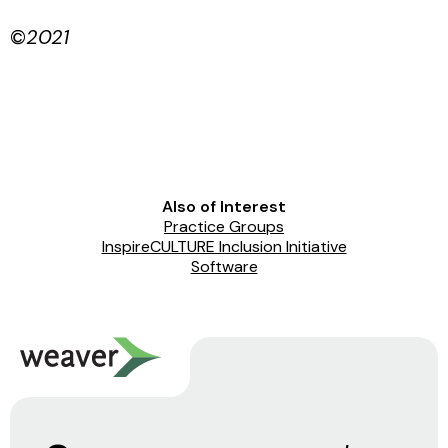
©
2021
Also of Interest
Practice Groups
InspireCULTURE Inclusion Initiative
Software