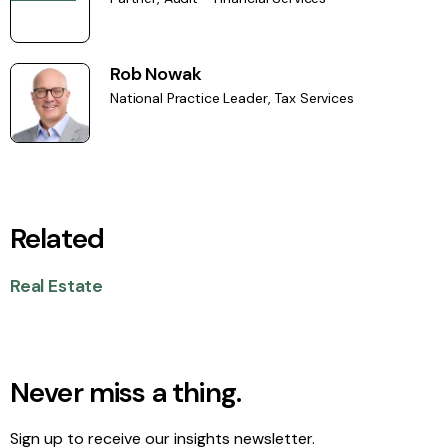
Rob Nowak
National Practice Leader, Tax Services
Related
Real Estate
Never miss a thing.
Sign up to receive our insights newsletter.