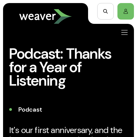
Podcast: Thanks
for a Year of
Listening
Podcast
It's our first anniversary, and the