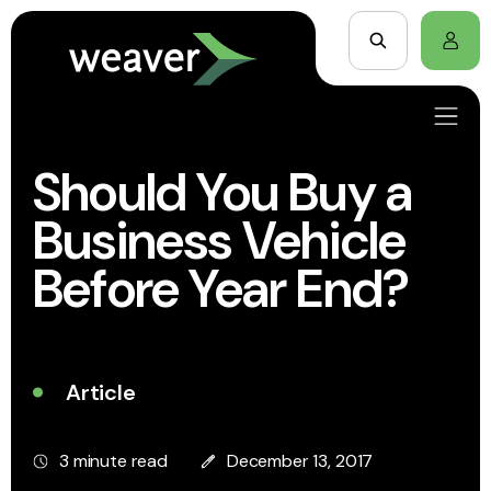
Should You Buy a
Business Vehicle
Before Year End?
Article
3 minute read
December 13, 2017