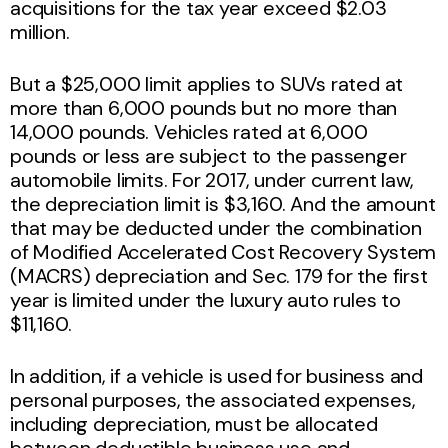
acquisitions for the tax year exceed $2.03
million.
But a $25,000 limit applies to SUVs rated at
more than 6,000 pounds but no more than
14,000 pounds. Vehicles rated at 6,000
pounds or less are subject to the passenger
automobile limits. For 2017, under current law,
the depreciation limit is $3,160. And the amount
that may be deducted under the combination
of Modified Accelerated Cost Recovery System
(MACRS) depreciation and Sec. 179 for the first
year is limited under the luxury auto rules to
$11,160.
In addition, if a vehicle is used for business and
personal purposes, the associated expenses,
including depreciation, must be allocated
between deductible business use and