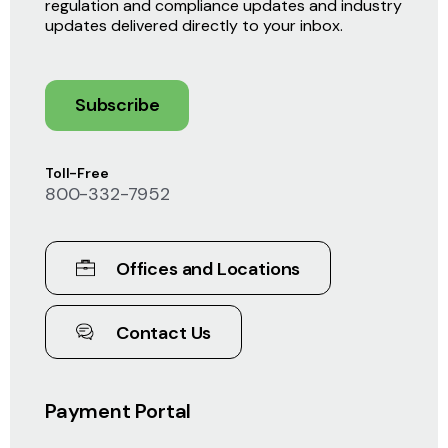
regulation and compliance updates and industry
updates delivered directly to your inbox.
Subscribe
Toll-Free
800-332-7952
Offices and Locations
Contact Us
Payment Portal