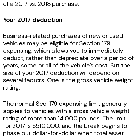
of a 2017 vs. 2018 purchase.
Your 2017 deduction
Business-related purchases of new or used
vehicles may be eligible for Section 179
expensing, which allows you to immediately
deduct, rather than depreciate over a period of
years, some or all of the vehicle’s cost. But the
size of your 2017 deduction will depend on
several factors. One is the gross vehicle weight
rating.
The normal Sec. 179 expensing limit generally
applies to vehicles with a gross vehicle weight
rating of more than 14,000 pounds. The limit
for 2017 is $510,000, and the break begins to
phase out dollar-for-dollar when total asset