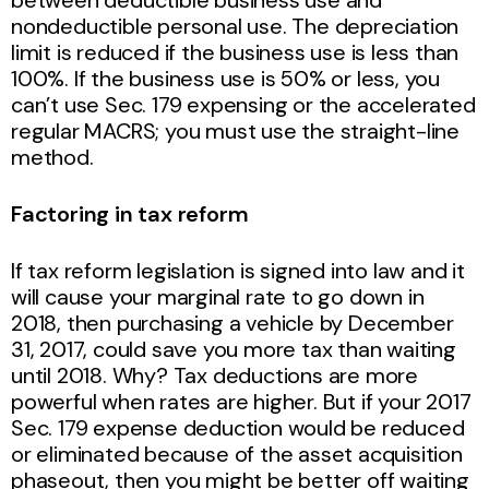
nondeductible personal use. The depreciation
limit is reduced if the business use is less than
100%. If the business use is 50% or less, you
can’t use Sec. 179 expensing or the accelerated
regular MACRS; you must use the straight-line
method.
Factoring in tax reform
If tax reform legislation is signed into law and it
will cause your marginal rate to go down in
2018, then purchasing a vehicle by December
31, 2017, could save you more tax than waiting
until 2018. Why? Tax deductions are more
powerful when rates are higher. But if your 2017
Sec. 179 expense deduction would be reduced
or eliminated because of the asset acquisition
phaseout, then you might be better off waiting