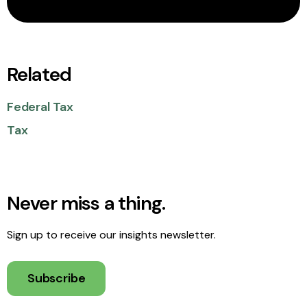
Related
Federal Tax
Tax
Never miss a thing.
Sign up to receive our insights newsletter.
Subscribe