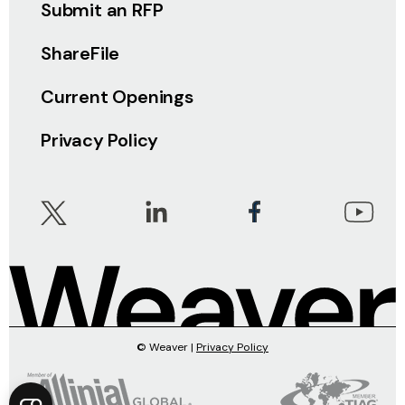
Submit an RFP
ShareFile
Current Openings
Privacy Policy
© Weaver |
Privacy Policy