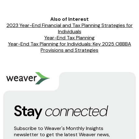
Also of Interest
2023 Year-End Financial and Tax Planning Strategies for
Individuals
Year-End Tax Planning
Year-End Tax Planning for Individuals: Key 2025 OBBBA
Provisions and Strategies
Stay
connected
Subscribe to Weaver's Monthly Insights
newsletter to get the latest Weaver news,