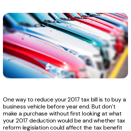
One way to reduce your 2017 tax bill is to buy a
business vehicle before year end. But don’t
make a purchase without first looking at what
your 2017 deduction would be and whether tax
reform legislation could affect the tax benefit