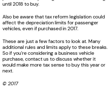
until 2018 to buy.
Also be aware that tax reform legislation could
affect the depreciation limits for passenger
vehicles, even if purchased in 2017.
These are just a few factors to look at. Many
additional rules and limits apply to these breaks.
So if you’re considering a business vehicle
purchase, contact us to discuss whether it
would make more tax sense to buy this year or
next.
© 2017