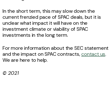
In the short term, this may slow down the
current frenzied pace of SPAC deals, but it is
unclear what impact it will have on the
investment climate or viability of SPAC
investments in the long term.
For more information about the SEC statement
and the impact on SPAC contracts,
contact us
.
We are here to help.
© 2021