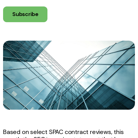
Subscribe
Based on select SPAC contract reviews, this