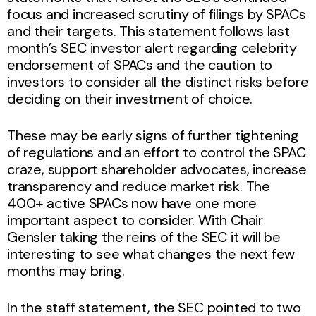
focus and increased scrutiny of filings by SPACs
and their targets. This statement follows last
month’s SEC investor alert regarding celebrity
endorsement of SPACs and the caution to
investors to consider all the distinct risks before
deciding on their investment of choice.
These may be early signs of further tightening
of regulations and an effort to control the SPAC
craze, support shareholder advocates, increase
transparency and reduce market risk. The
400+ active SPACs now have one more
important aspect to consider. With Chair
Gensler taking the reins of the SEC it will be
interesting to see what changes the next few
months may bring.
In the staff statement, the SEC pointed to two