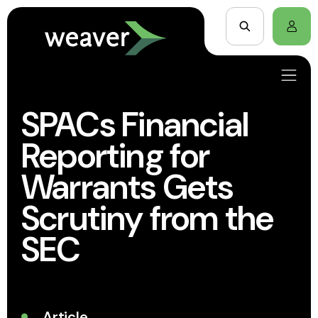
SPACs Financial
Reporting for
Warrants Gets
Scrutiny from the
SEC
Article