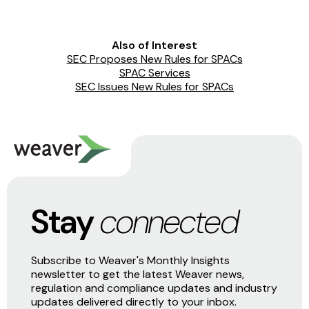
Also of Interest
SEC Proposes New Rules for SPACs
SPAC Services
SEC Issues New Rules for SPACs
Stay
connected
Subscribe to Weaver's Monthly Insights
newsletter to get the latest Weaver news,
regulation and compliance updates and industry
updates delivered directly to your inbox.