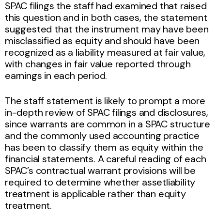
SPAC filings the staff had examined that raised
this question and in both cases, the statement
suggested that the instrument may have been
misclassified as equity and should have been
recognized as a liability measured at fair value,
with changes in fair value reported through
earnings in each period.
The staff statement is likely to prompt a more
in-depth review of SPAC filings and disclosures,
since warrants are common in a SPAC structure
and the commonly used accounting practice
has been to classify them as equity within the
financial statements. A careful reading of each
SPAC’s contractual warrant provisions will be
required to determine whether assetliability
treatment is applicable rather than equity
treatment.