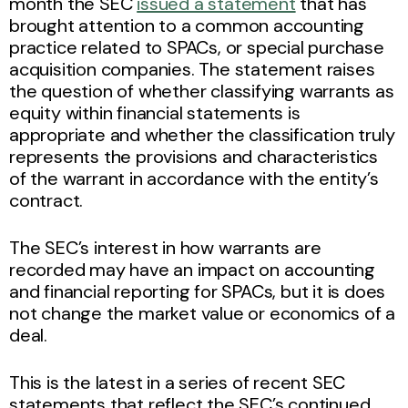
month the SEC
issued a statement
that has
brought attention to a common accounting
practice related to SPACs, or special purchase
acquisition companies. The statement raises
the question of whether classifying warrants as
equity within financial statements is
appropriate and whether the classification truly
represents the provisions and characteristics
of the warrant in accordance with the entity’s
contract.
The SEC’s interest in how warrants are
recorded may have an impact on accounting
and financial reporting for SPACs, but it is does
not change the market value or economics of a
deal.
This is the latest in a series of recent SEC
statements that reflect the SEC’s continued