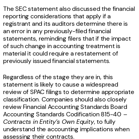
The SEC statement also discussed the financial
reporting considerations that apply if a
registrant and its auditors determine there is
an error in any previously-filed financial
statements, reminding filers that if the impact
of such change in accounting treatment is
material it could require a restatement of
previously issued financial statements.
Regardless of the stage they are in, this
statement is likely to cause a widespread
review of SPAC filings to determine appropriate
classification. Companies should also closely
review Financial Accounting Standards Board
Accounting Standards Codification
815-40
–
Contracts in Entity’s Own Equity
, to fully
understand the accounting implications
when
assessing their contracts.