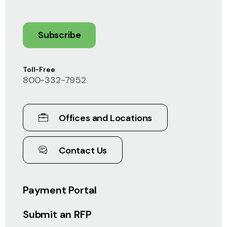
Subscribe
Toll-Free
800-332-7952
Offices and Locations
Contact Us
Payment Portal
Submit an RFP