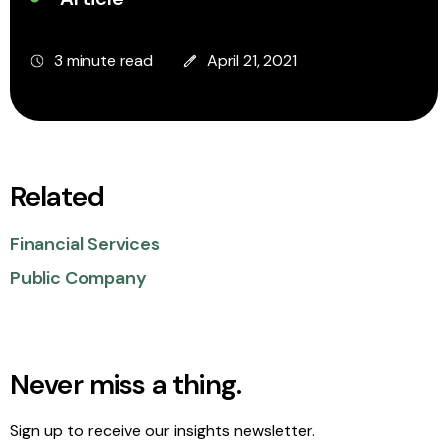
3 minute read
April 21, 2021
Related
Financial Services
Public Company
Never miss a thing.
Sign up to receive our insights newsletter.