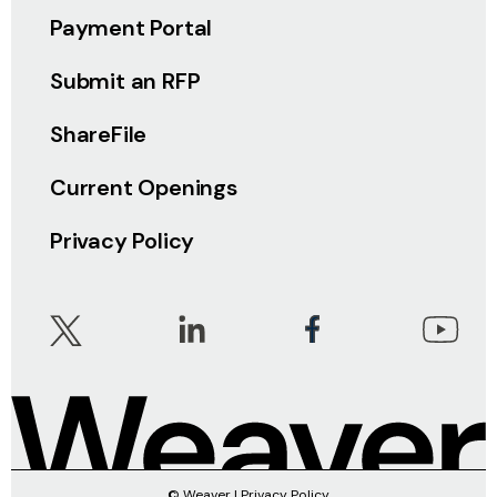
Payment Portal
Submit an RFP
ShareFile
Current Openings
Privacy Policy
© Weaver |
Privacy Policy