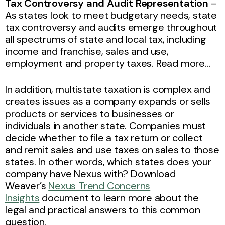
Tax Controversy and Audit Representation
–
As states look to meet budgetary needs, state
tax controversy and audits emerge throughout
all spectrums of state and local tax, including
income and franchise, sales and use,
employment and property taxes. Read more…
In addition, multistate taxation is complex and
creates issues as a company expands or sells
products or services to businesses or
individuals in another state. Companies must
decide whether to file a tax return or collect
and remit sales and use taxes on sales to those
states. In other words, which states does your
company have Nexus with? Download
Weaver’s
Nexus Trend Concerns
Insights
document to learn more about the
legal and practical answers to this common
question.