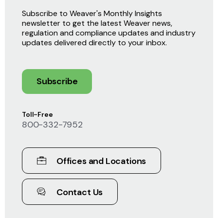
Subscribe to Weaver's Monthly Insights
newsletter to get the latest Weaver news,
regulation and compliance updates and industry
updates delivered directly to your inbox.
Subscribe
Toll-Free
800-332-7952
Offices and Locations
Contact Us