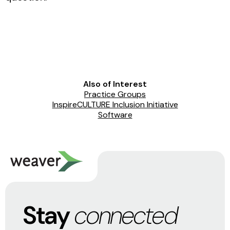
Also of Interest
Practice Groups
InspireCULTURE Inclusion Initiative
Software
Stay
connected