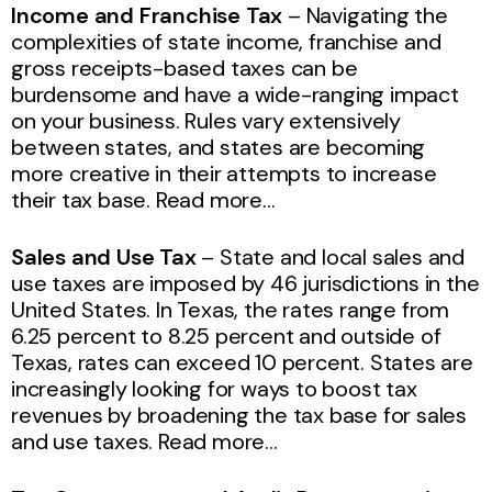
Income and Franchise Tax
– Navigating the
complexities of state income, franchise and
gross receipts-based taxes can be
burdensome and have a wide-ranging impact
on your business. Rules vary extensively
between states, and states are becoming
more creative in their attempts to increase
their tax base. Read more…
Sales and Use Tax
– State and local sales and
use taxes are imposed by 46 jurisdictions in the
United States. In Texas, the rates range from
6.25 percent to 8.25 percent and outside of
Texas, rates can exceed 10 percent. States are
increasingly looking for ways to boost tax
revenues by broadening the tax base for sales
and use taxes. Read more…