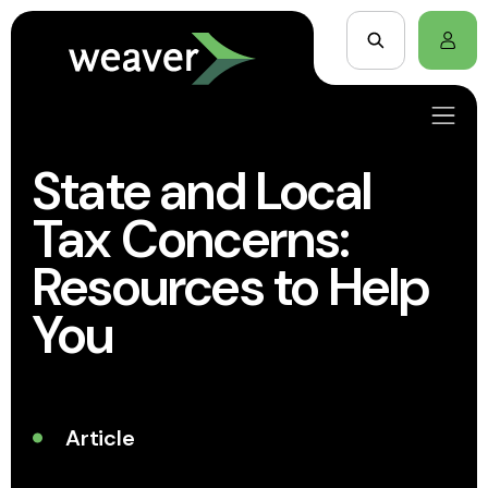
State and Local
Tax Concerns:
Resources to Help
You
Article