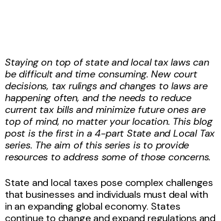
Staying on top of state and local tax laws can
be difficult and time consuming. New court
decisions, tax rulings and changes to laws are
happening often, and the needs to reduce
current tax bills and minimize future ones are
top of mind, no matter your location. This blog
post is the first in a 4-part State and Local Tax
series. The aim of this series is to provide
resources to address some of those concerns.
State and local taxes pose complex challenges
that businesses and individuals must deal with
in an expanding global economy. States
continue to change and expand regulations and