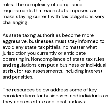
rules. The complexity of compliance
requirements that each state imposes can
make staying current with tax obligations very
challenging.
As state taxing authorities become more
aggressive, businesses must stay informed to
avoid any state tax pitfalls, no matter what
jurisdiction you currently or anticipate
operating in. Noncompliance of state tax rules
and regulations can put a business or individual
at risk for tax assessments, including interest
and penalties.
The resources below address some of key
considerations for businesses and individuals as
they address state and local tax laws: