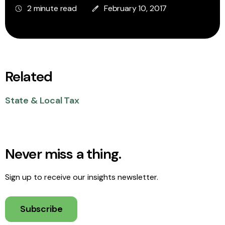
2 minute read
February 10, 2017
Related
State & Local Tax
Never miss a thing.
Sign up to receive our insights newsletter.
Subscribe