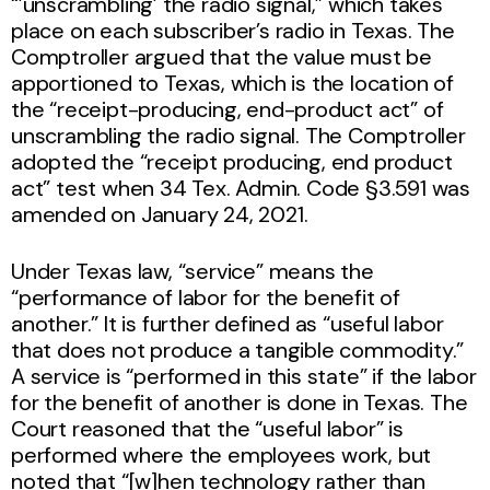
“’unscrambling’ the radio signal,” which takes
place on each subscriber’s radio in Texas. The
Comptroller argued that the value must be
apportioned to Texas, which is the location of
the “receipt-producing, end-product act” of
unscrambling the radio signal. The Comptroller
adopted the “receipt producing, end product
act” test when 34 Tex. Admin. Code §3.591 was
amended on January 24, 2021.
Under Texas law, “service” means the
“performance of labor for the benefit of
another.” It is further defined as “useful labor
that does not produce a tangible commodity.”
A service is “performed in this state” if the labor
for the benefit of another is done in Texas. The
Court reasoned that the “useful labor” is
performed where the employees work, but
noted that “[w]hen technology rather than