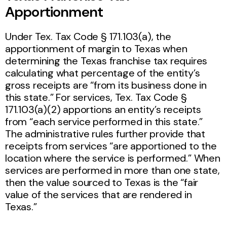
Apportionment
Under Tex. Tax Code § 171.103(a), the
apportionment of margin to Texas when
determining the Texas franchise tax requires
calculating what percentage of the entity’s
gross receipts are “from its business done in
this state.” For services, Tex. Tax Code §
171.103(a)(2) apportions an entity’s receipts
from “each service performed in this state.”
The administrative rules further provide that
receipts from services “are apportioned to the
location where the service is performed.” When
services are performed in more than one state,
then the value sourced to Texas is the “fair
value of the services that are rendered in
Texas.”