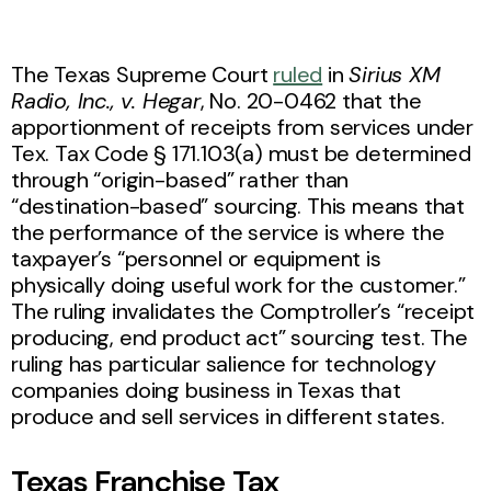
The Texas Supreme Court
ruled
in
Sirius XM
Radio, Inc., v. Hegar
, No. 20-0462 that the
apportionment of receipts from services under
Tex. Tax Code § 171.103(a) must be determined
through “origin-based” rather than
“destination-based” sourcing. This means that
the performance of the service is where the
taxpayer’s “personnel or equipment is
physically doing useful work for the customer.”
The ruling invalidates the Comptroller’s “receipt
producing, end product act” sourcing test. The
ruling has particular salience for technology
companies doing business in Texas that
produce and sell services in different states.
Texas Franchise Tax