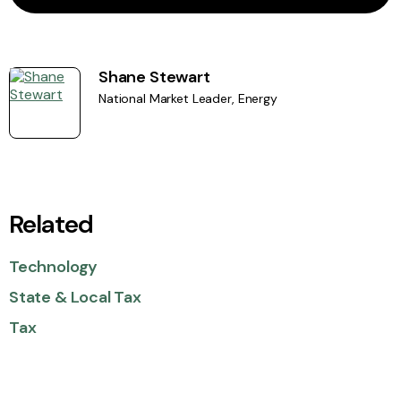
Shane Stewart
National Market Leader, Energy
Related
Technology
State & Local Tax
Tax