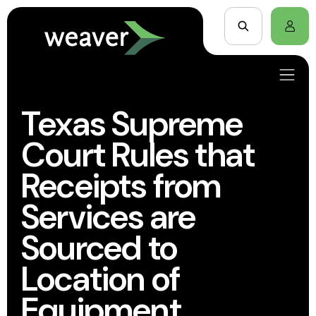
Texas Supreme
Court Rules that
Receipts from
Services are
Sourced to
Location of
Equipment