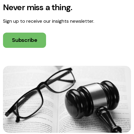
Never miss a thing.
Sign up to receive our insights newsletter.
Subscribe