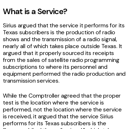
What is a Service?
Sirius argued that the service it performs for its
Texas subscribers is the production of radio
shows and the transmission of a radio signal,
nearly all of which takes place outside Texas. It
argued that it properly sourced its receipts
from the sales of satellite radio programming
subscriptions to where its personnel and
equipment performed the radio production and
transmission services.
While the Comptroller agreed that the proper
test is the location where the service is
performed, not the location where the service
is received, it argued that the service Sirius
performs for its Texas subscribers is the