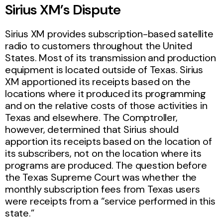
Sirius XM’s Dispute
Sirius XM provides subscription-based satellite
radio to customers throughout the United
States. Most of its transmission and production
equipment is located outside of Texas. Sirius
XM apportioned its receipts based on the
locations where it produced its programming
and on the relative costs of those activities in
Texas and elsewhere. The Comptroller,
however, determined that Sirius should
apportion its receipts based on the location of
its subscribers, not on the location where its
programs are produced. The question before
the Texas Supreme Court was whether the
monthly subscription fees from Texas users
were receipts from a “service performed in this
state.”