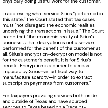
physically doing useful work for the customer.”
In addressing what service Sirius “performed in
this state,” the Court stated that tax cases
must “not disregard the economic realities
underlying the transactions in issue.” The Court
noted that “the economic reality of Sirius’s
business is that decryption is not a service
performed for the benefit of the customer at
all. Sirius’s encryption-decryption model is not
for the customer’s benefit. It is for Sirius’s
benefit. Encryption is a barrier to access
imposed by Sirius—an artificial way to
manufacture scarcity—in order to extract
subscription payments from customers.”
For taxpayers providing services both inside
and outside of Texas and have sourced
services to Texas based on a “receipt-