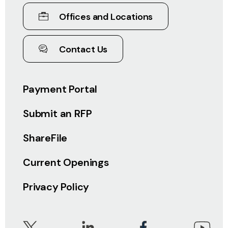
Offices and Locations
Contact Us
Payment Portal
Submit an RFP
ShareFile
Current Openings
Privacy Policy