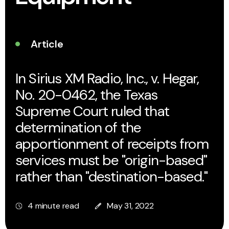
Article
In Sirius XM Radio, Inc., v. Hegar,
No. 20-0462, the Texas
Supreme Court ruled that
determination of the
apportionment of receipts from
services must be "origin-based"
rather than "destination-based."
4 minute read
May 31, 2022