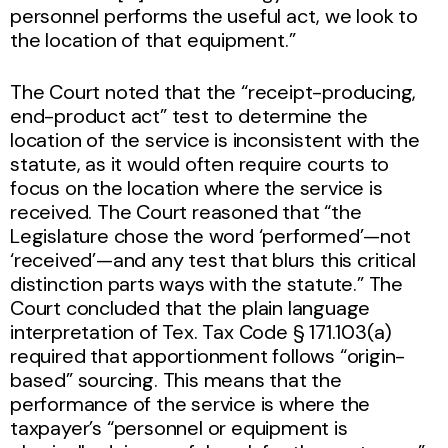
personnel performs the useful act, we look to
the location of that equipment.”
The Court noted that the “receipt-producing,
end-product act” test to determine the
location of the service is inconsistent with the
statute, as it would often require courts to
focus on the location where the service is
received. The Court reasoned that “the
Legislature chose the word ‘performed’—not
‘received’—and any test that blurs this critical
distinction parts ways with the statute.” The
Court concluded that the plain language
interpretation of Tex. Tax Code § 171.103(a)
required that apportionment follows “origin-
based” sourcing. This means that the
performance of the service is where the
taxpayer’s “personnel or equipment is