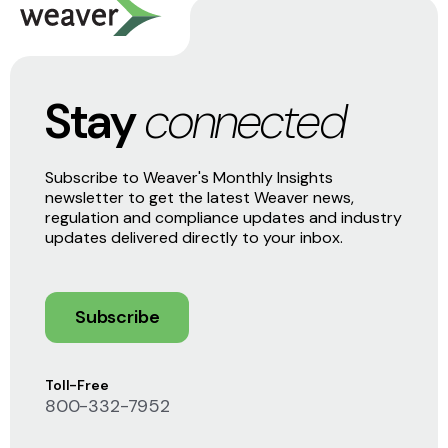
Stay
connected
Subscribe to Weaver's Monthly Insights
newsletter to get the latest Weaver news,
regulation and compliance updates and industry
updates delivered directly to your inbox.
Subscribe
Toll-Free
800-332-7952