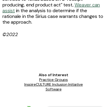
producing, end product act” test,
Weaver can
assist
in the analysis to determine if the
rationale in the Sirius case warrants changes to
the approach.
©2022
Also of Interest
Practice Groups
InspireCULTURE Inclusion Initiative
Software