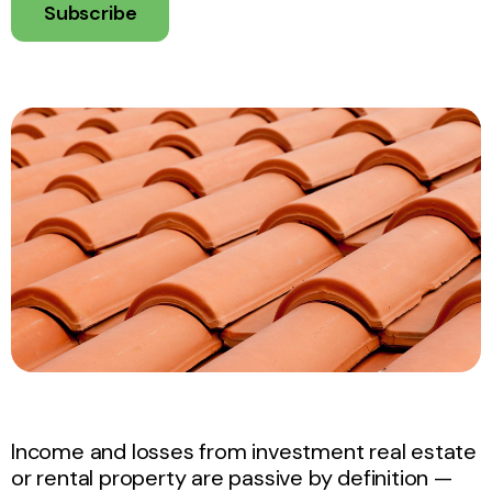
Subscribe
Income and losses from investment real estate
or rental property are passive by definition —