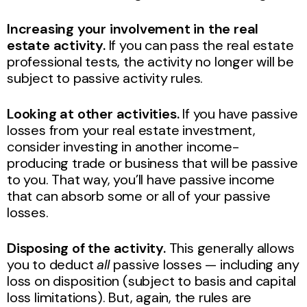
Increasing your involvement in the real
estate activity.
If you can pass the real estate
professional tests, the activity no longer will be
subject to passive activity rules.
Looking at other activities.
If you have passive
losses from your real estate investment,
consider investing in another income-
producing trade or business that will be passive
to you. That way, you’ll have passive income
that can absorb some or all of your passive
losses.
Disposing of the activity.
This generally allows
you to deduct
all
passive losses — including any
loss on disposition (subject to basis and capital
loss limitations). But, again, the rules are