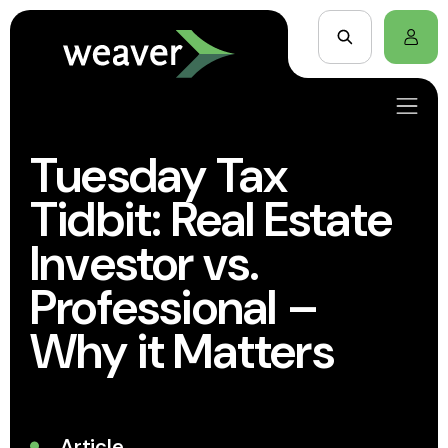
Tuesday Tax
Tidbit: Real Estate
Investor vs.
Professional –
Why it Matters
Article