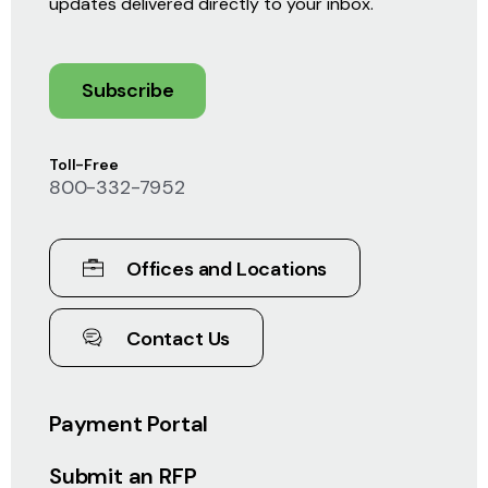
updates delivered directly to your inbox.
Subscribe
Toll-Free
800-332-7952
Offices and Locations
Contact Us
Payment Portal
Submit an RFP