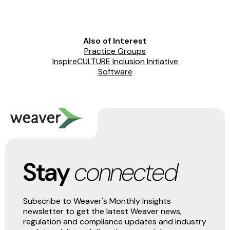
Also of Interest
Practice Groups
InspireCULTURE Inclusion Initiative
Software
Stay
connected
Subscribe to Weaver's Monthly Insights
newsletter to get the latest Weaver news,
regulation and compliance updates and industry