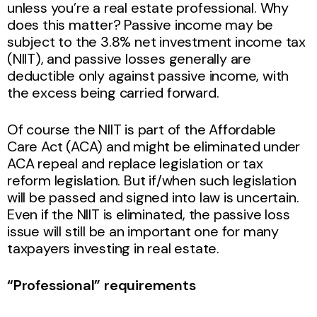
unless you’re a real estate professional. Why
does this matter? Passive income may be
subject to the 3.8% net investment income tax
(NIIT), and passive losses generally are
deductible only against passive income, with
the excess being carried forward.
Of course the NIIT is part of the Affordable
Care Act (ACA) and might be eliminated under
ACA repeal and replace legislation or tax
reform legislation. But if/when such legislation
will be passed and signed into law is uncertain.
Even if the NIIT is eliminated, the passive loss
issue will still be an important one for many
taxpayers investing in real estate.
“Professional” requirements