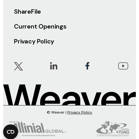
ShareFile
Current Openings
Privacy Policy
© Weaver |
Privacy Policy