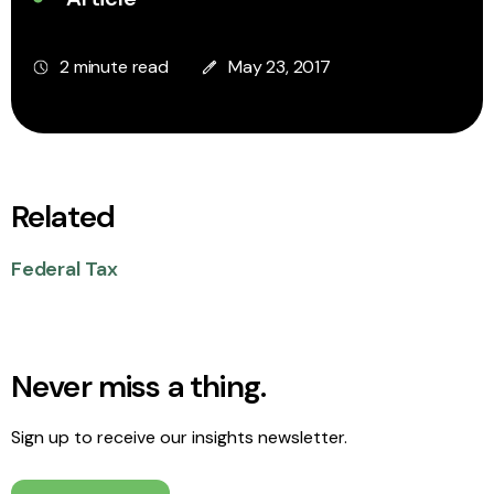
2 minute read
May 23, 2017
Related
Federal Tax
Never miss a thing.
Sign up to receive our insights newsletter.