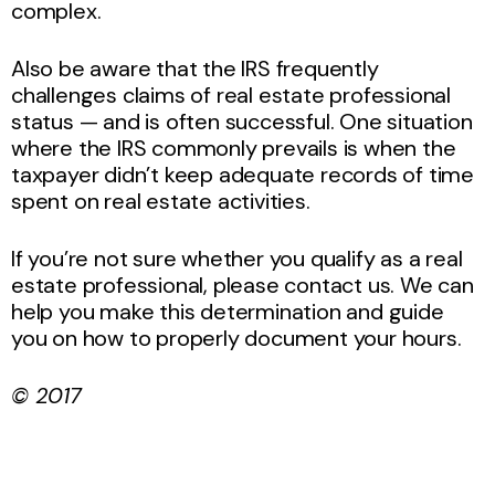
complex.
Also be aware that the IRS frequently
challenges claims of real estate professional
status — and is often successful. One situation
where the IRS commonly prevails is when the
taxpayer didn’t keep adequate records of time
spent on real estate activities.
If you’re not sure whether you qualify as a real
estate professional, please contact us. We can
help you make this determination and guide
you on how to properly document your hours.
© 2017