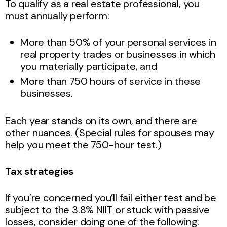
To qualify as a real estate professional, you
must annually perform:
More than 50% of your personal services in
real property trades or businesses in which
you materially participate, and
More than 750 hours of service in these
businesses.
Each year stands on its own, and there are
other nuances. (Special rules for spouses may
help you meet the 750-hour test.)
Tax strategies
If you’re concerned you’ll fail either test and be
subject to the 3.8% NIIT or stuck with passive
losses, consider doing one of the following: