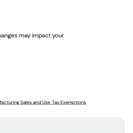
 changes may impact your
acturing Sales and Use Tax Exemptions