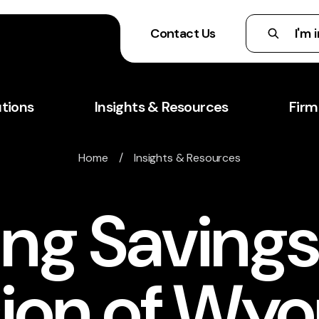
Contact Us
utions
Insights & Resources
Firm
Home
/
Insights & Resources
ng Savings
ion of Wy