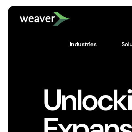
Industries
Sol
Unlocki
Expans