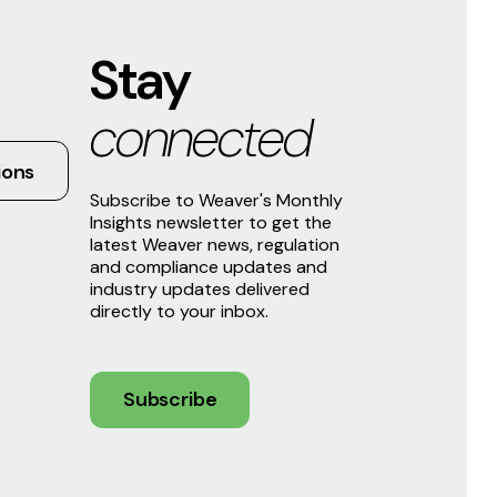
Stay
connected
ions
Subscribe to Weaver's Monthly
Insights newsletter to get the
latest Weaver news, regulation
and compliance updates and
industry updates delivered
directly to your inbox.
Subscribe