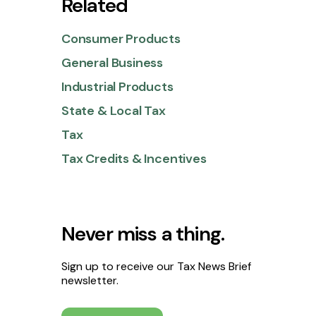
Related
Consumer Products
General Business
Industrial Products
State & Local Tax
Tax
Tax Credits & Incentives
Never miss a thing.
Sign up to receive our Tax News Brief
newsletter.