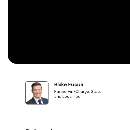
Blake Fuqua
Partner-in-Charge, State
and Local Tax