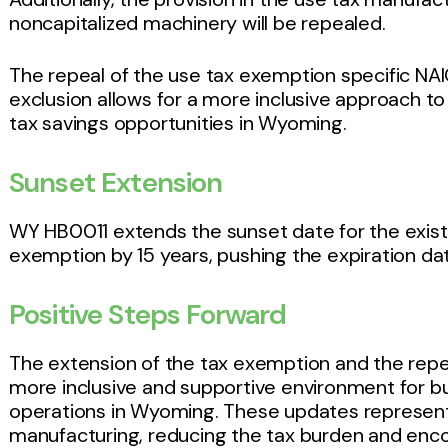
noncapitalized machinery will be repealed.
The repeal of the use tax exemption specific NA
exclusion allows for a more inclusive approach to
tax savings opportunities in Wyoming.
Sunset Extension
WY HB0011 extends the sunset date for the exist
exemption by 15 years, pushing the expiration d
Positive Steps Forward
The extension of the tax exemption and the repea
more inclusive and supportive environment for 
operations in Wyoming. These updates represent 
manufacturing, reducing the tax burden and enc