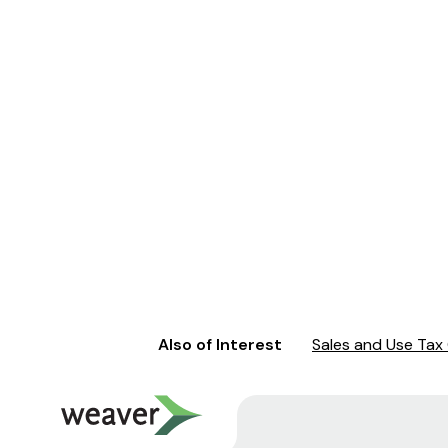
Also of Interest
Sales and Use Tax