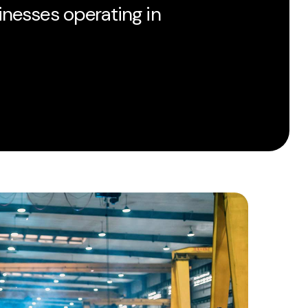
inesses operating in