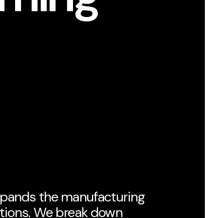
xpands the manufacturing
ptions. We break down