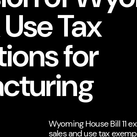
 Use Tax
ions for
cturing
Wyoming House Bill 11 e
sales and use tax exem