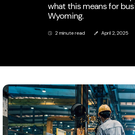
what this means for bus
Wyoming.
2 minute read
April 2, 2025