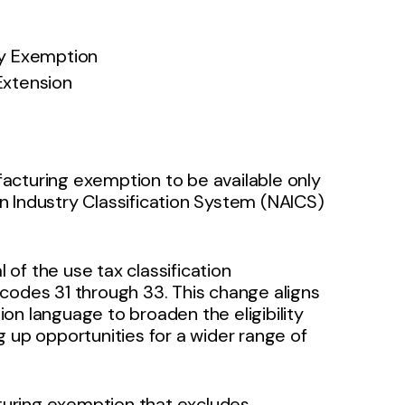
ry Exemption
Extension
acturing exemption to be available only
n Industry Classification System (NAICS)
l of the use tax classification
codes 31 through 33. This change aligns
on language to broaden the eligibility
 up opportunities for a wider range of
cturing exemption that excludes