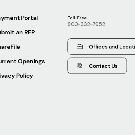
ayment Portal
Toll-Free
800-332-7952
ubmit an RFP
areFile
Offices and Locat
urrent Openings
Contact Us
ivacy Policy