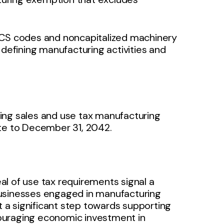
ICS codes and noncapitalized machinery
 defining manufacturing activities and
ing sales and use tax manufacturing
ate to December 31, 2042.
l of use tax requirements signal a
businesses engaged in manufacturing
a significant step towards supporting
ouraging economic investment in