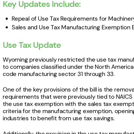
Key Updates Include:
Repeal of Use Tax Requirements for Machine
Sales and Use Tax Manufacturing Exemption 
Use Tax Update
Wyoming previously restricted the use tax manuf
to companies classified under the North America
code manufacturing sector 31 through 33.
One of the key provisions of the bill is the remova
requirements that were previously tied to NAICS 
the use tax exemption with the sales tax exempti
criteria for the manufacturing exemption, opening
industries to benefit from use tax savings.
Additionally, the provision in the use tax manufa