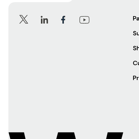
P
S
Sh
C
Pr