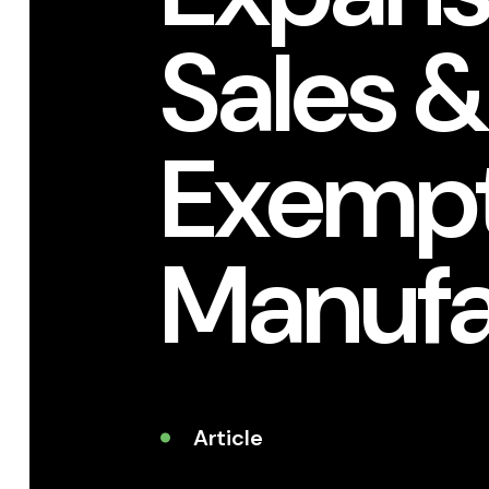
Sales &
Exempt
Manufa
Article