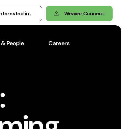
Weaver Connect
 & People
Careers
:
oming