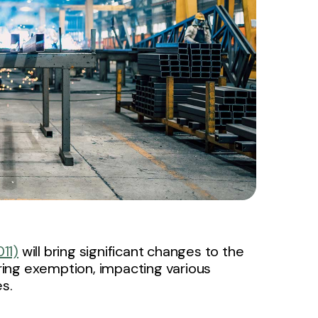
11)
will bring significant changes to the
ing exemption, impacting various
s.