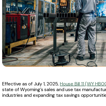
Effective as of July 1, 2025,
House Bill 11 (WY HB00
state of Wyoming’s sales and use tax manufactur
industries and expanding tax savings opportunitie