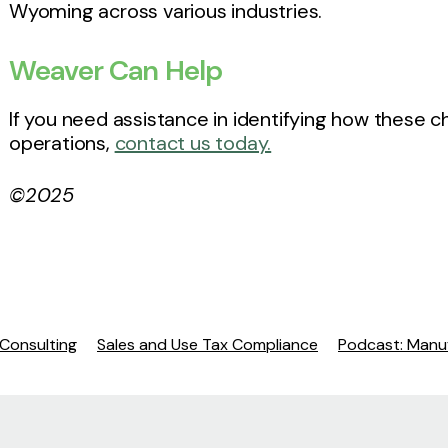
Wyoming across various industries.
Weaver Can Help
If you need assistance in identifying how these
operations,
contact us today.
©2025
 Consulting
Sales and Use Tax Compliance
Podcast: Manuf