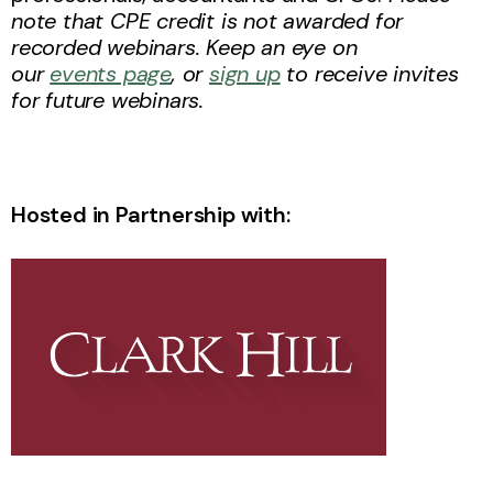
note that CPE credit is not awarded for
recorded webinars. Keep an eye on
our
events page
, or
sign up
to receive invites
for future webinars.
Hosted in Partnership with: