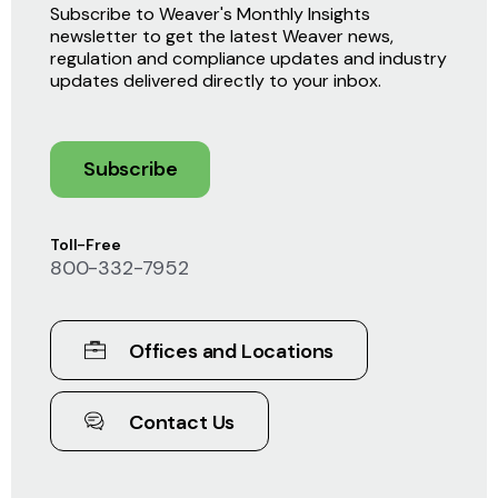
Subscribe to Weaver's Monthly Insights
newsletter to get the latest Weaver news,
regulation and compliance updates and industry
updates delivered directly to your inbox.
Subscribe
Toll-Free
800-332-7952
Offices and Locations
Contact Us