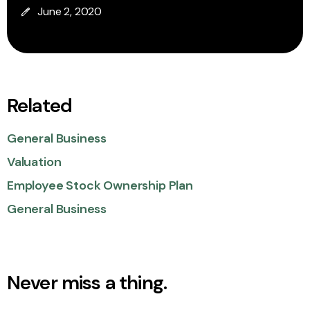
June 2, 2020
Related
General Business
Valuation
Employee Stock Ownership Plan
General Business
Never miss a thing.