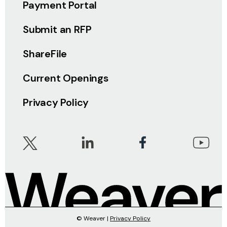
Payment Portal
Submit an RFP
ShareFile
Current Openings
Privacy Policy
© Weaver |
Privacy Policy