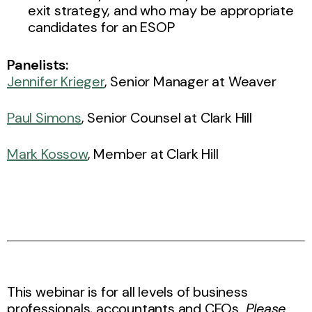
exit strategy, and who may be appropriate
candidates for an ESOP
Panelists:
Jennifer Krieger
, Senior Manager at Weaver
Paul Simons
, Senior Counsel at Clark Hill
Mark Kossow
, Member at Clark Hill
This webinar is for all levels of business
professionals, accountants and CFOs.
Please