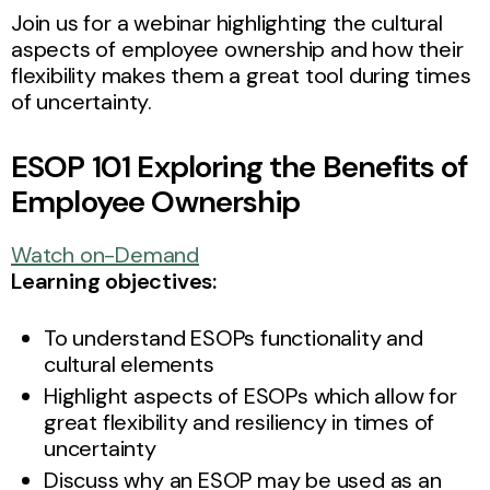
Join us for a webinar highlighting the cultural
aspects of employee ownership and how their
flexibility makes them a great tool during times
of uncertainty.
ESOP 101 Exploring the Benefits of
Employee Ownership
Watch on-Demand
Learning objectives:
To understand ESOPs functionality and
cultural elements
Highlight aspects of ESOPs which allow for
great flexibility and resiliency in times of
uncertainty
Discuss why an ESOP may be used as an