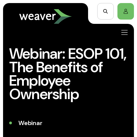
Webinar: ESOP 101,
The Benefits of
Employee
Ownership
Webinar