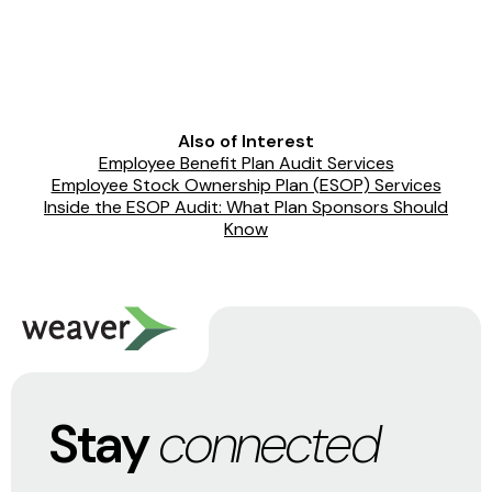
Also of Interest
Employee Benefit Plan Audit Services
Employee Stock Ownership Plan (ESOP) Services
Inside the ESOP Audit: What Plan Sponsors Should
Know
Stay
connected