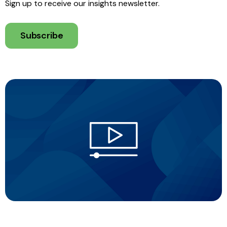
Sign up to receive our insights newsletter.
Subscribe