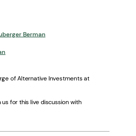
uberger Berman
an
rge of Alternative Investments at
s for this live discussion with