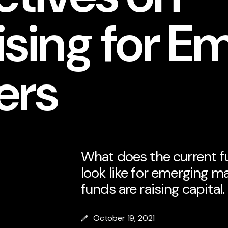
sing for E
ers
What does the current f
look like for emerging 
funds are raising capital.
October 19, 2021