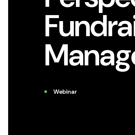
Fundrai
Manag
Webinar