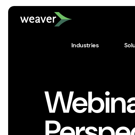
Industries
Sol
Webina
Perspe