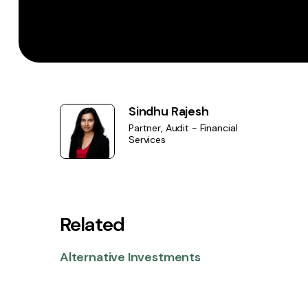
Sindhu Rajesh
Partner, Audit - Financial
Services
Related
Alternative Investments