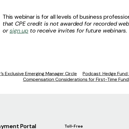
This webinar is for all levels of business profess
that CPE credit is not awarded for recorded web
or
sign up
to receive invites for future webinars.
’s Exclusive Emerging Manager Circle
Podcast: Hedge Fund I
Compensation Considerations for First-Time Fun
ayment Portal
Toll-Free