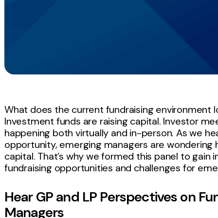
What does the current fundraising environment l
Investment funds are raising capital. Investor me
happening both virtually and in-person. As we he
opportunity, emerging managers are wondering
capital. That’s why we formed this panel to gain 
fundraising opportunities and challenges for em
Hear GP and LP Perspectives on Fun
Managers