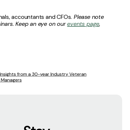
ionals, accountants and CFOs.
Please note
inars. Keep an eye on our
events page
,
nsights from a 30-year Industry Veteran
d Managers