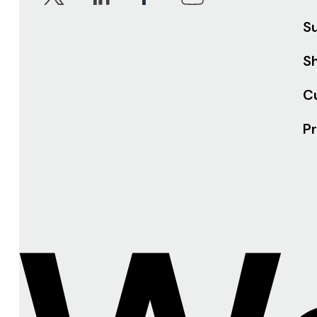
S
Sh
C
Pr