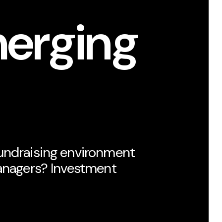
merging
undraising environment
managers? Investment