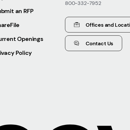
800-332-7952
ubmit an RFP
areFile
Offices and Locat
urrent Openings
Contact Us
ivacy Policy