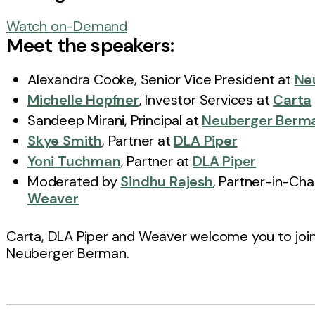
Watch on-Demand
Meet the speakers:
Alexandra Cooke, Senior Vice President at
Ne
Michelle Hopfner
, Investor Services at
Carta
Sandeep Mirani, Principal at
Neuberger Berm
Skye Smith
, Partner at
DLA Piper
Yoni Tuchman
, Partner at
DLA Piper
Moderated by
Sindhu Rajesh
, Partner-in-Cha
Weaver
Carta, DLA Piper and Weaver welcome you to join u
Neuberger Berman.