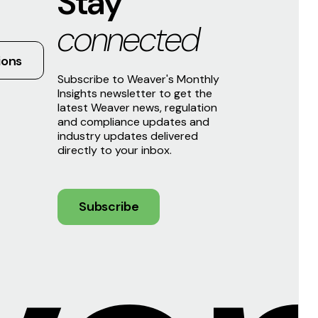
Stay
connected
ions
Subscribe to Weaver's Monthly
Insights newsletter to get the
latest Weaver news, regulation
and compliance updates and
industry updates delivered
directly to your inbox.
Subscribe