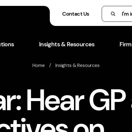
Contact Us
utions
Insights & Resources
Firm
Home
/
Insights & Resources
r: Hear GP
ctives on