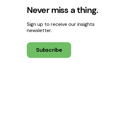
Never miss a thing.
Sign up to receive our insights
newsletter.
Subscribe