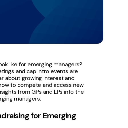
ook like for emerging managers?
etings and cap intro events are
ar about growing interest and
 how to compete and access new
insights from GPs and LPs into the
erging managers.
draising for Emerging