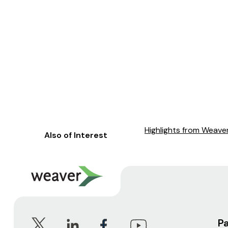
Highlights from Weaver
Also of Interest
P