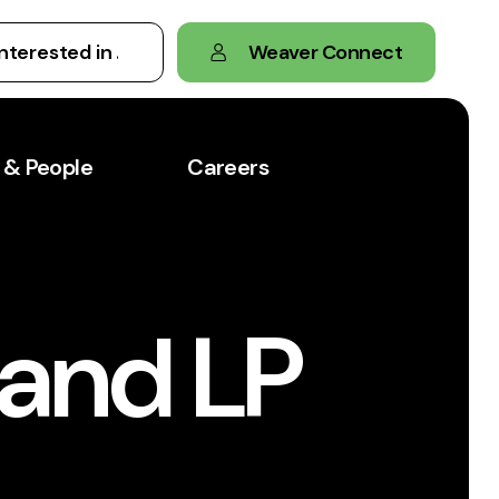
Weaver Connect
 & People
Careers
 and LP