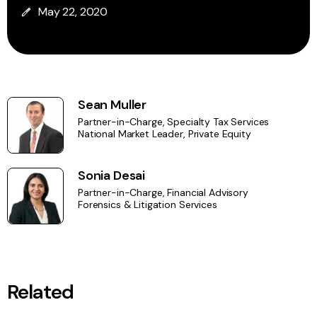
May 22, 2020
Sean Muller
Partner-in-Charge, Specialty Tax Services
National Market Leader, Private Equity
Sonia Desai
Partner-in-Charge, Financial Advisory
Forensics & Litigation Services
Related