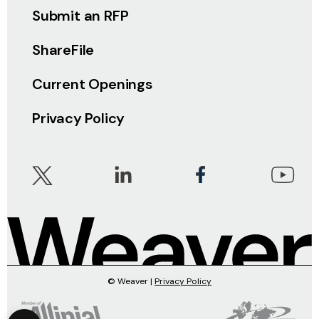
Submit an RFP
ShareFile
Current Openings
Privacy Policy
© Weaver |
Privacy Policy