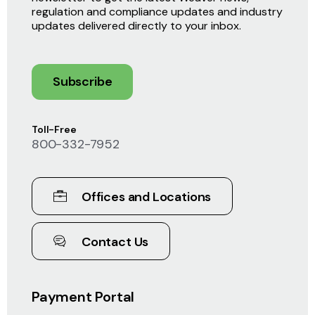
regulation and compliance updates and industry
updates delivered directly to your inbox.
Subscribe
Toll-Free
800-332-7952
Offices and Locations
Contact Us
Payment Portal