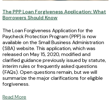
The PPP Loan Forgiveness Application: What
Borrowers Should Know
The Loan Forgiveness Application for the
Paycheck Protection Program (PPP) is now
available on the Small Business Administration
(SBA) website. This application, which was
released on May 15, 2020, modified and
clarified guidance previously issued by statute,
interim rules or frequently asked questions
(FAQs). Open questions remain, but we will
summarize the major clarifications for eligible
forgiveness.
Read More