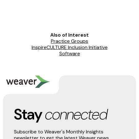
Also of Interest
Practice Groups
InspireCULTURE Inclusion Initiative
Software
Stay
connected
Subscribe to Weaver's Monthly Insights
newsletter to get the latest Weaver news,