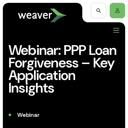
Webinar: PPP Loan
Forgiveness – Key
Application
Insights
Webinar