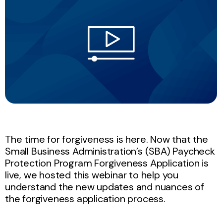
The time for forgiveness is here. Now that the
Small Business Administration’s (SBA) Paycheck
Protection Program Forgiveness Application is
live, we hosted this webinar to help you
understand the new updates and nuances of
the forgiveness application process.