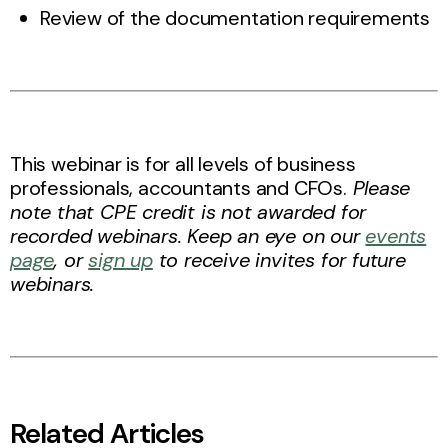
Review of the documentation requirements
This webinar is for all levels of business
professionals, accountants and CFOs.
Please
note that CPE credit is not awarded for
recorded webinars. Keep an eye on our
events
page
, or
sign up
to receive invites for future
webinars.
Related Articles