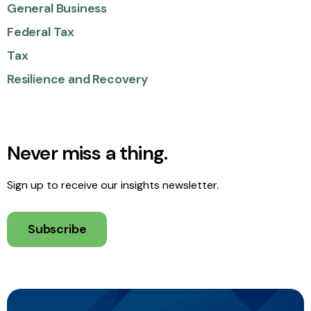
General Business
Federal Tax
Tax
Resilience and Recovery
Never miss a thing.
Sign up to receive our insights newsletter.
Subscribe