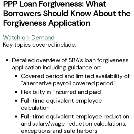
PPP Loan Forgiveness: What
Borrowers Should Know About the
Forgiveness Application
Watch on-Demand
Key topics covered include:
Detailed overview of SBA’s loan forgiveness
application including guidance on:
Covered period and limited availability of
“alternative payroll covered period”
Flexibility in “incurred and paid”
Full-time equivalent employee
calculation
Full-time equivalent employee reduction
and salary/wage reduction calculations,
exceptions and safe harbors