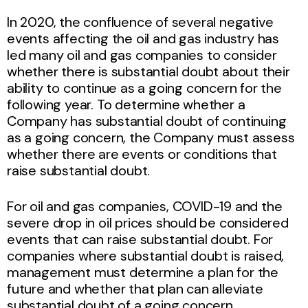
In 2020, the confluence of several negative
events affecting the oil and gas industry has
led many oil and gas companies to consider
whether there is substantial doubt about their
ability to continue as a going concern for the
following year. To determine whether a
Company has substantial doubt of continuing
as a going concern, the Company must assess
whether there are events or conditions that
raise substantial doubt.
For oil and gas companies, COVID-19 and the
severe drop in oil prices should be considered
events that can raise substantial doubt. For
companies where substantial doubt is raised,
management must determine a plan for the
future and whether that plan can alleviate
substantial doubt of a going concern.