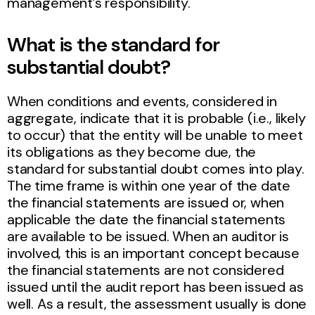
management’s responsibility.
What is the standard for
substantial doubt?
When conditions and events, considered in
aggregate, indicate that it is probable (i.e., likely
to occur) that the entity will be unable to meet
its obligations as they become due, the
standard for substantial doubt comes into play.
The time frame is within one year of the date
the financial statements are issued or, when
applicable the date the financial statements
are available to be issued. When an auditor is
involved, this is an important concept because
the financial statements are not considered
issued until the audit report has been issued as
well. As a result, the assessment usually is done