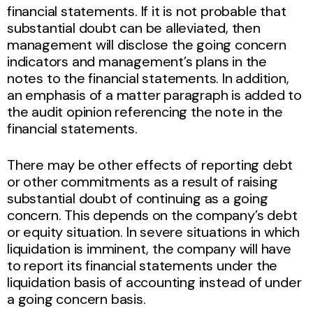
financial statements. If it is not probable that
substantial doubt can be alleviated, then
management will disclose the going concern
indicators and management’s plans in the
notes to the financial statements. In addition,
an emphasis of a matter paragraph is added to
the audit opinion referencing the note in the
financial statements.
There may be other effects of reporting debt
or other commitments as a result of raising
substantial doubt of continuing as a going
concern. This depends on the company’s debt
or equity situation. In severe situations in which
liquidation is imminent, the company will have
to report its financial statements under the
liquidation basis of accounting instead of under
a going concern basis.