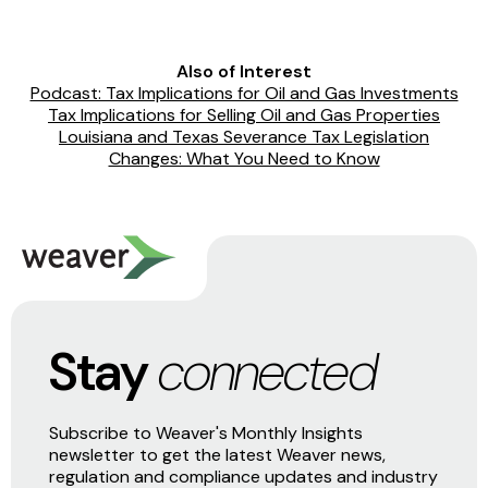
Also of Interest
Podcast: Tax Implications for Oil and Gas Investments
Tax Implications for Selling Oil and Gas Properties
Louisiana and Texas Severance Tax Legislation
Changes: What You Need to Know
Stay
connected
Subscribe to Weaver's Monthly Insights
newsletter to get the latest Weaver news,
regulation and compliance updates and industry