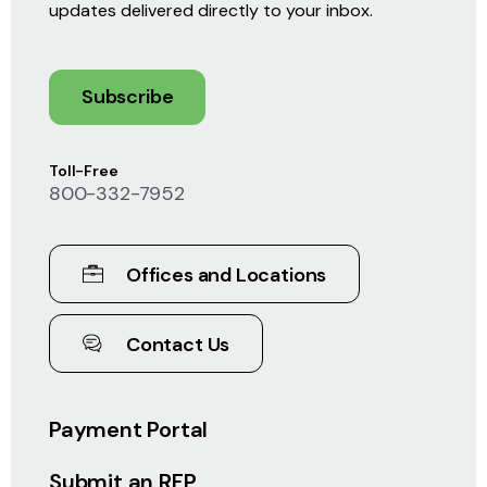
updates delivered directly to your inbox.
Subscribe
Toll-Free
800-332-7952
Offices and Locations
Contact Us
Payment Portal
Submit an RFP