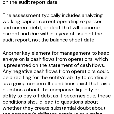
on the audit report date.
The assessment typically includes analyzing
working capital, current operating expenses
and current debt, or debt that will become
current and due within a year of issue of the
audit report, not the balance sheet date.
Another key element for management to keep
an eye on is cash flows from operations, which
is presented on the statement of cash flows.
Any negative cash flows from operations could
be a red flag for the entity’s ability to continue
as a going concern. If conditions exist that raise
questions about the company’s liquidity or
ability to pay off debt as it becomes due, these
conditions should lead to questions about
whether they create substantial doubt about
the company’s ability to continue as a going