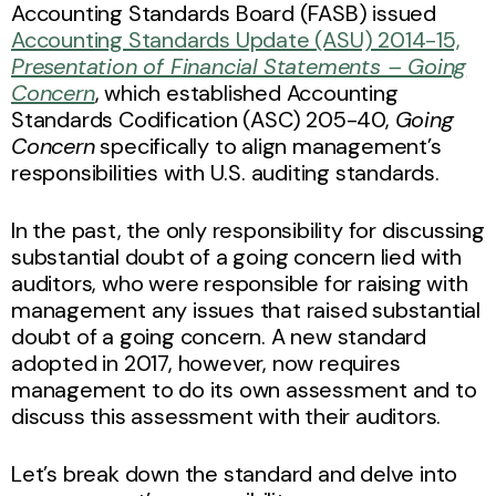
Accounting Standards Board (FASB) issued
Accounting Standards Update (ASU) 2014-15,
Presentation of Financial Statements – Going
Concern
, which established Accounting
Standards Codification (ASC) 205-40,
Going
Concern
specifically to align management’s
responsibilities with U.S. auditing standards.
In the past, the only responsibility for discussing
substantial doubt of a going concern lied with
auditors, who were responsible for raising with
management any issues that raised substantial
doubt of a going concern. A new standard
adopted in 2017, however, now requires
management to do its own assessment and to
discuss this assessment with their auditors.
Let’s break down the standard and delve into