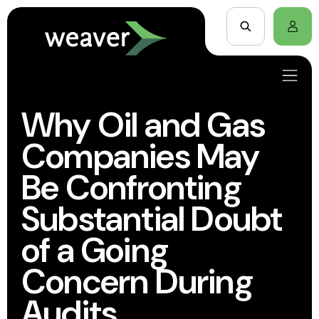
Why Oil and Gas
Companies May
Be Confronting
Substantial Doubt
of a Going
Concern During
Audits