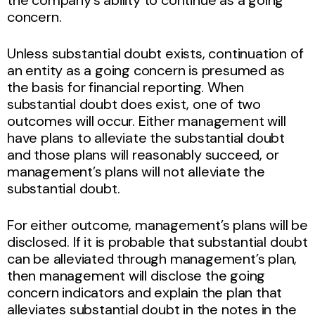
concern.
Unless substantial doubt exists, continuation of
an entity as a going concern is presumed as
the basis for financial reporting. When
substantial doubt does exist, one of two
outcomes will occur. Either management will
have plans to alleviate the substantial doubt
and those plans will reasonably succeed, or
management’s plans will not alleviate the
substantial doubt.
For either outcome, management’s plans will be
disclosed. If it is probable that substantial doubt
can be alleviated through management’s plan,
then management will disclose the going
concern indicators and explain the plan that
alleviates substantial doubt in the notes in the