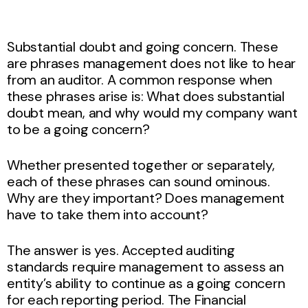
Substantial doubt and going concern. These
are phrases management does not like to hear
from an auditor. A common response when
these phrases arise is: What does substantial
doubt mean, and why would my company want
to be a going concern?
Whether presented together or separately,
each of these phrases can sound ominous.
Why are they important? Does management
have to take them into account?
The answer is yes. Accepted auditing
standards require management to assess an
entity’s ability to continue as a going concern
for each reporting period. The Financial