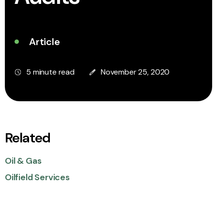
Article
5 minute read
November 25, 2020
Related
Oil & Gas
Oilfield Services