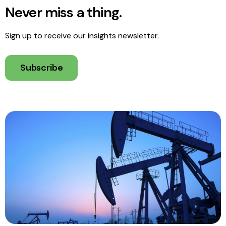
Never miss a thing.
Sign up to receive our insights newsletter.
Subscribe