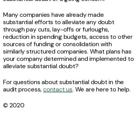
Many companies have already made
substantial efforts to alleviate any doubt
through pay cuts, lay-offs or furloughs,
reduction in spending budgets, access to other
sources of funding or consolidation with
similarly structured companies. What plans has
your company determined and implemented to
alleviate substantial doubt?
For questions about substantial doubt in the
audit process,
contact us
. We are here to help.
© 2020