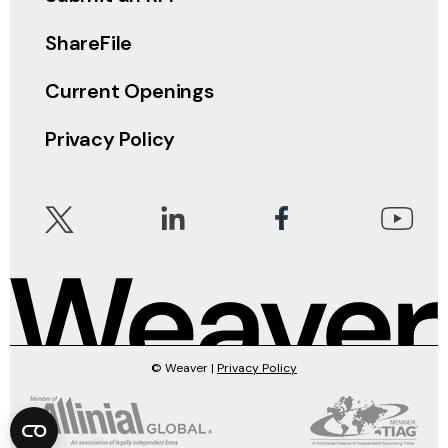
ShareFile
Current Openings
Privacy Policy
© Weaver |
Privacy Policy