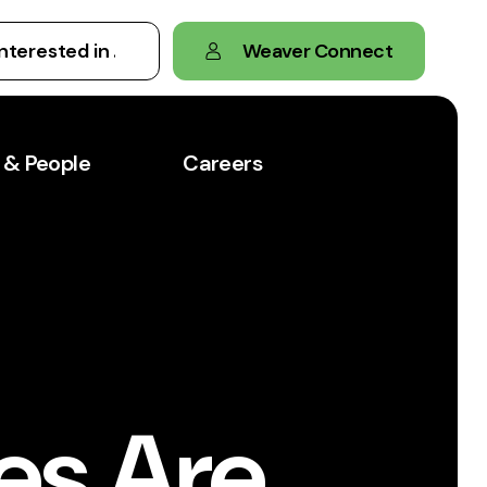
Weaver Connect
 & People
Careers
es Are