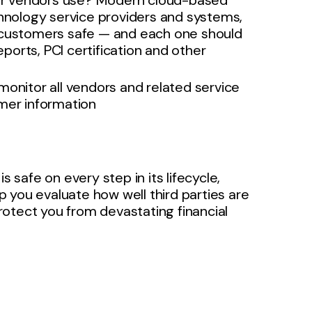
your vendors use? Modern cloud-based
chnology service providers and systems,
r customers safe — and each one should
orts, PCI certification and other
monitor all vendors and related service
omer information
s safe on every step in its lifecycle,
 you evaluate how well third parties are
otect you from devastating financial