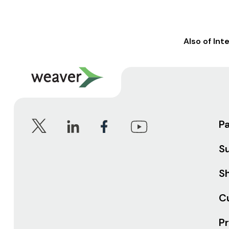
Also of Int
P
S
Sh
C
Pr