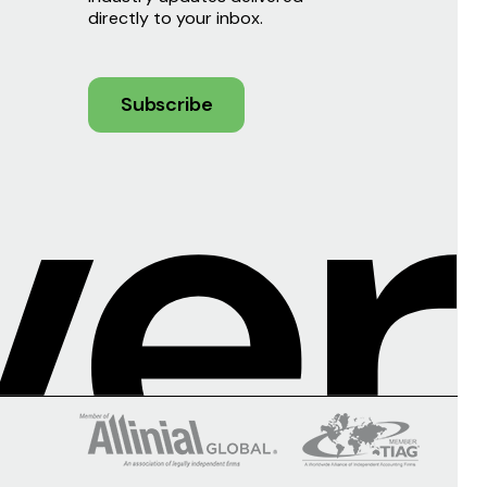
directly to your inbox.
Subscribe