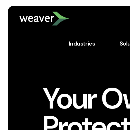
Industries
Sol
Your O
Protect