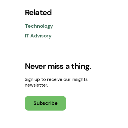
Related
Technology
IT Advisory
Never miss a thing.
Sign up to receive our insights
newsletter.
Subscribe