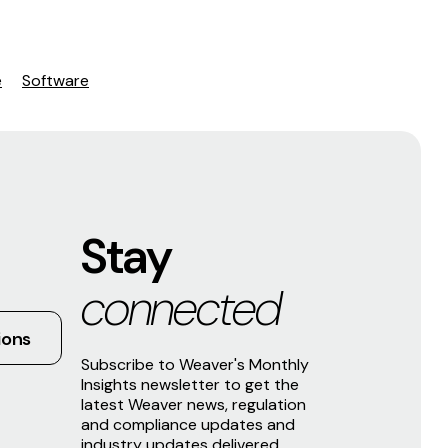
e
Software
Stay
connected
ions
Subscribe to Weaver's Monthly
Insights newsletter to get the
latest Weaver news, regulation
and compliance updates and
industry updates delivered