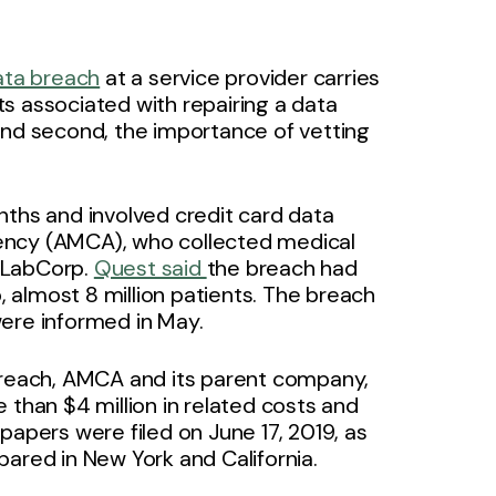
data breach
at a service provider carries
sts associated with repairing a data
and second, the importance of vetting
nths and involved credit card data
ency (AMCA), who collected medical
 LabCorp.
Quest said
the breach had
p, almost 8 million patients. The breach
were informed in May.
 breach, AMCA and its parent company,
 than $4 million in related costs and
papers were filed on June 17, 2019, as
pared in New York and California.