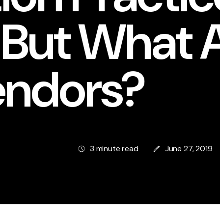
 But What 
endors?
3 minute read
June 27, 2019