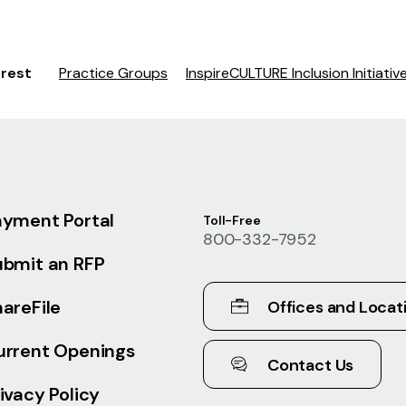
erest
Practice Groups
InspireCULTURE Inclusion Initiativ
ayment Portal
Toll-Free
800-332-7952
ubmit an RFP
areFile
Offices and Locat
urrent Openings
Contact Us
ivacy Policy