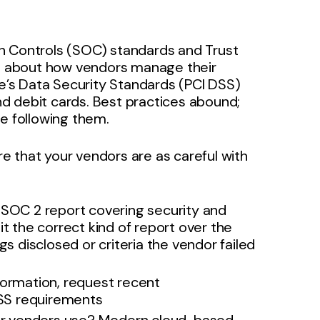
n Controls (SOC) standards and Trust
rns about how vendors manage their
te’s Data Security Standards (PCI DSS)
and debit cards. Best practices abound;
re following them.
 that your vendors are as careful with
 SOC 2 report covering security and
s it the correct kind of report over the
gs disclosed or criteria the vendor failed
formation, request recent
SS requirements