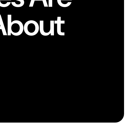
About