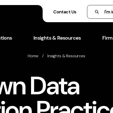
Contact Us
utions
Insights & Resources
Firm
Home
/
Insights & Resources
wn Data
ion Practic