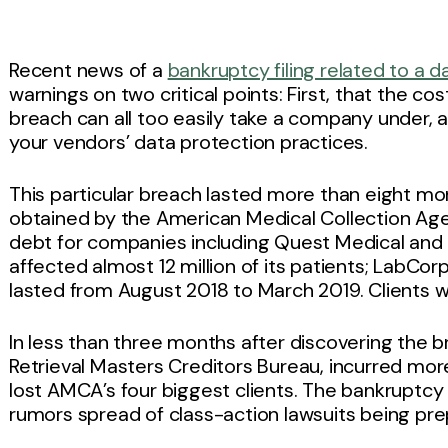
Recent news of a
bankruptcy filing related to a 
warnings on two critical points: First, that the co
breach can all too easily take a company under, 
your vendors’ data protection practices.
This particular breach lasted more than eight mo
obtained by the American Medical Collection Ag
debt for companies including Quest Medical and
affected almost 12 million of its patients; LabCor
lasted from August 2018 to March 2019. Clients 
In less than three months after discovering the
Retrieval Masters Creditors Bureau, incurred more
lost AMCA’s four biggest clients. The bankruptcy 
rumors spread of class-action lawsuits being pre