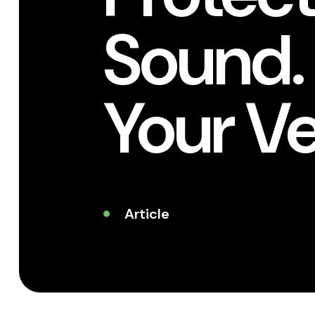
Sound.
Your V
Article