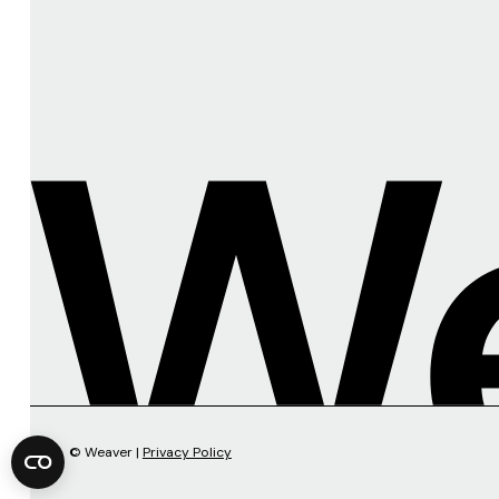
© Weaver |
Privacy Policy