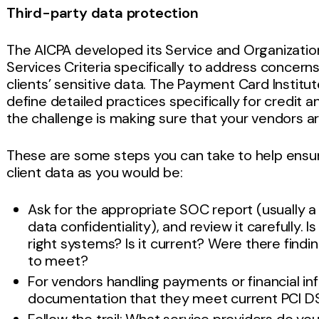
Third-party data protection
The AICPA developed its Service and Organizatio
Services Criteria specifically to address conce
clients’ sensitive data. The Payment Card Institu
define detailed practices specifically for credit 
the challenge is making sure that your vendors a
These are some steps you can take to help ensure
client data as you would be:
Ask for the appropriate SOC report (usually a
data confidentiality), and review it carefully. I
right systems? Is it current? Were there findin
to meet?
For vendors handling payments or financial in
documentation that they meet current PCI D