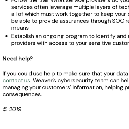
Follow the trail: What service providers do 
services often leverage multiple layers of te
all of which must work together to keep you
be able to provide assurances through SOC rep
means
Establish an ongoing program to identify and 
providers with access to your sensitive cust
Need help?
If you could use help to make sure that your data i
contact us
. Weaver’s cybersecurity team can help
managing your customers’ information, helping pr
consequences.
© 2019