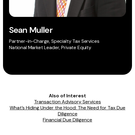
Sean Muller
Partner-in-Charge, Specialty Tax Services
National Market Leader, Private Equity
Also of Interest
Transaction Advisory Services
What’s Hiding Under the Hood: The Need for Tax Due
Diligence
Financial Due Diligence