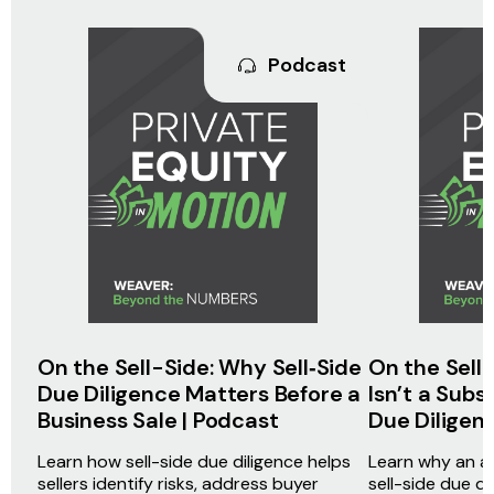
Podcast
On the Sell-Side: Why Sell‑Side
On the Sell
Due Diligence Matters Before a
Isn’t a Subs
Business Sale | Podcast
Due Diligen
Learn how sell-side due diligence helps
Learn why an aud
sellers identify risks, address buyer
sell-side due d