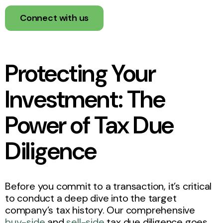
Connect with us
Protecting Your
Investment: The
Power of Tax Due
Diligence
Before you commit to a transaction, it’s critical
to conduct a deep dive into the target
company’s tax history. Our comprehensive
buy-side
and
sell-side
tax due diligence goes