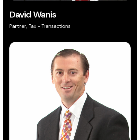
David Wanis
Partner, Tax - Transactions