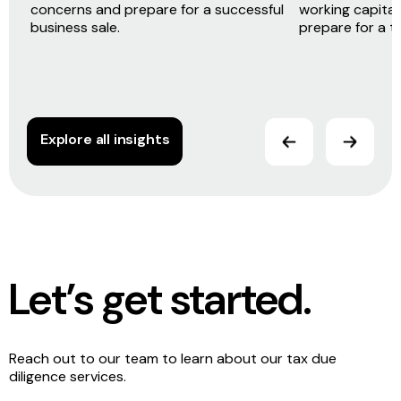
concerns and prepare for a successful
working capital 
business sale.
prepare for a t
Explore all insights
Let’s get started.
Reach out to our team to learn about our tax due
diligence services.