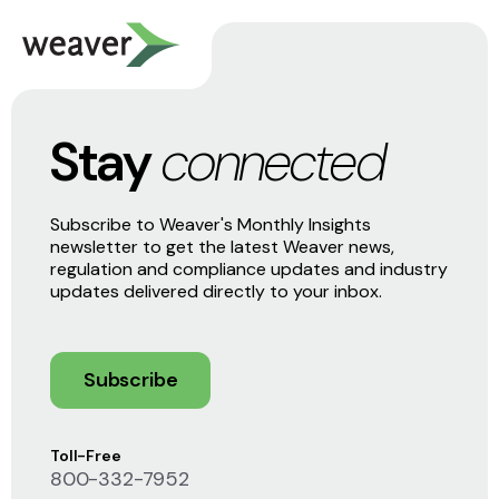
Stay
connected
Subscribe to Weaver's Monthly Insights
newsletter to get the latest Weaver news,
regulation and compliance updates and industry
updates delivered directly to your inbox.
Subscribe
Toll-Free
800-332-7952