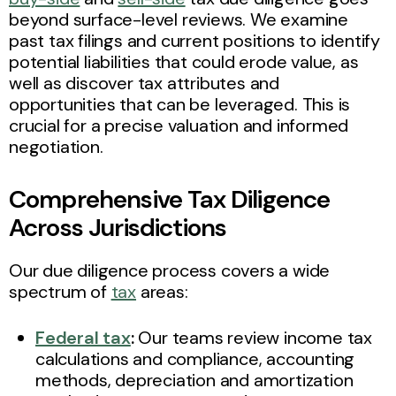
beyond surface-level reviews. We examine
past tax filings and current positions to identify
potential liabilities that could erode value, as
well as discover tax attributes and
opportunities that can be leveraged. This is
crucial for a precise valuation and informed
negotiation.
Comprehensive Tax Diligence
Across Jurisdictions
Our due diligence process covers a wide
spectrum of
tax
areas:
Federal tax
:
Our teams review income tax
calculations and compliance, accounting
methods, depreciation and amortization