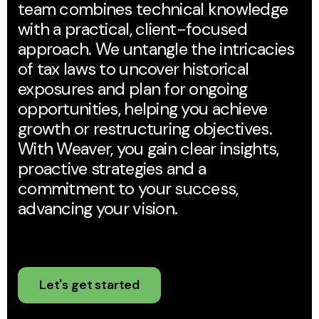
team combines technical knowledge
with a practical, client-focused
approach. We untangle the intricacies
of tax laws to uncover historical
exposures and plan for ongoing
opportunities, helping you achieve
growth or restructuring objectives.
With Weaver, you gain clear insights,
proactive strategies and a
commitment to your success,
advancing your vision.
Let's get started