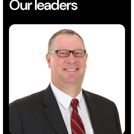
Our leaders