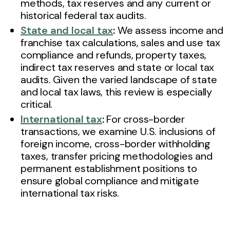
methods, tax reserves and any current or
historical federal tax audits.
State and local tax
:
We assess income and
franchise tax calculations, sales and use tax
compliance and refunds, property taxes,
indirect tax reserves and state or local tax
audits. Given the varied landscape of state
and local tax laws, this review is especially
critical.
International tax
:
For cross-border
transactions, we examine U.S. inclusions of
foreign income, cross-border withholding
taxes, transfer pricing methodologies and
permanent establishment positions to
ensure global compliance and mitigate
international tax risks.