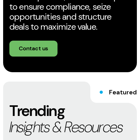
to ensure compliance, seize
opportunities and structure
deals to maximize value.
Contact us
Featured
Trending
Insights & Resources