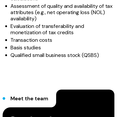
Assessment of quality and availability of tax
attributes (e.g., net operating loss (NOL)
availability)
Evaluation of transferability and
monetization of tax credits
Transaction costs
Basis studies
Qualified small business stock (QSBS)
Meet the team