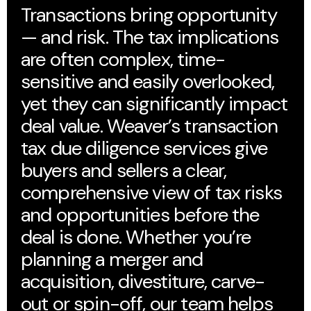
Transactions bring opportunity
— and risk. The tax implications
are often complex, time-
sensitive and easily overlooked,
yet they can significantly impact
deal value. Weaver’s transaction
tax due diligence services give
buyers and sellers a clear,
comprehensive view of tax risks
and opportunities before the
deal is done. Whether you’re
planning a merger and
acquisition, divestiture, carve-
out or spin-off, our team helps