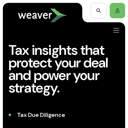
Tax insights that
protect your deal
and power your
strategy.
Tax Due Diligence