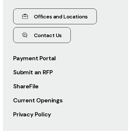
Offices and Locations
Contact Us
Payment Portal
Submit an RFP
ShareFile
Current Openings
Privacy Policy