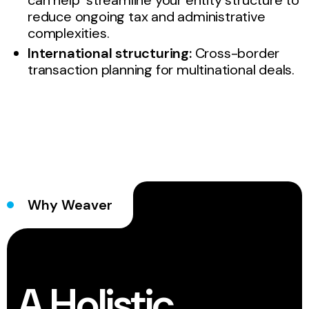
can help streamline your entity structure to
reduce ongoing tax and administrative
complexities.
International structuring:
Cross-border
transaction planning for multinational deals.
Why Weaver
A Holistic