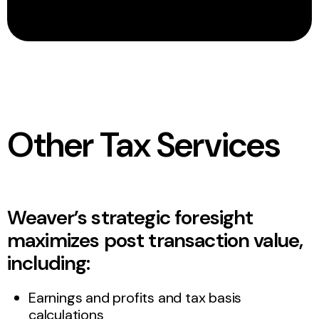
Other Tax Services
Weaver’s strategic foresight
maximizes post transaction value,
including:
Earnings and profits and tax basis
calculations