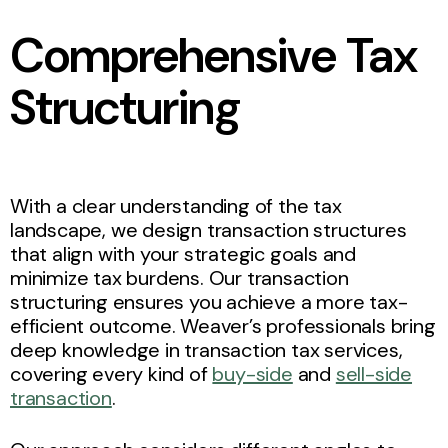
Comprehensive Tax
Structuring
With a clear understanding of the tax
landscape, we design transaction structures
that align with your strategic goals and
minimize tax burdens. Our transaction
structuring ensures you achieve a more tax-
efficient outcome. Weaver’s professionals bring
deep knowledge in transaction tax services,
covering every kind of
buy-side
and
sell-side
transaction
.