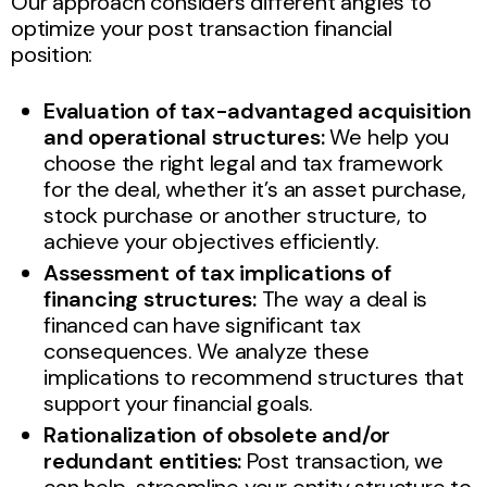
Our approach considers different angles to
optimize your post transaction financial
position:
Evaluation of tax-advantaged acquisition
and operational structures:
We help you
choose the right legal and tax framework
for the deal, whether it’s an asset purchase,
stock purchase or another structure, to
achieve your objectives efficiently.
Assessment of tax implications of
financing structures:
The way a deal is
financed can have significant tax
consequences. We analyze these
implications to recommend structures that
support your financial goals.
Rationalization of obsolete and/or
redundant entities:
Post transaction, we