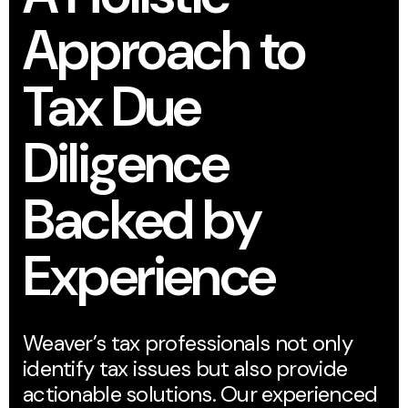
Approach to
Tax Due
Diligence
Backed by
Experience
Weaver’s tax professionals not only
identify tax issues but also provide
actionable solutions. Our experienced