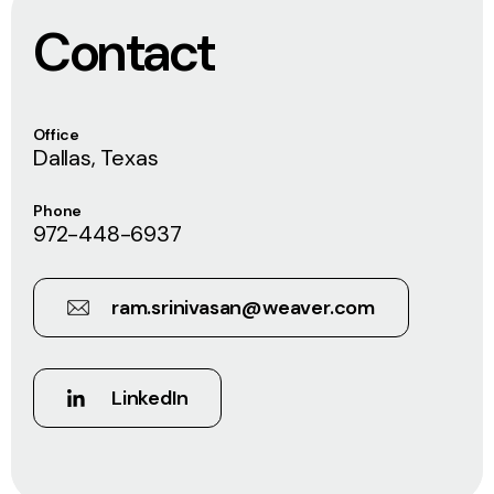
Contact
Office
Dallas, Texas
Phone
972-448-6937
ram.srinivasan@weaver.com
LinkedIn