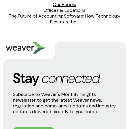
Our People
Offices & Locations
The Future of Accounting Software: How Technology
Elevates the...
Stay
connected
Subscribe to Weaver's Monthly Insights
newsletter to get the latest Weaver news,
regulation and compliance updates and industry
updates delivered directly to your inbox.