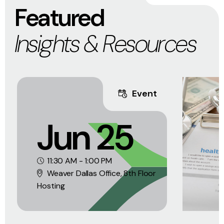
Featured
Insights & Resources
Event
Jun 25
11:30 AM - 1:00 PM
Weaver Dallas Office, 8th Floor
Hosting