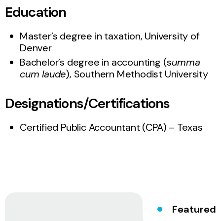
Education
Master’s degree in taxation, University of
Denver
Bachelor’s degree in accounting (s
umma
cum laude
), Southern Methodist University
Designations/Certifications
Certified Public Accountant (CPA) – Texas
Featured