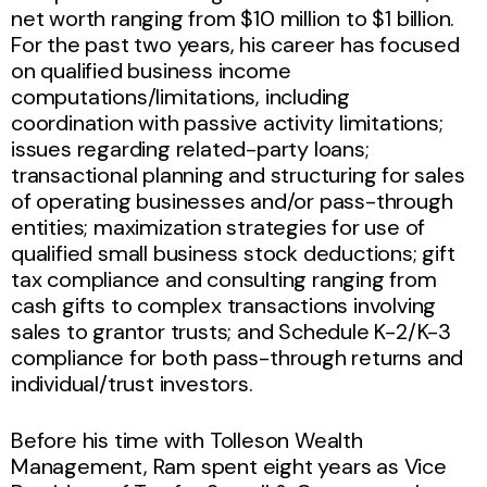
net worth ranging from $10 million to $1 billion.
For the past two years, his career has focused
on qualified business income
computations/limitations, including
coordination with passive activity limitations;
issues regarding related-party loans;
transactional planning and structuring for sales
of operating businesses and/or pass-through
entities; maximization strategies for use of
qualified small business stock deductions; gift
tax compliance and consulting ranging from
cash gifts to complex transactions involving
sales to grantor trusts; and Schedule K-2/K-3
compliance for both pass-through returns and
individual/trust investors.
Before his time with Tolleson Wealth
Management, Ram spent eight years as Vice