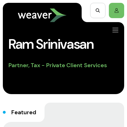
Ram Srinivasan
Partner, Tax - Private Client Services
Featured