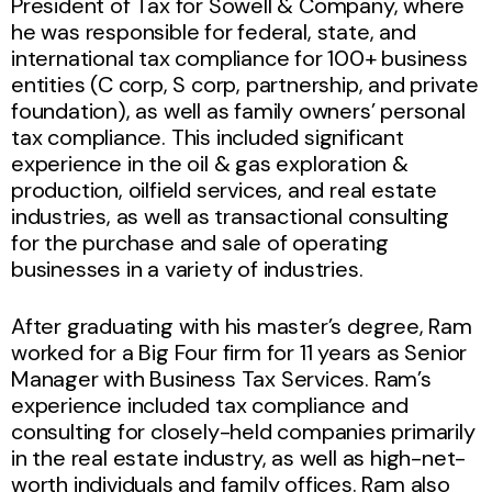
President of Tax for Sowell & Company, where
he was responsible for federal, state, and
international tax compliance for 100+ business
entities (C corp, S corp, partnership, and private
foundation), as well as family owners’ personal
tax compliance. This included significant
experience in the oil & gas exploration &
production, oilfield services, and real estate
industries, as well as transactional consulting
for the purchase and sale of operating
businesses in a variety of industries.
After graduating with his master’s degree, Ram
worked for a Big Four firm for 11 years as Senior
Manager with Business Tax Services. Ram’s
experience included tax compliance and
consulting for closely-held companies primarily
in the real estate industry, as well as high-net-
worth individuals and family offices. Ram also