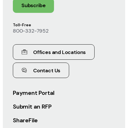
Subscribe
Toll-Free
800-332-7952
Offices and Locations
Contact Us
Payment Portal
Submit an RFP
ShareFile