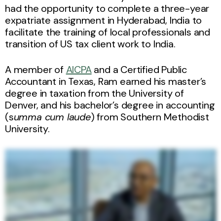
had the opportunity to complete a three-year
expatriate assignment in Hyderabad, India to
facilitate the training of local professionals and
transition of US tax client work to India.
A member of
AICPA
and a Certified Public
Accountant in Texas, Ram earned his master’s
degree in taxation from the University of
Denver, and his bachelor’s degree in accounting
(s
umma cum laude
) from Southern Methodist
University.