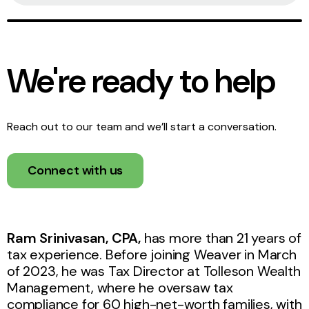
We're ready to help
Reach out to our team and we’ll start a conversation.
Connect with us
Ram Srinivasan, CPA,
has more than 21 years of
tax experience. Before joining Weaver in March
of 2023, he was Tax Director at Tolleson Wealth
Management, where he oversaw tax
compliance for 60 high-net-worth families, with