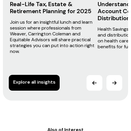
Real-Life Tax, Estate &
Understandi
Retirement Planning for 2025
Account Con
Distribution
Join us for an insightful lunch and learn
session where professionals from
Health Savings
Weaver, Carrington Coleman and
and distributio
Equitable Advisors will share practical
on health care
strategies you can put into action right
benefits for fu
now.
Explore all insights
Also of Interest