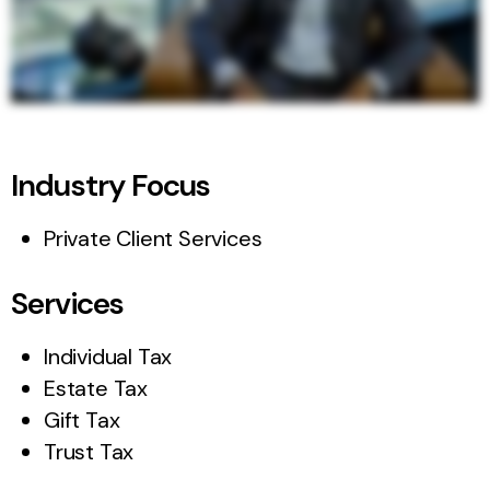
Industry Focus
Private Client Services
Services
Individual Tax
Estate Tax
Gift Tax
Trust Tax