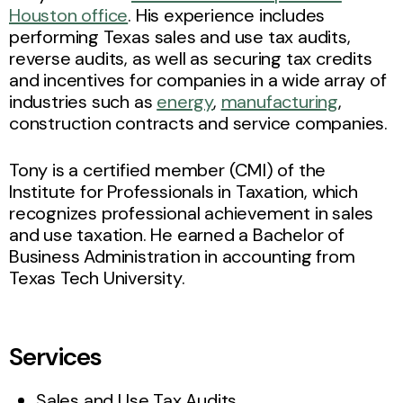
Houston office
. His experience includes
performing Texas sales and use tax audits,
reverse audits, as well as securing tax credits
and incentives for companies in a wide array of
industries such as
energy
,
manufacturing
,
construction contracts and service companies.
Tony is a certified member (CMI) of the
Institute for Professionals in Taxation, which
recognizes professional achievement in sales
and use taxation. He earned a Bachelor of
Business Administration in accounting from
Texas Tech University.
Services
Sales and Use Tax Audits