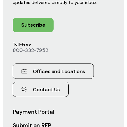
updates delivered directly to your inbox.
Subscribe
Toll-Free
800-332-7952
Offices and Locations
Contact Us
Payment Portal
Submit an RFP