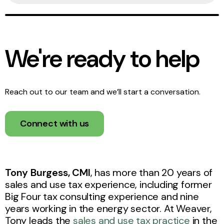
We're ready to help
Reach out to our team and we’ll start a conversation.
Connect with us
Tony Burgess, CMI
, has more than 20 years of
sales and use tax experience, including former
Big Four tax consulting experience and nine
years working in the energy sector. At Weaver,
Tony leads the
sales and use tax practice
in the