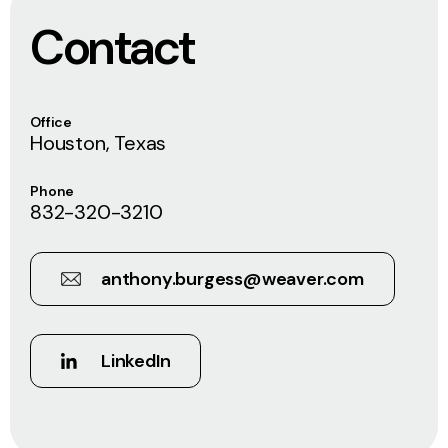
Contact
Office
Houston, Texas
Phone
832-320-3210
anthony.burgess@weaver.com
LinkedIn