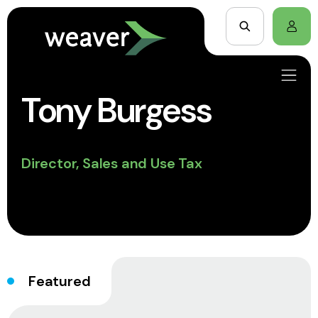
Tony Burgess
Director, Sales and Use Tax
Featured