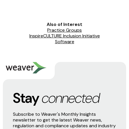
Also of Interest
Practice Groups
InspireCULTURE Inclusion Initiative
Software
Stay
connected
Subscribe to Weaver's Monthly Insights
newsletter to get the latest Weaver news,
regulation and compliance updates and industry