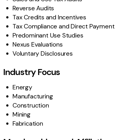
Reverse Audits
Tax Credits and Incentives
Tax Compliance and Direct Payment
Predominant Use Studies
Nexus Evaluations
Voluntary Disclosures
Industry Focus
Energy
Manufacturing
Construction
Mining
Fabrication