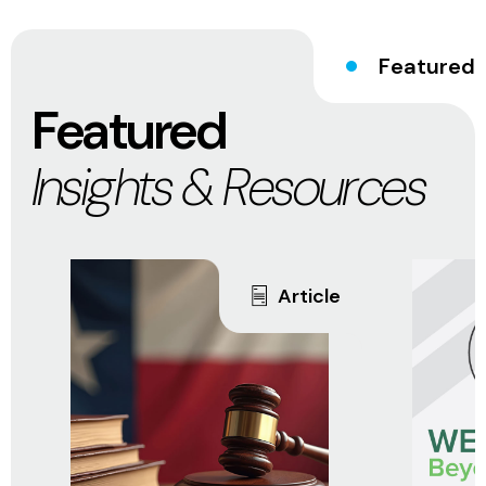
Featured
Featured
Insights & Resources
Article