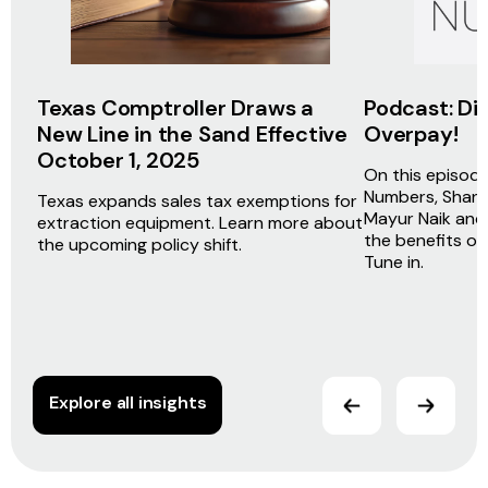
Texas Comptroller Draws a
Podcast: Dir
New Line in the Sand Effective
Overpay!
October 1, 2025
On this episod
Numbers, Shane
Texas expands sales tax exemptions for
Mayur Naik and
extraction equipment. Learn more about
the benefits of
the upcoming policy shift.
Tune in.
Explore all insights