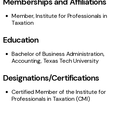
Memberships and Affiliations
Member, Institute for Professionals in
Taxation
Education
Bachelor of Business Administration,
Accounting, Texas Tech University
Designations/Certifications
Certified Member of the Institute for
Professionals in Taxation (CMI)