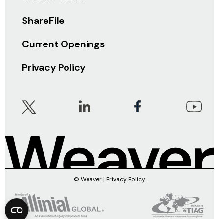
ShareFile
Current Openings
Privacy Policy
© Weaver |
Privacy Policy