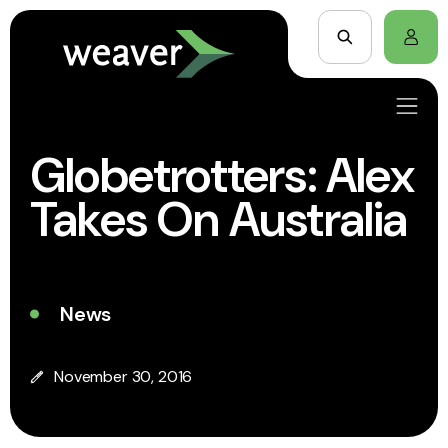
Globetrotters: Alex
Takes On Australia
News
November 30, 2016