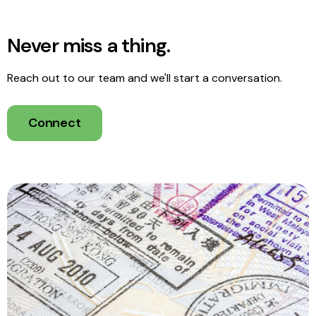
Never miss a thing.
Reach out to our team and we'll start a conversation.
Connect