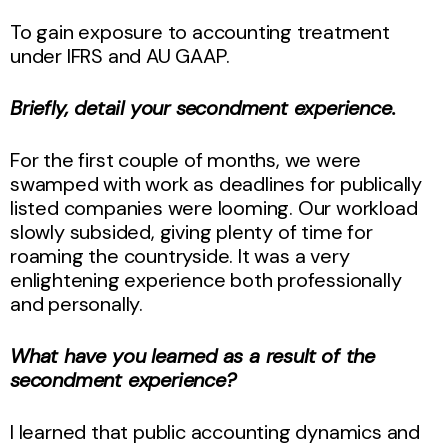
To gain exposure to accounting treatment
under IFRS and AU GAAP.
Briefly, detail your secondment experience.
For the first couple of months, we were
swamped with work as deadlines for publically
listed companies were looming. Our workload
slowly subsided, giving plenty of time for
roaming the countryside. It was a very
enlightening experience both professionally
and personally.
What have you learned as a result of the
secondment experience?
I learned that public accounting dynamics and