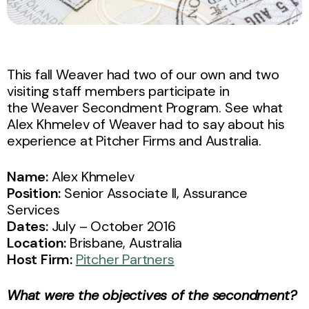
This fall Weaver had two of our own and two
visiting staff members participate in
the Weaver Secondment Program. See what
Alex Khmelev of Weaver had to say about his
experience at Pitcher Firms and Australia.
Name:
Alex Khmelev
Position:
Senior Associate II, Assurance
Services
Dates:
July – October 2016
Location:
Brisbane, Australia
Host Firm:
Pitcher Partners
What were the objectives of the secondment?