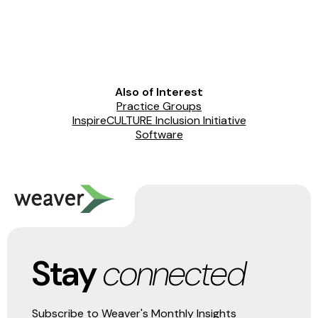
Also of Interest
Practice Groups
InspireCULTURE Inclusion Initiative
Software
Stay
connected
Subscribe to Weaver's Monthly Insights