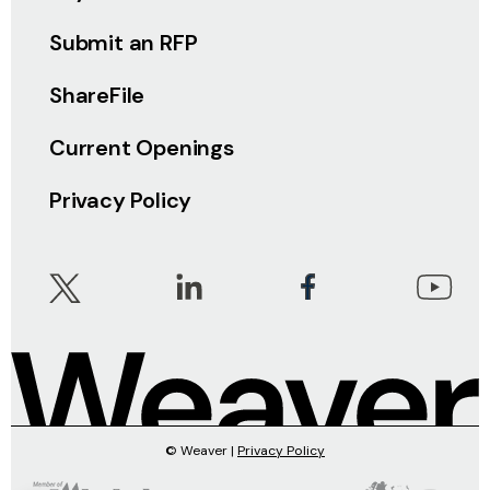
Submit an RFP
ShareFile
Current Openings
Privacy Policy
© Weaver |
Privacy Policy