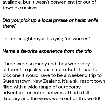
available, but it wasn’t convenient for out of
town excursions.
Did you pick up a local phrase or habit while
there?
I often caught myself saying “no worries”.
Name a favorite experience from the trip.
There were so many and they were very
different in quality and nature. But, if I had to
pick one it would have to be a weekend trip to
Queenstown, New Zealand. It’s a ski resort town
filled with a wide range of outdoorsy
adventure-oriented activities. I had a full
itinerary and the views were out of this world!