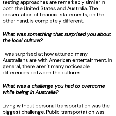
testing approaches are remarkably similar in
both the United States and Australia. The
presentation of financial statements, on the
other hand, is completely different.
What was something that surprised you about
the local culture?
I was surprised at how attuned many
Australians are with American entertainment. In
general, there aren’t many noticeable
differences between the cultures.
What was a challenge you had to overcome
while being in Australia?
Living without personal transportation was the
biggest challenge. Public transportation was