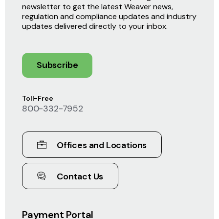
newsletter to get the latest Weaver news,
regulation and compliance updates and industry
updates delivered directly to your inbox.
Subscribe
Toll-Free
800-332-7952
Offices and Locations
Contact Us
Payment Portal