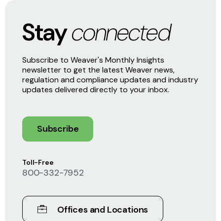
Stay
connected
Subscribe to Weaver's Monthly Insights
newsletter to get the latest Weaver news,
regulation and compliance updates and industry
updates delivered directly to your inbox.
Subscribe
Toll-Free
800-332-7952
Offices and Locations