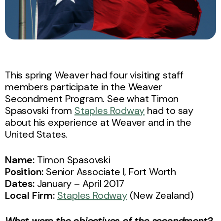
This spring Weaver had four visiting staff
members participate in the Weaver
Secondment Program. See what Timon
Spasovski from
Staples Rodway
had to say
about his experience at Weaver and in the
United States.
Name:
Timon Spasovski
Position:
Senior Associate I, Fort Worth
Dates:
January – April 2017
Local Firm:
Staples Rodway
(New Zealand)
What were the objectives of the secondment?