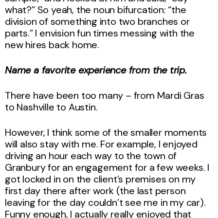
what?” So yeah, the noun bifurcation: “the
division of something into two branches or
parts.” I envision fun times messing with the
new hires back home.
Name a favorite experience from the trip.
There have been too many – from Mardi Gras
to Nashville to Austin.
However, I think some of the smaller moments
will also stay with me. For example, I enjoyed
driving an hour each way to the town of
Granbury for an engagement for a few weeks. I
got locked in on the client’s premises on my
first day there after work (the last person
leaving for the day couldn’t see me in my car).
Funny enough, I actually really enjoyed that