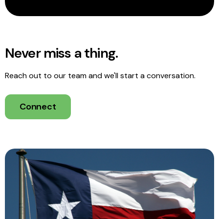
Never miss a thing.
Reach out to our team and we'll start a conversation.
Connect