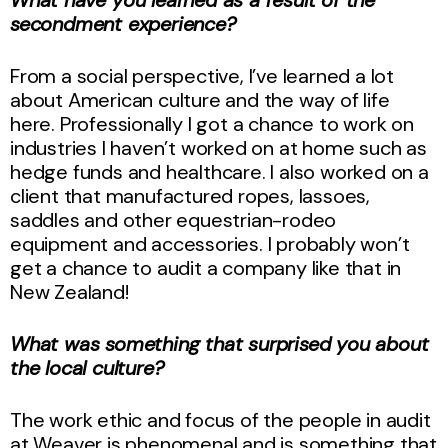
secondment experience?
From a social perspective, I’ve learned a lot
about American culture and the way of life
here. Professionally I got a chance to work on
industries I haven’t worked on at home such as
hedge funds and healthcare. I also worked on a
client that manufactured ropes, lassoes,
saddles and other equestrian-rodeo
equipment and accessories. I probably won’t
get a chance to audit a company like that in
New Zealand!
What was something that surprised you about
the local culture?
The work ethic and focus of the people in audit
at Weaver is phenomenal and is something that