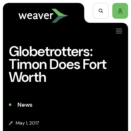
Globetrotters:
Timon Does Fort
Worth
News
May 1, 2017