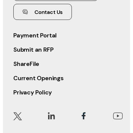
Contact Us
Payment Portal
Submit an RFP
ShareFile
Current Openings
Privacy Policy