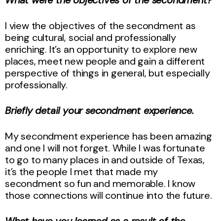
I view the objectives of the secondment as
being cultural, social and professionally
enriching. It’s an opportunity to explore new
places, meet new people and gain a different
perspective of things in general, but especially
professionally.
Briefly detail your secondment experience.
My secondment experience has been amazing
and one I will not forget. While I was fortunate
to go to many places in and outside of Texas,
it’s the people I met that made my
secondment so fun and memorable. I know
those connections will continue into the future.
What have you learned as a result of the