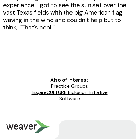
experience. I got to see the sun set over the
vast Texas fields with the big American flag
waving in the wind and couldn’t help but to
think, “That’s cool.”
Also of Interest
Practice Groups
InspireCULTURE Inclusion Initiative
Software