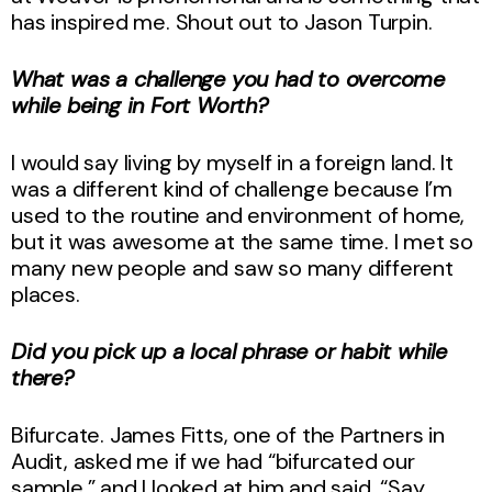
has inspired me. Shout out to Jason Turpin.
What was a challenge you had to overcome
while being in Fort Worth?
I would say living by myself in a foreign land. It
was a different kind of challenge because I’m
used to the routine and environment of home,
but it was awesome at the same time. I met so
many new people and saw so many different
places.
Did you pick up a local phrase or habit while
there?
Bifurcate. James Fitts, one of the Partners in
Audit, asked me if we had “bifurcated our
sample,” and I looked at him and said, “Say