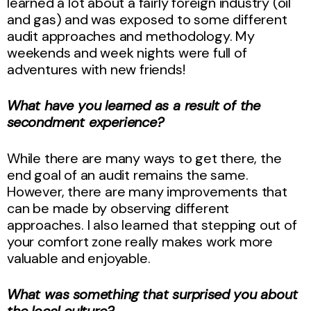
learned a lot about a fairly foreign industry (oil
and gas) and was exposed to some different
audit approaches and methodology. My
weekends and week nights were full of
adventures with new friends!
What have you learned as a result of the
secondment experience?
While there are many ways to get there, the
end goal of an audit remains the same.
However, there are many improvements that
can be made by observing different
approaches. I also learned that stepping out of
your comfort zone really makes work more
valuable and enjoyable.
What was something that surprised you about
the local culture?