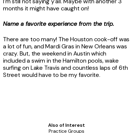
I’m still not saying y’all. Maybe with another 3
months it might have caught on!
Name a favorite experience from the trip.
There are too many! The Houston cook-off was
a lot of fun, and Mardi Gras in New Orleans was
crazy. But, the weekend in Austin which
included a swim in the Hamilton pools, wake
surfing on Lake Travis and countless laps of 6th
Street would have to be my favorite.
Also of Interest
Practice Groups