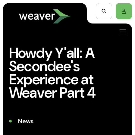
Howdy Y'all: A
Secondee's
Experience at
Weaver Part 4
News