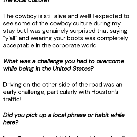
The cowboy is still alive and well! I expected to
see some of the cowboy culture during my
stay but I was genuinely surprised that saying
“y’all” and wearing your boots was completely
acceptable in the corporate world.
What was a challenge you had to overcome
while being in the United States?
Driving on the other side of the road was an
early challenge, particularly with Houston’s
traffic!
Did you pick up a local phrase or habit while
here?