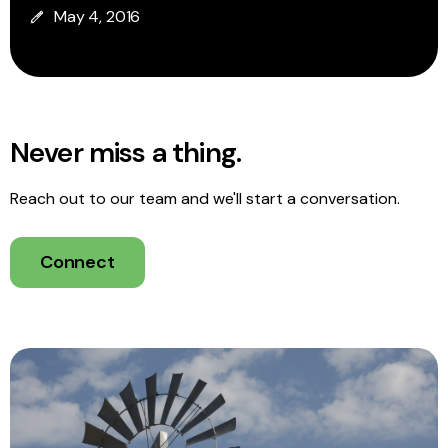
May 4, 2016
Never miss a thing.
Reach out to our team and we'll start a conversation.
Connect