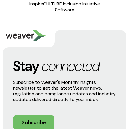
InspireCULTURE Inclusion Initiative
Software
Stay
connected
Subscribe to Weaver's Monthly Insights
newsletter to get the latest Weaver news,
regulation and compliance updates and industry
updates delivered directly to your inbox.
Subscribe