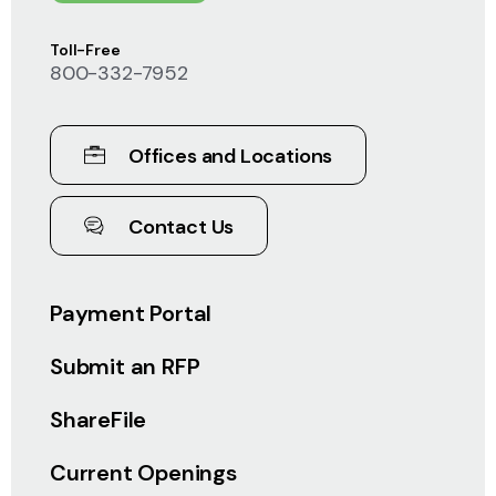
Toll-Free
800-332-7952
Offices and Locations
Contact Us
Payment Portal
Submit an RFP
ShareFile
Current Openings