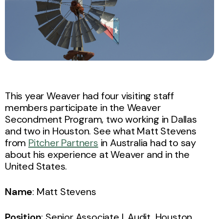
This year Weaver had four visiting staff
members participate in the Weaver
Secondment Program, two working in Dallas
and two in Houston. See what Matt Stevens
from
Pitcher Partners
in Australia had to say
about his experience at Weaver and in the
United States.
Name
: Matt Stevens
Position
: Senior Associate I, Audit, Houston