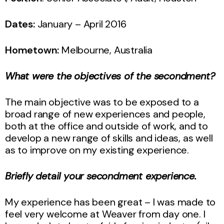
Dates:
January – April 2016
Hometown:
Melbourne, Australia
What were the objectives of the secondment?
The main objective was to be exposed to a
broad range of new experiences and people,
both at the office and outside of work, and to
develop a new range of skills and ideas, as well
as to improve on my existing experience.
Briefly detail your secondment experience.
My experience has been great – I was made to
feel very welcome at Weaver from day one. I