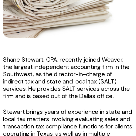
Shane Stewart, CPA, recently joined Weaver,
the largest independent accounting firm in the
Southwest, as the director-in-charge of
indirect tax and state and local tax (SALT)
services. He provides SALT services across the
firm and is based out of the Dallas office.
Stewart brings years of experience in state and
local tax matters involving evaluating sales and
transaction tax compliance functions for clients
operating in Texas, as well as in multiple