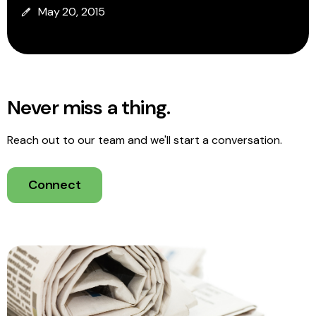
May 20, 2015
Never miss a thing.
Reach out to our team and we'll start a conversation.
Connect