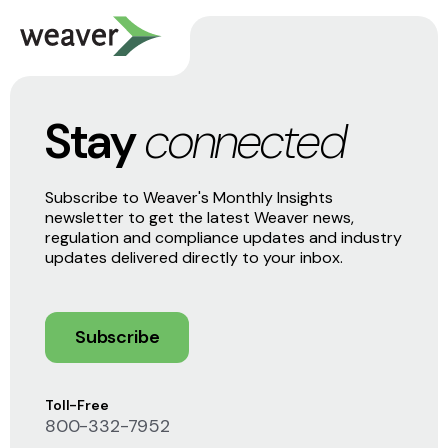
Stay
connected
Subscribe to Weaver's Monthly Insights
newsletter to get the latest Weaver news,
regulation and compliance updates and industry
updates delivered directly to your inbox.
Subscribe
Toll-Free
800-332-7952