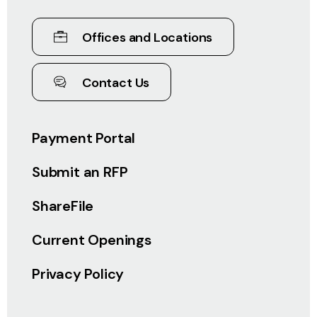
Offices and Locations
Contact Us
Payment Portal
Submit an RFP
ShareFile
Current Openings
Privacy Policy