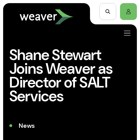
Shane Stewart
Joins Weaver as
Director of SALT
Services
News