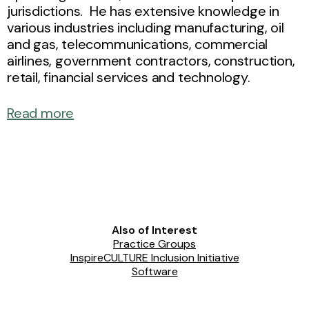
jurisdictions. He has extensive knowledge in
various industries including manufacturing, oil
and gas, telecommunications, commercial
airlines, government contractors, construction,
retail, financial services and technology.
Read more
Also of Interest
Practice Groups
InspireCULTURE Inclusion Initiative
Software