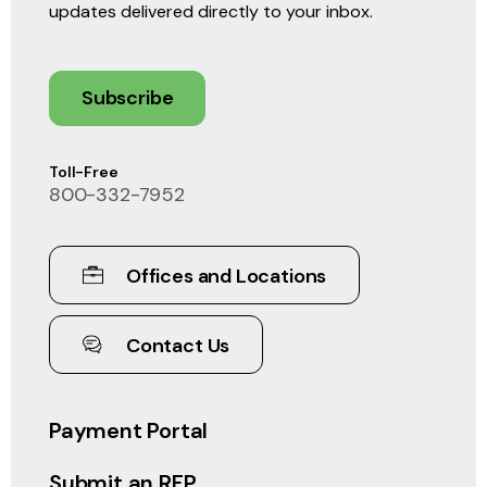
updates delivered directly to your inbox.
Subscribe
Toll-Free
800-332-7952
Offices and Locations
Contact Us
Payment Portal
Submit an RFP