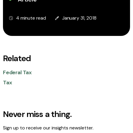
4 minute read
January 31, 2018
Related
Federal Tax
Tax
Never miss a thing.
Sign up to receive our insights newsletter.