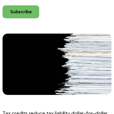
Subscribe
Tax credits reduce tax liability dollar-for-dollar,