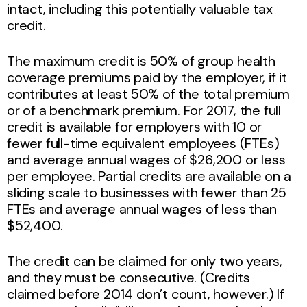
intact, including this potentially valuable tax
credit.
The maximum credit is 50% of group health
coverage premiums paid by the employer, if it
contributes at least 50% of the total premium
or of a benchmark premium. For 2017, the full
credit is available for employers with 10 or
fewer full-time equivalent employees (FTEs)
and average annual wages of $26,200 or less
per employee. Partial credits are available on a
sliding scale to businesses with fewer than 25
FTEs and average annual wages of less than
$52,400.
The credit can be claimed for only two years,
and they must be consecutive. (Credits
claimed before 2014 don’t count, however.) If