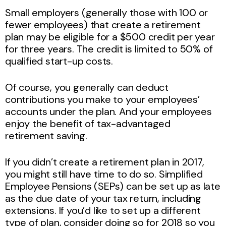
Small employers (generally those with 100 or
fewer employees) that create a retirement
plan may be eligible for a $500 credit per year
for three years. The credit is limited to 50% of
qualified start-up costs.
Of course, you generally can deduct
contributions you make to your employees’
accounts under the plan. And your employees
enjoy the benefit of tax-advantaged
retirement saving.
If you didn’t create a retirement plan in 2017,
you might still have time to do so. Simplified
Employee Pensions (SEPs) can be set up as late
as the due date of your tax return, including
extensions. If you’d like to set up a different
type of plan, consider doing so for 2018 so you