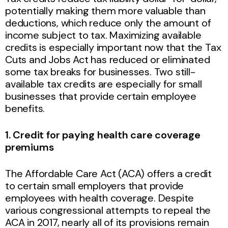
potentially making them more valuable than
deductions, which reduce only the amount of
income subject to tax. Maximizing available
credits is especially important now that the Tax
Cuts and Jobs Act has reduced or eliminated
some tax breaks for businesses. Two still-
available tax credits are especially for small
businesses that provide certain employee
benefits.
1. Credit for paying health care coverage
premiums
The Affordable Care Act (ACA) offers a credit
to certain small employers that provide
employees with health coverage. Despite
various congressional attempts to repeal the
ACA in 2017, nearly all of its provisions remain