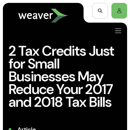
2 Tax Credits Just
for Small
Businesses May
Reduce Your 2017
and 2018 Tax Bills
Article