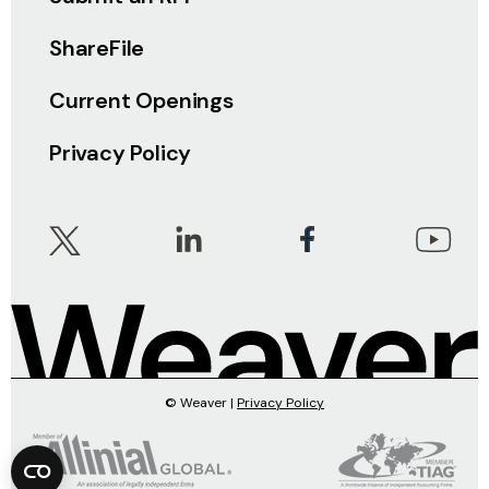
ShareFile
Current Openings
Privacy Policy
© Weaver |
Privacy Policy