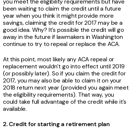
you meet the eligibility requirements but have
been waiting to claim the credit until a future
year when you think it might provide more
savings, claiming the credit for 2017 may be a
good idea. Why? It’s possible the credit will go
away in the future if lawmakers in Washington
continue to try to repeal or replace the ACA.
At this point, most likely any ACA repeal or
replacement wouldn’t go into effect until 2019
(or possibly later). So if you claim the credit for
2017, you may also be able to claim it on your
2018 return next year (provided you again meet
the eligibility requirements). That way, you
could take full advantage of the credit while it’s
available.
2. Credit for starting a retirement plan