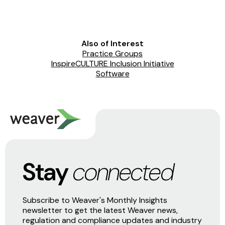
Also of Interest
Practice Groups
InspireCULTURE Inclusion Initiative
Software
Stay
connected
Subscribe to Weaver's Monthly Insights
newsletter to get the latest Weaver news,
regulation and compliance updates and industry