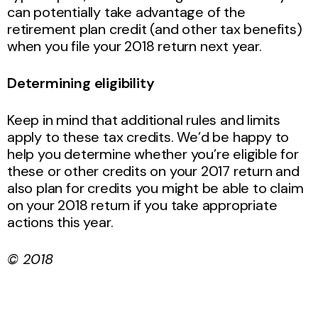
can potentially take advantage of the
retirement plan credit (and other tax benefits)
when you file your 2018 return next year.
Determining eligibility
Keep in mind that additional rules and limits
apply to these tax credits. We’d be happy to
help you determine whether you’re eligible for
these or other credits on your 2017 return and
also plan for credits you might be able to claim
on your 2018 return if you take appropriate
actions this year.
© 2018