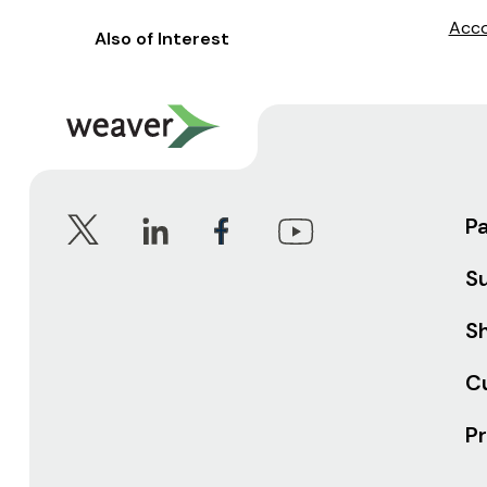
Acco
Also of Interest
P
S
Sh
C
Pr