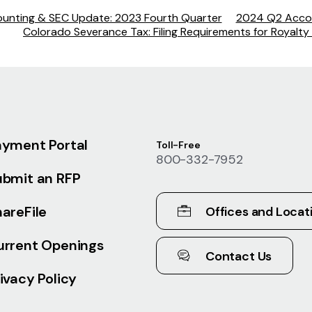
unting & SEC Update: 2023 Fourth Quarter
2024 Q2 Acco
Colorado Severance Tax: Filing Requirements for Royalty 
ayment Portal
Toll-Free
800-332-7952
ubmit an RFP
areFile
Offices and Locat
urrent Openings
Contact Us
ivacy Policy