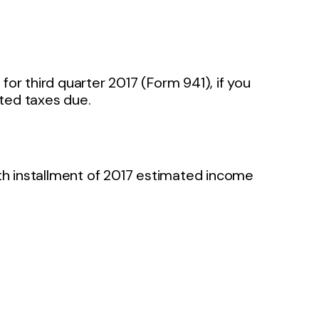
or third quarter 2017 (Form 941), if you
ated taxes due.
rth installment of 2017 estimated income