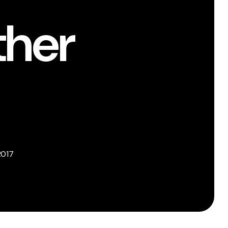
ther
2017