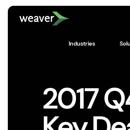
Industries
Sol
2017 Q
Key Dea