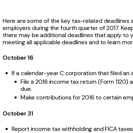
Here are some of the key tax-related deadlines 
employers during the fourth quarter of 2017. Keep in
there may be additional deadlines that apply to 
meeting all applicable deadlines and to learn mor
October 16
If a calendar-year C corporation that filed a
File a 2016 income tax return (Form 1120) a
due.
Make contributions for 2016 to certain em
October 31
Report income tax withholding and FICA taxes 