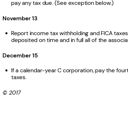
pay any tax due. (See exception below.)
November 13
Report income tax withholding and FICA taxes f
deposited on time and in full all of the associ
December 15
If a calendar-year C corporation, pay the fou
taxes.
© 2017