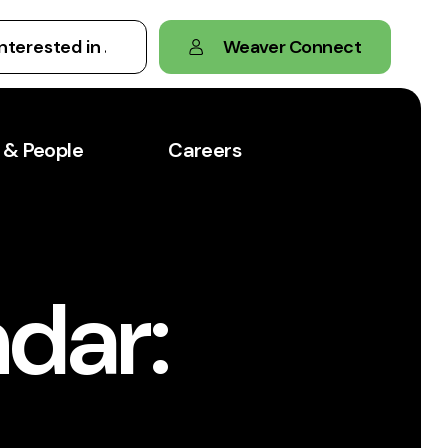
Weaver Connect
 & People
Careers
dar: