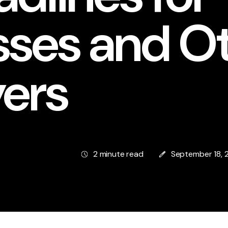
sses and O
ers
2 minute read
September 18, 