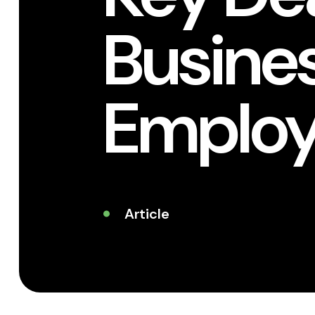
Busine
Employ
Article