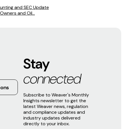
unting and SEC Update
Owners and Oil...
Stay
connected
ions
Subscribe to Weaver's Monthly
Insights newsletter to get the
latest Weaver news, regulation
and compliance updates and
industry updates delivered
directly to your inbox.