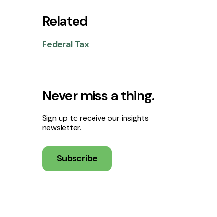
Related
Federal Tax
Never miss a thing.
Sign up to receive our insights
newsletter.
Subscribe