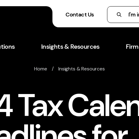
Contact Us
utions
Insights & Resources
Firm
Home
/
Insights & Resources
4 Tax Calen
dlines for