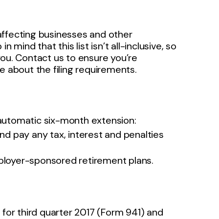
affecting businesses and other
 mind that this list isn’t all-inclusive, so
you. Contact us to ensure you’re
e about the filing requirements.
n automatic six-month extension:
nd pay any tax, interest and penalties
ployer-sponsored retirement plans.
for third quarter 2017 (Form 941) and