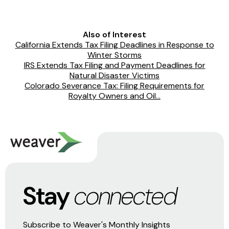
Also of Interest
California Extends Tax Filing Deadlines in Response to
Winter Storms
IRS Extends Tax Filing and Payment Deadlines for
Natural Disaster Victims
Colorado Severance Tax: Filing Requirements for
Royalty Owners and Oil...
Stay
connected
Subscribe to Weaver's Monthly Insights