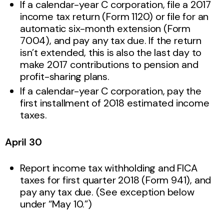
If a calendar-year C corporation, file a 2017
income tax return (Form 1120) or file for an
automatic six-month extension (Form
7004), and pay any tax due. If the return
isn’t extended, this is also the last day to
make 2017 contributions to pension and
profit-sharing plans.
If a calendar-year C corporation, pay the
first installment of 2018 estimated income
taxes.
April 30
Report income tax withholding and FICA
taxes for first quarter 2018 (Form 941), and
pay any tax due. (See exception below
under “May 10.”)