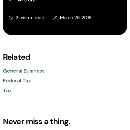
2 minute read
March 26, 2018
Related
General Business
Federal Tax
Tax
Never miss a thing.