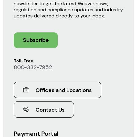
newsletter to get the latest Weaver news,
regulation and compliance updates and industry
updates delivered directly to your inbox.
Subscribe
Toll-Free
800-332-7952
Offices and Locations
Contact Us
Payment Portal