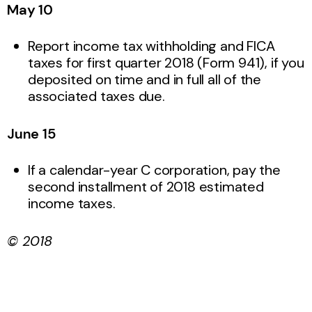
May 10
Report income tax withholding and FICA
taxes for first quarter 2018 (Form 941), if you
deposited on time and in full all of the
associated taxes due.
June 15
If a calendar-year C corporation, pay the
second installment of 2018 estimated
income taxes.
© 2018