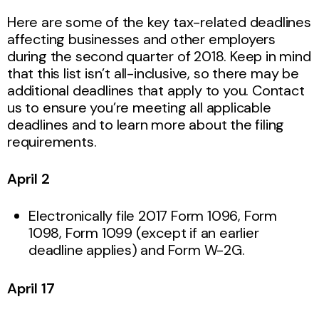
Here are some of the key tax-related deadlines
affecting businesses and other employers
during the second quarter of 2018. Keep in mind
that this list isn’t all-inclusive, so there may be
additional deadlines that apply to you. Contact
us to ensure you’re meeting all applicable
deadlines and to learn more about the filing
requirements.
April 2
Electronically file 2017 Form 1096, Form
1098, Form 1099 (except if an earlier
deadline applies) and Form W-2G.
April 17