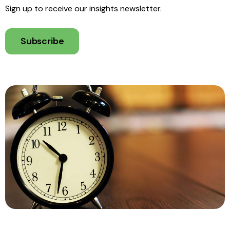
Sign up to receive our insights newsletter.
Subscribe