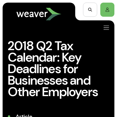
2018 Q2 Tax
Calendar: Key
Deadlines for
Businesses and
Other Employers
Article