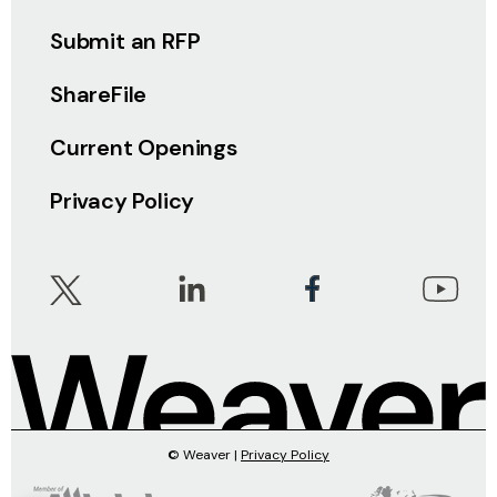
Submit an RFP
ShareFile
Current Openings
Privacy Policy
© Weaver |
Privacy Policy