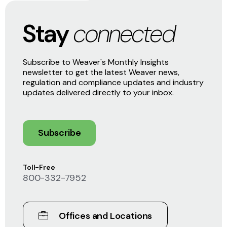
Stay
connected
Subscribe to Weaver's Monthly Insights
newsletter to get the latest Weaver news,
regulation and compliance updates and industry
updates delivered directly to your inbox.
Subscribe
Toll-Free
800-332-7952
Offices and Locations