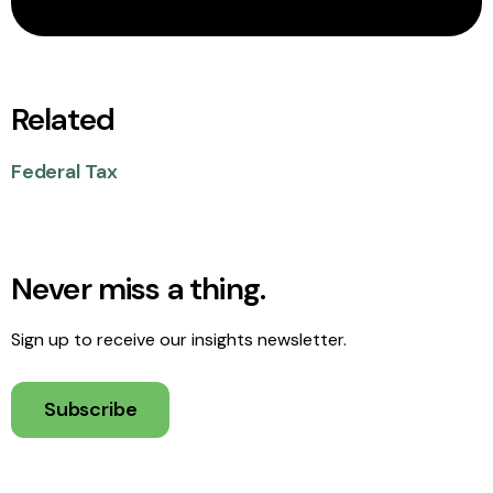
Related
Federal Tax
Never miss a thing.
Sign up to receive our insights newsletter.
Subscribe