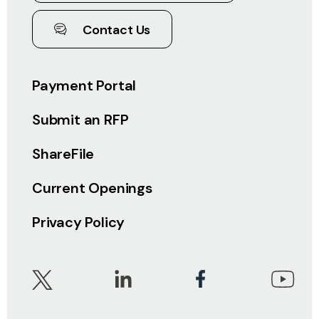
Contact Us
Payment Portal
Submit an RFP
ShareFile
Current Openings
Privacy Policy