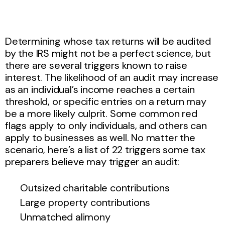
Determining whose tax returns will be audited
by the IRS might not be a perfect science, but
there are several triggers known to raise
interest. The likelihood of an audit may increase
as an individual’s income reaches a certain
threshold, or specific entries on a return may
be a more likely culprit. Some common red
flags apply to only individuals, and others can
apply to businesses as well. No matter the
scenario, here’s a list of 22 triggers some tax
preparers believe may trigger an audit:
Outsized charitable contributions
Large property contributions
Unmatched alimony