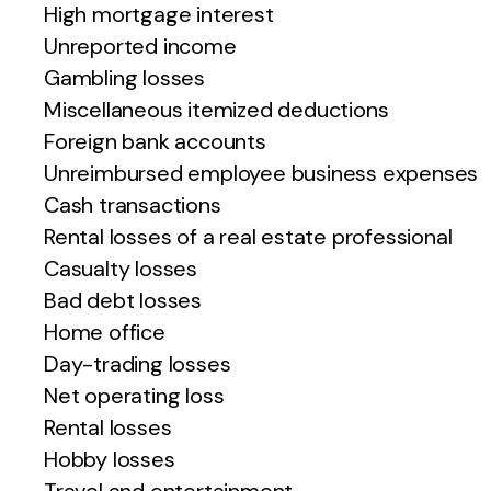
High mortgage interest
Unreported income
Gambling losses
Miscellaneous itemized deductions
Foreign bank accounts
Unreimbursed employee business expenses
Cash transactions
Rental losses of a real estate professional
Casualty losses
Bad debt losses
Home office
Day-trading losses
Net operating loss
Rental losses
Hobby losses