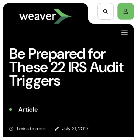
Be Prepared for
These 22 IRS Audit
Triggers
Article
1 minute read
July 31, 2017