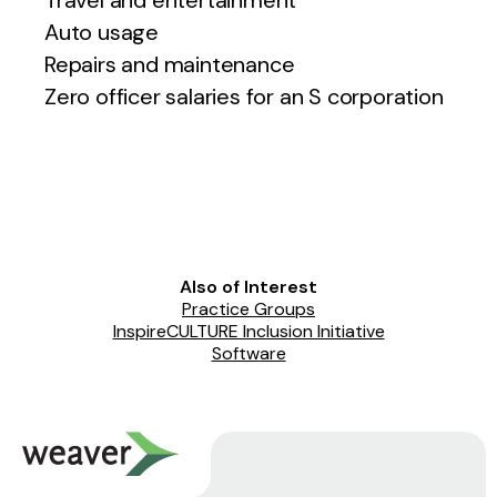
Travel and entertainment
Auto usage
Repairs and maintenance
Zero officer salaries for an S corporation
Also of Interest
Practice Groups
InspireCULTURE Inclusion Initiative
Software