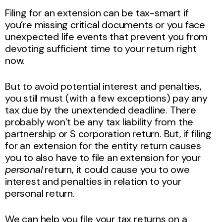
Filing for an extension can be tax-smart if
you’re missing critical documents or you face
unexpected life events that prevent you from
devoting sufficient time to your return right
now.
But to avoid potential interest and penalties,
you still must (with a few exceptions) pay any
tax due by the unextended deadline. There
probably won’t be any tax liability from the
partnership or S corporation return. But, if filing
for an extension for the entity return causes
you to also have to file an extension for your
personal
return, it could cause you to owe
interest and penalties in relation to your
personal return.
We can help you file your tax returns on a