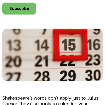
Subscribe
Shakespeare’s words don’t apply just to Julius
Caesar; they also apply to calendar-year