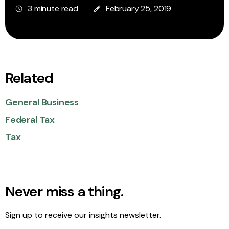
3 minute read
February 25, 2019
Related
General Business
Federal Tax
Tax
Never miss a thing.
Sign up to receive our insights newsletter.