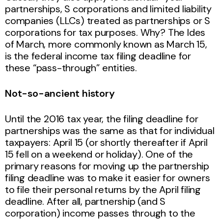
partnerships, S corporations and limited liability
companies (LLCs) treated as partnerships or S
corporations for tax purposes. Why? The Ides
of March, more commonly known as March 15,
is the federal income tax filing deadline for
these “pass-through” entities.
Not-so-ancient history
Until the 2016 tax year, the filing deadline for
partnerships was the same as that for individual
taxpayers: April 15 (or shortly thereafter if April
15 fell on a weekend or holiday). One of the
primary reasons for moving up the partnership
filing deadline was to make it easier for owners
to file their personal returns by the April filing
deadline. After all, partnership (and S
corporation) income passes through to the