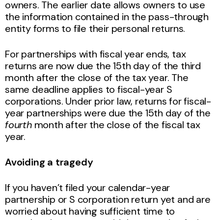
owners. The earlier date allows owners to use
the information contained in the pass-through
entity forms to file their personal returns.
For partnerships with fiscal year ends, tax
returns are now due the 15th day of the third
month after the close of the tax year. The
same deadline applies to fiscal-year S
corporations. Under prior law, returns for fiscal-
year partnerships were due the 15th day of the
fourth
month after the close of the fiscal tax
year.
Avoiding a tragedy
If you haven’t filed your calendar-year
partnership or S corporation return yet and are
worried about having sufficient time to