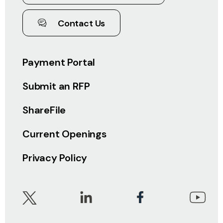
Contact Us
Payment Portal
Submit an RFP
ShareFile
Current Openings
Privacy Policy