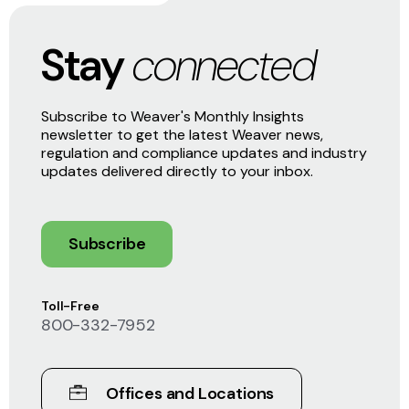
Stay
connected
Subscribe to Weaver's Monthly Insights
newsletter to get the latest Weaver news,
regulation and compliance updates and industry
updates delivered directly to your inbox.
Subscribe
Toll-Free
800-332-7952
Offices and Locations