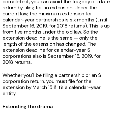
complete it, you can avoid the tragedy of a late
return by filing for an extension. Under the
current law, the maximum extension for
calendar-year partnerships is six months (until
September 16, 2019, for 2018 returns). This is up
from five months under the old law. So the
extension deadline is the same — only the
length of the extension has changed. The
extension deadline for calendar-year S
corporations also is September 16, 2019, for
2018 returns.
Whether you’ll be filing a partnership or an S
corporation return, you must file for the
extension by March 15 if it’s a calendar-year
entity.
Extending the drama