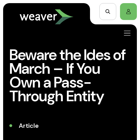
Beware the Ides of
March – If You
Own a Pass-
Through Entity
Article