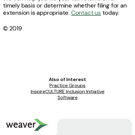
timely basis or determine whether filing for an
extension is appropriate.
Contact us
today.
© 2019
Also of Interest
Practice Groups
InspireCULTURE Inclusion Initiative
Software