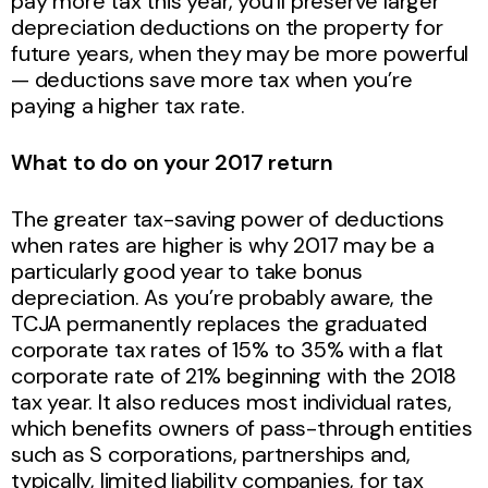
pay more tax this year, you’ll preserve larger
depreciation deductions on the property for
future years, when they may be more powerful
— deductions save more tax when you’re
paying a higher tax rate.
What to do on your 2017 return
The greater tax-saving power of deductions
when rates are higher is why 2017 may be a
particularly good year to take bonus
depreciation. As you’re probably aware, the
TCJA permanently replaces the graduated
corporate tax rates of 15% to 35% with a flat
corporate rate of 21% beginning with the 2018
tax year. It also reduces most individual rates,
which benefits owners of pass-through entities
such as S corporations, partnerships and,
typically, limited liability companies, for tax