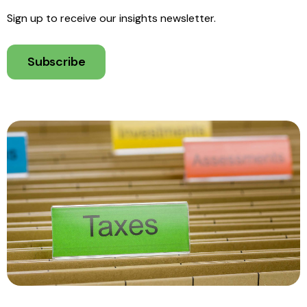
Sign up to receive our insights newsletter.
Subscribe