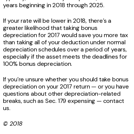
years beginning in 2018 through 2025.
If your rate will be lower in 2018, there’s a
greater likelihood that taking bonus
depreciation for 2017 would save you more tax
than taking all of your deduction under normal
depreciation schedules over a period of years,
especially if the asset meets the deadlines for
100% bonus depreciation.
If you’re unsure whether you should take bonus
depreciation on your 2017 return — or you have
questions about other depreciation-related
breaks, such as Sec. 179 expensing — contact
us.
© 2018