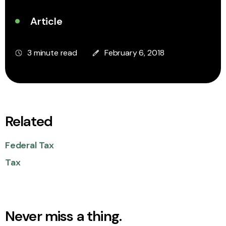
Article
3 minute read
February 6, 2018
Related
Federal Tax
Tax
Never miss a thing.