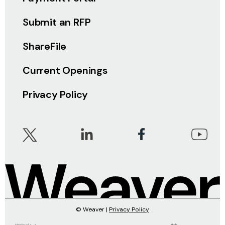
Submit an RFP
ShareFile
Current Openings
Privacy Policy
© Weaver |
Privacy Policy