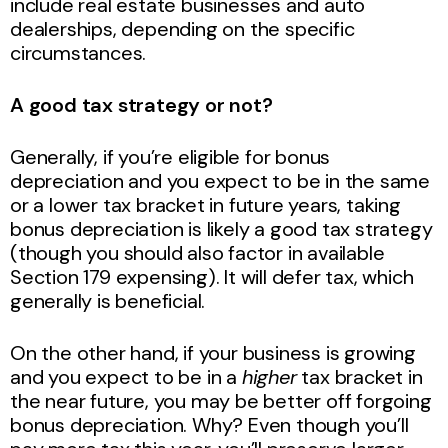
include real estate businesses and auto
dealerships, depending on the specific
circumstances.
A good tax strategy or not?
Generally, if you’re eligible for bonus
depreciation and you expect to be in the same
or a lower tax bracket in future years, taking
bonus depreciation is likely a good tax strategy
(though you should also factor in available
Section 179 expensing). It will defer tax, which
generally is beneficial.
On the other hand, if your business is growing
and you expect to be in a
higher
tax bracket in
the near future, you may be better off forgoing
bonus depreciation. Why? Even though you’ll