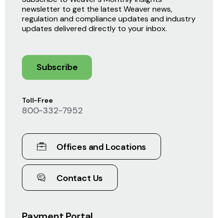
newsletter to get the latest Weaver news,
regulation and compliance updates and industry
updates delivered directly to your inbox.
Subscribe
Toll-Free
800-332-7952
Offices and Locations
Contact Us
Payment Portal