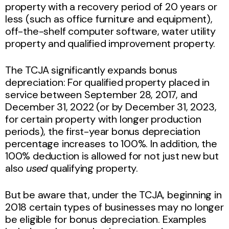
property with a recovery period of 20 years or
less (such as office furniture and equipment),
off-the-shelf computer software, water utility
property and qualified improvement property.
The TCJA significantly expands bonus
depreciation: For qualified property placed in
service between September 28, 2017, and
December 31, 2022 (or by December 31, 2023,
for certain property with longer production
periods), the first-year bonus depreciation
percentage increases to 100%. In addition, the
100% deduction is allowed for not just new but
also
used
qualifying property.
But be aware that, under the TCJA, beginning in
2018 certain types of businesses may no longer
be eligible for bonus depreciation. Examples