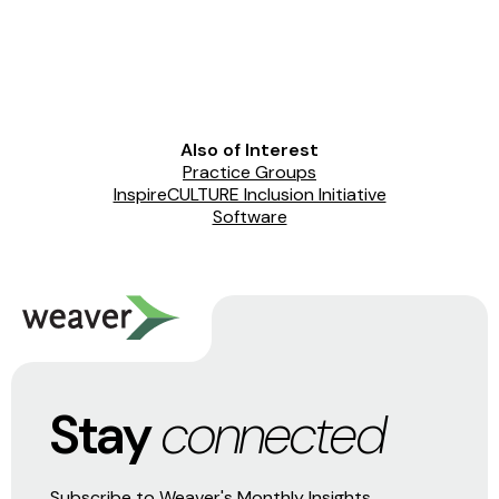
Also of Interest
Practice Groups
InspireCULTURE Inclusion Initiative
Software
Stay
connected
Subscribe to Weaver's Monthly Insights