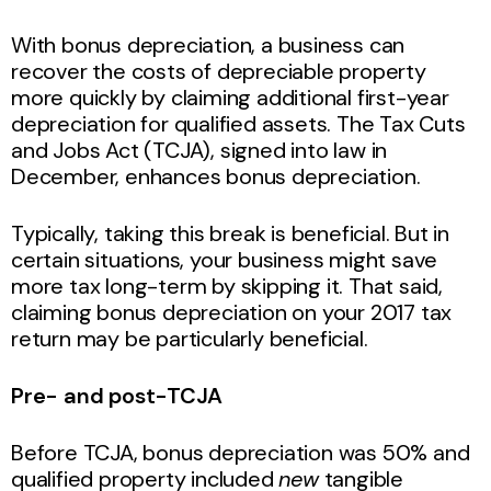
With bonus depreciation, a business can
recover the costs of depreciable property
more quickly by claiming additional first-year
depreciation for qualified assets. The Tax Cuts
and Jobs Act (TCJA), signed into law in
December, enhances bonus depreciation.
Typically, taking this break is beneficial. But in
certain situations, your business might save
more tax long-term by skipping it. That said,
claiming bonus depreciation on your 2017 tax
return may be particularly beneficial.
Pre- and post-TCJA
Before TCJA, bonus depreciation was 50% and
qualified property included
new
tangible