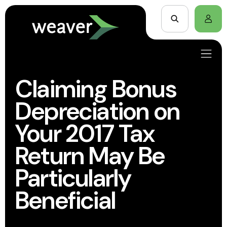
Claiming Bonus
Depreciation on
Your 2017 Tax
Return May Be
Particularly
Beneficial