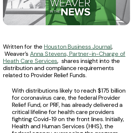
Written for the
Houston Business Journal
,
Weaver’s
Anna Stevens, Partner-in-Charge of
Heath Care Services
, shares insight into the
distribution and compliance requirements
related to Provider Relief Funds.
With distributions likely to reach $175 billion
for coronavirus care, the federal Provider
Relief Fund, or PRF, has already delivered a
critical lifeline for health care providers
fighting Covid-19 on the front lines. Initially,
Health and Human Services (HHS), the