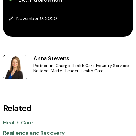
November 9, 2020
Anna Stevens
Partner-in-Charge, Health Care Industry Services
National Market Leader, Health Care
Related
Health Care
Resilience and Recovery