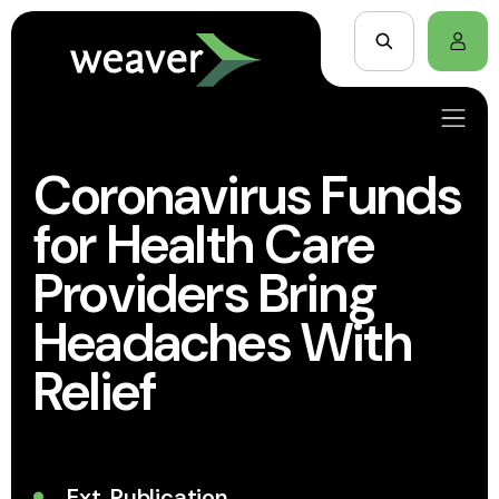
Coronavirus Funds
for Health Care
Providers Bring
Headaches With
Relief
Ext. Publication