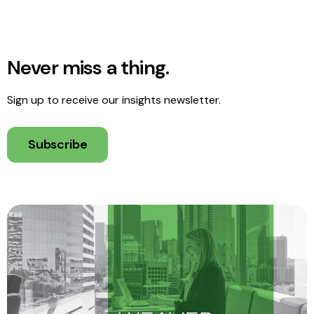
Never miss a thing.
Sign up to receive our insights newsletter.
Subscribe