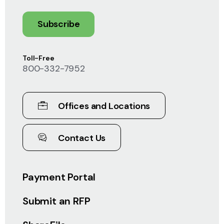
Subscribe
Toll-Free
800-332-7952
Offices and Locations
Contact Us
Payment Portal
Submit an RFP