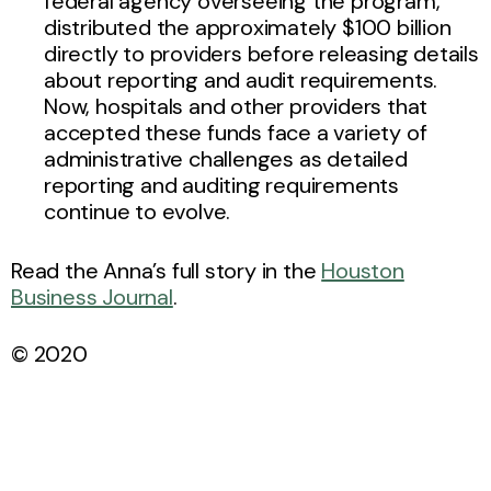
federal agency overseeing the program,
distributed the approximately $100 billion
directly to providers before releasing details
about reporting and audit requirements.
Now, hospitals and other providers that
accepted these funds face a variety of
administrative challenges as detailed
reporting and auditing requirements
continue to evolve.
Read the Anna’s full story in the
Houston
Business Journal
.
© 2020