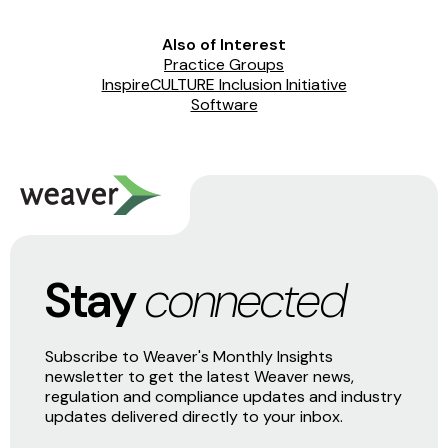
Also of Interest
Practice Groups
InspireCULTURE Inclusion Initiative
Software
Stay
connected
Subscribe to Weaver's Monthly Insights
newsletter to get the latest Weaver news,
regulation and compliance updates and industry
updates delivered directly to your inbox.