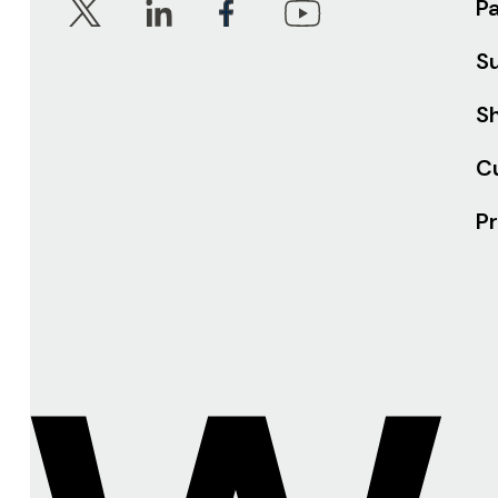
P
S
Sh
C
Pr