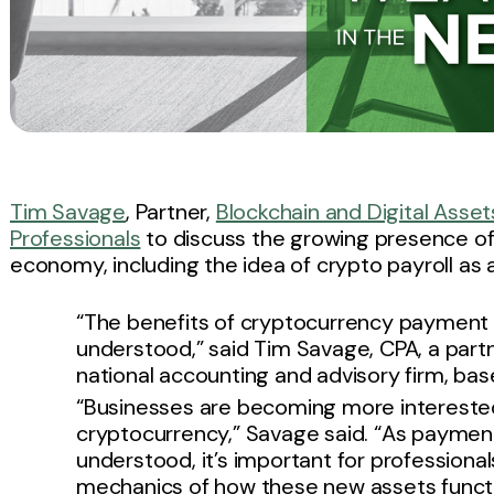
Tim Savage
, Partner,
Blockchain and Digital Asset
Professionals
to discuss the growing presence of
economy, including the idea of crypto payroll as 
“The benefits of cryptocurrency payment
understood,” said Tim Savage, CPA, a partn
national accounting and advisory firm, base
“Businesses are becoming more interested 
cryptocurrency,” Savage said. “As paymen
understood, it’s important for professiona
mechanics of how these new assets functi