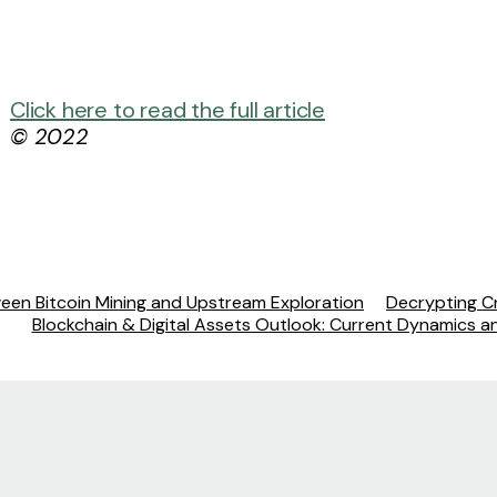
Click here to read the full article
© 2022
ween Bitcoin Mining and Upstream Exploration
Decrypting Cr
Blockchain & Digital Assets Outlook: Current Dynamics 