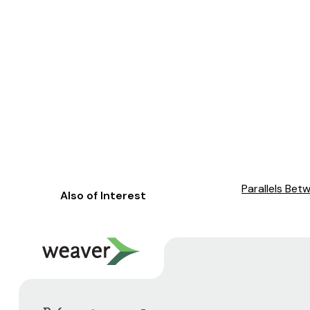
Parallels Bet
Also of Interest