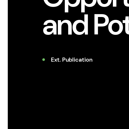
and Pot
Ext. Publication