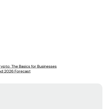
ypto: The Basics for Businesses
and 2026 Forecast