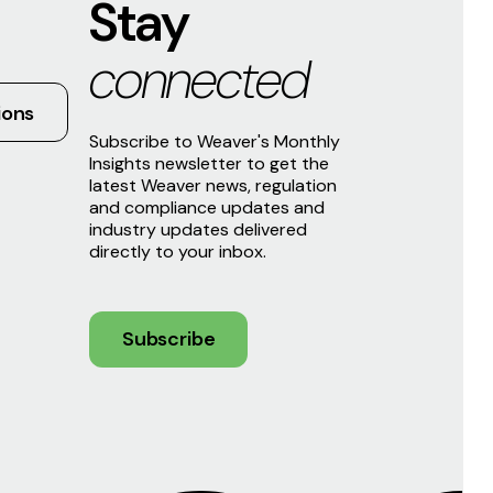
Stay
connected
ions
Subscribe to Weaver's Monthly
Insights newsletter to get the
latest Weaver news, regulation
and compliance updates and
industry updates delivered
directly to your inbox.
Subscribe