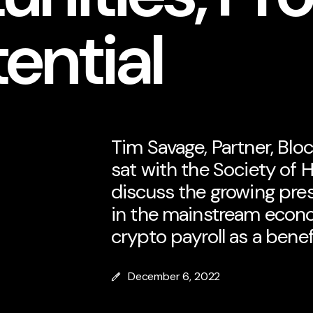
ential
Tim Savage, Partner, Bloc
sat with the Society of 
discuss the growing pre
in the mainstream econo
crypto payroll as a bene
December 6, 2022