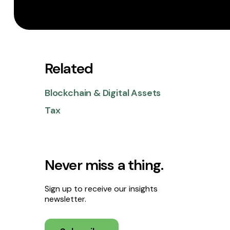
Related
Blockchain & Digital Assets
Tax
Never miss a thing.
Sign up to receive our insights
newsletter.