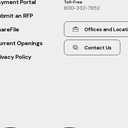
ayment Portal
Toll-Free
800-332-7952
ubmit an RFP
areFile
Offices and Locat
urrent Openings
Contact Us
ivacy Policy