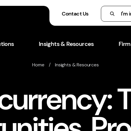
Contact Us
utions
Insights & Resources
Firm
Home
/
Insights & Resources
currency: 
unities, Pr