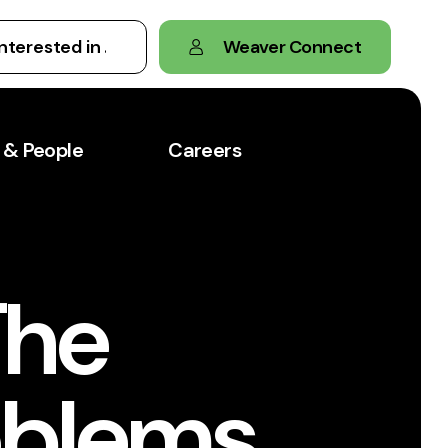
Weaver Connect
 & People
Careers
The
oblems