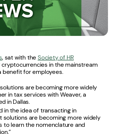
s
, sat with the
Society of HR
 cryptocurrencies in the mainstream
a benefit for employees.
 solutions are becoming more widely
er in tax services with Weaver, a
d in Dallas.
in the idea of transacting in
t solutions are becoming more widely
ls to learn the nomenclature and
on.”