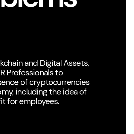
kchain and Digital Assets,
HR Professionals to
sence of cryptocurrencies
my, including the idea of
fit for employees.