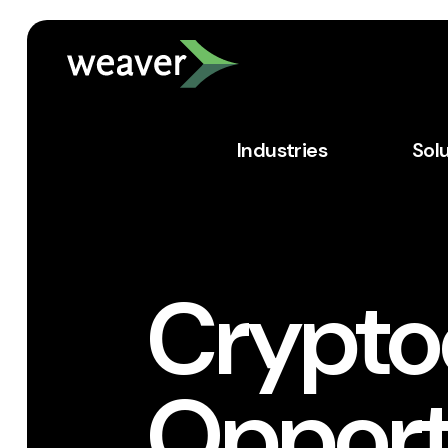
Industries
Sol
Crypto
Opport