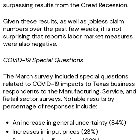
surpassing results from the Great Recession.
Given these results, as well as jobless claim
numbers over the past few weeks, it is not
surprising that report’s labor market measures
were also negative.
COVID-19 Special Questions
The March survey included special questions
related to COVID-19 impacts to Texas business
respondents to the Manufacturing, Service, and
Retail sector surveys. Notable results by
percentage of responses include:
An increase in general uncertainty (84%)
Increases in input prices (23%)