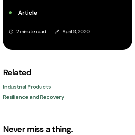
Article
2 minute read
April 8, 2020
Related
Industrial Products
Resilience and Recovery
Never miss a thing.