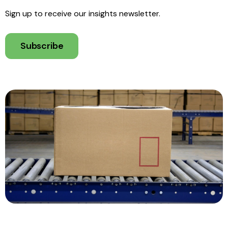
Sign up to receive our insights newsletter.
Subscribe