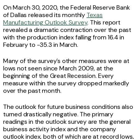
On March 30, 2020, the Federal Reserve Bank
of Dallas released its monthly
Texas
Manufacturing Outlook Survey
. This report
revealed a dramatic contraction over the past
with the production index falling from 16.4 in
February to -35.3 in March.
Many of the survey’s other measures were at
lows not seen since March 2009, at the
beginning of the Great Recession. Every
measure within the survey dropped markedly
over the past month.
The outlook for future business conditions also
turned drastically negative. The primary
readings in the outlook survey are the general
business activity index and the company
outlook index, both of which are at record lows,