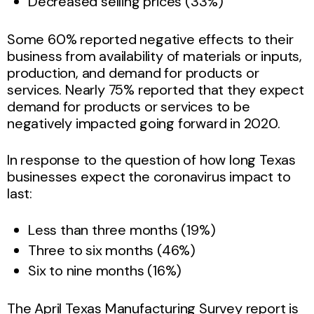
Decreased selling prices (33%)
Some 60% reported negative effects to their
business from availability of materials or inputs,
production, and demand for products or
services. Nearly 75% reported that they expect
demand for products or services to be
negatively impacted going forward in 2020.
In response to the question of how long Texas
businesses expect the coronavirus impact to
last:
Less than three months (19%)
Three to six months (46%)
Six to nine months (16%)
The April Texas Manufacturing Survey report is