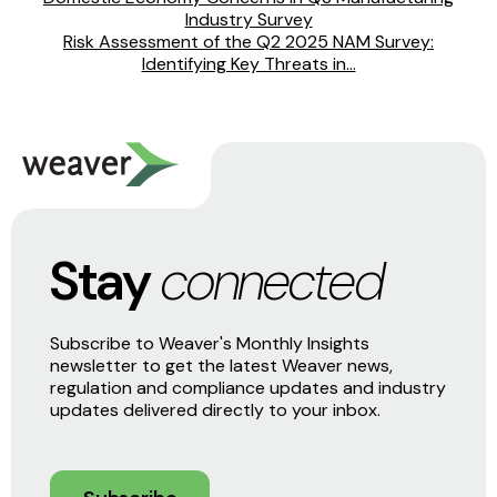
Industry Survey
Risk Assessment of the Q2 2025 NAM Survey:
Identifying Key Threats in...
Stay
connected
Subscribe to Weaver's Monthly Insights
newsletter to get the latest Weaver news,
regulation and compliance updates and industry
updates delivered directly to your inbox.