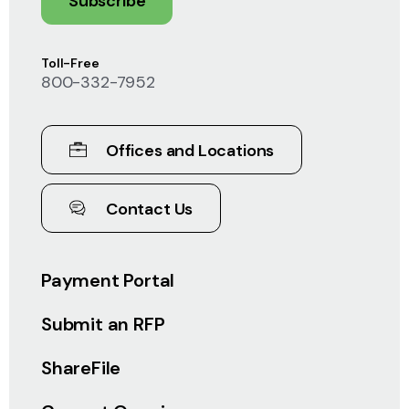
Subscribe
Toll-Free
800-332-7952
Offices and Locations
Contact Us
Payment Portal
Submit an RFP
ShareFile