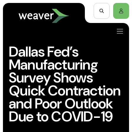
Dallas Fed’s
Manufacturing
Survey Shows
Quick Contraction
and Poor Outlook
Due to COVID-19