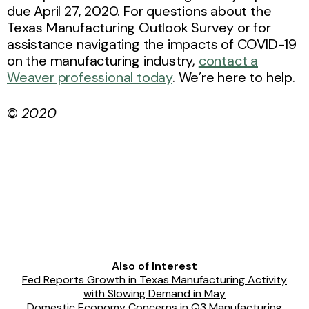
due April 27, 2020. For questions about the
Texas Manufacturing Outlook Survey or for
assistance navigating the impacts of COVID-19
on the manufacturing industry,
contact a
Weaver professional today
. We’re here to help.
©
2020
Also of Interest
Fed Reports Growth in Texas Manufacturing Activity
with Slowing Demand in May
Domestic Economy Concerns in Q3 Manufacturing