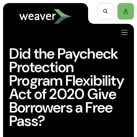
Did the Paycheck
Protection
Program Flexibility
Act of 2020 Give
Borrowers a Free
Pass?