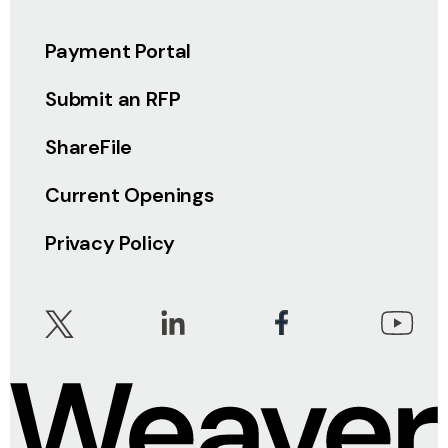
Payment Portal
Submit an RFP
ShareFile
Current Openings
Privacy Policy