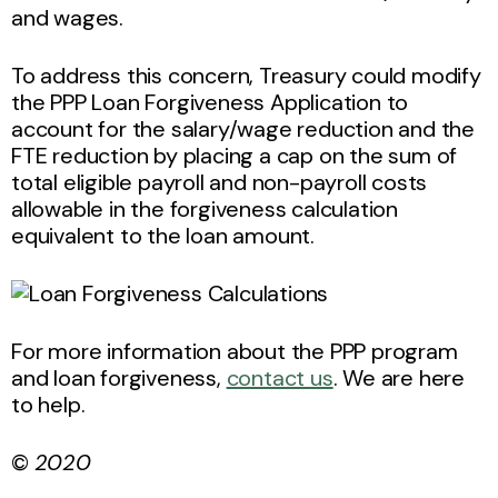
and wages.
To address this concern, Treasury could modify
the PPP Loan Forgiveness Application to
account for the salary/wage reduction and the
FTE reduction by placing a cap on the sum of
total eligible payroll and non-payroll costs
allowable in the forgiveness calculation
equivalent to the loan amount.
For more information about the PPP program
and loan forgiveness,
contact us
. We are here
to help.
©
2020