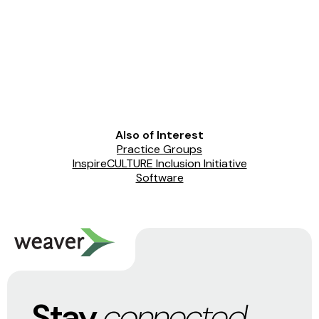
Also of Interest
Practice Groups
InspireCULTURE Inclusion Initiative
Software
Stay
connected