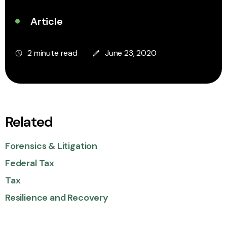
Article
2 minute read
June 23, 2020
Related
Forensics & Litigation
Federal Tax
Tax
Resilience and Recovery