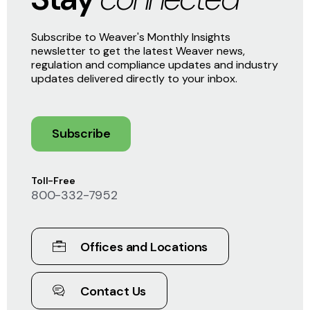
Subscribe to Weaver's Monthly Insights
newsletter to get the latest Weaver news,
regulation and compliance updates and industry
updates delivered directly to your inbox.
Subscribe
Toll-Free
800-332-7952
Offices and Locations
Contact Us