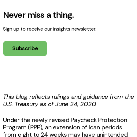
Never miss a thing.
Sign up to receive our insights newsletter.
Subscribe
This blog
reflects
rulings and guidance from the
U.S. Treasury as of June 24, 2020.
Under the newly revised Paycheck Protection
Program (PPP), an extension of loan periods
from eight to 24 weeks may have unintended