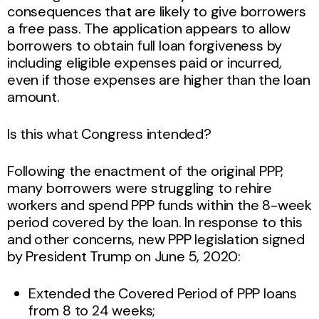
consequences that are likely to give borrowers
a free pass. The application appears to allow
borrowers to obtain full loan forgiveness by
including eligible expenses paid or incurred,
even if those expenses are higher than the loan
amount.
Is this what Congress intended?
Following the enactment of the original PPP,
many borrowers were struggling to rehire
workers and spend PPP funds within the 8-week
period covered by the loan. In response to this
and other concerns, new PPP legislation signed
by President Trump on June 5, 2020:
Extended the Covered Period of PPP loans
from 8 to 24 weeks;