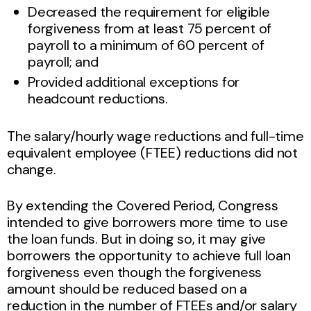
Decreased the requirement for eligible
forgiveness from at least 75 percent of
payroll to a minimum of 60 percent of
payroll; and
Provided additional exceptions for
headcount reductions.
The salary/hourly wage reductions and full-time
equivalent employee (FTEE) reductions did not
change.
By extending the Covered Period, Congress
intended to give borrowers more time to use
the loan funds. But in doing so, it may give
borrowers the opportunity to achieve full loan
forgiveness even though the forgiveness
amount should be reduced based on a
reduction in the number of FTEEs and/or salary