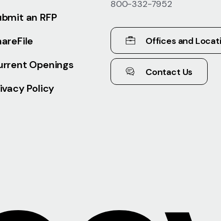
800-332-7952
ubmit an RFP
areFile
Offices and Locat
urrent Openings
Contact Us
ivacy Policy