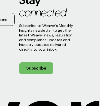
Stay
connected
ions
Subscribe to Weaver's Monthly
Insights newsletter to get the
latest Weaver news, regulation
and compliance updates and
industry updates delivered
directly to your inbox.
Subscribe