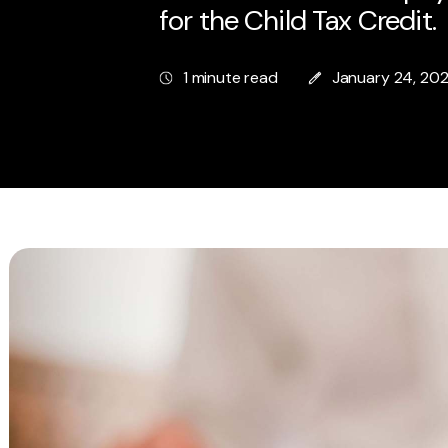
for the Child Tax Credit.
1 minute read
January 24, 20