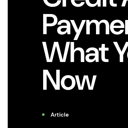
Paymen
What Y
Now
Article