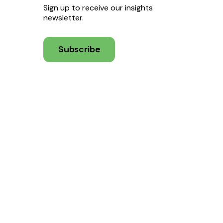
Sign up to receive our insights
newsletter.
Subscribe