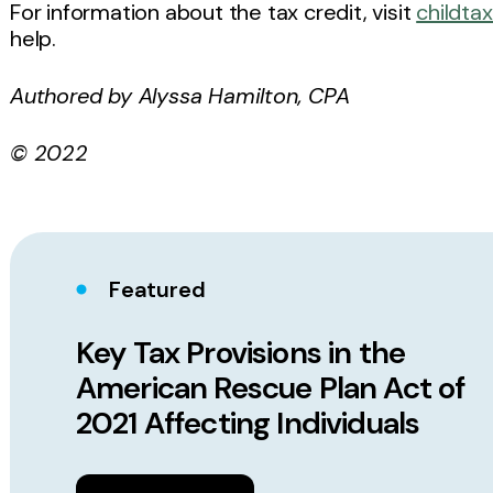
For information about the tax credit, visit
childta
help.
Authored by Alyssa Hamilton, CPA
© 2022
Featured
Key Tax Provisions in the
American Rescue Plan Act of
2021 Affecting Individuals