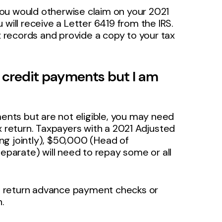
ou would otherwise claim on your 2021
will receive a Letter 6419 from the IRS.
ax records and provide a copy to your tax
x credit payments but I am
ments but are not eligible, you may need
x return. Taxpayers with a 2021 Adjusted
ng jointly), $50,000 (Head of
separate) will need to repay some or all
n return advance payment checks or
n.