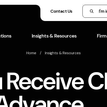
Contact Us
utions
Insights & Resources
Firm
Home
/
Insights & Resources
 Receive C
 Advance