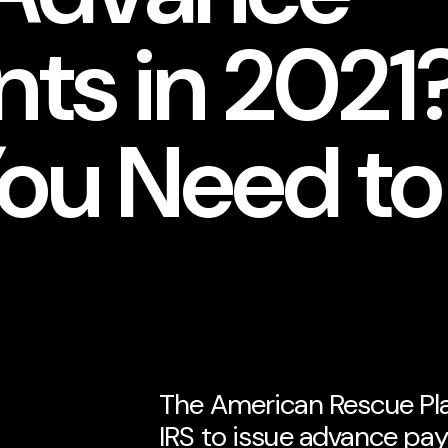
ts in 2021?
ou Need t
The American Rescue Pla
IRS to issue advance pay