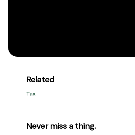
Related
Tax
Never miss a thing.