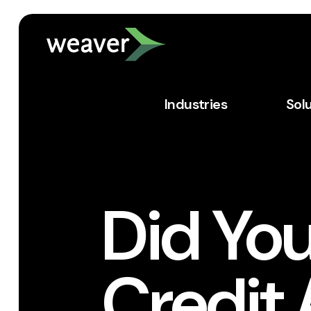
Industries
Sol
Did You
Credit