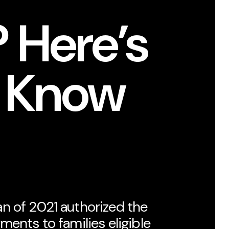
 Here’s
o Know
n of 2021 authorized the
ments to families eligible