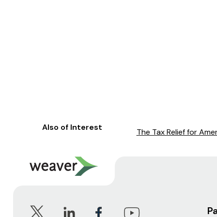
Also of Interest
The Tax Relief for Ame
P