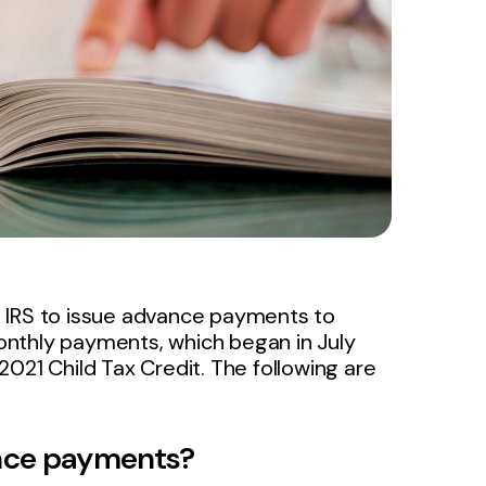
e IRS to issue advance payments to
 monthly payments, which began in July
021 Child Tax Credit. The following are
ance payments?