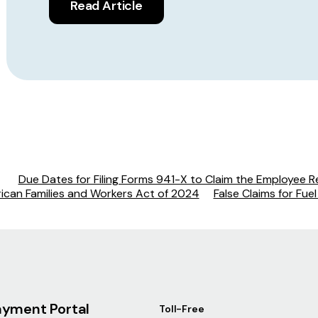
Read Article
Due Dates for Filing Forms 941-X to Claim the Employee R
rican Families and Workers Act of 2024
False Claims for Fue
ayment Portal
Toll-Free