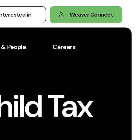
Weaver Connect
 & People
Careers
hild Tax