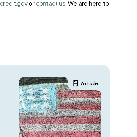
xcredit.gov
or
contact us
. We are here to
Article