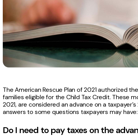
The American Rescue Plan of 2021 authorized th
families eligible for the Child Tax Credit. These
2021, are considered an advance on a taxpayer’s 2
answers to some questions taxpayers may have:
Do I need to pay taxes on the adv