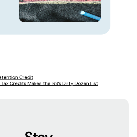
etention Credit
l Tax Credits Makes the IRS’s Dirty Dozen List