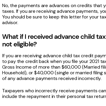
No, the payments are advances on credits that y
taxes. If you are receiving advance payments, you 
You should be sure to keep this letter for your t
advisor.
What if I received advance child ta
not eligible?
If you are receiving advance child tax credit pay
to pay the credit back when you file your 2021 ta
Gross Income of more than $60,000 (Married fili
Household), or $40,000 (single or married filing 
of any advance payments received incorrectly.
Taxpayers who incorrectly receive payments ca
include the repayment in their personal tax retur