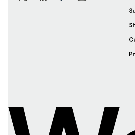
S
Sh
C
Pr