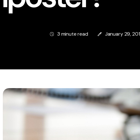
3 minute read
January 29, 20