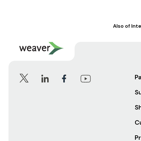
Also of Int
P
S
Sh
C
Pr