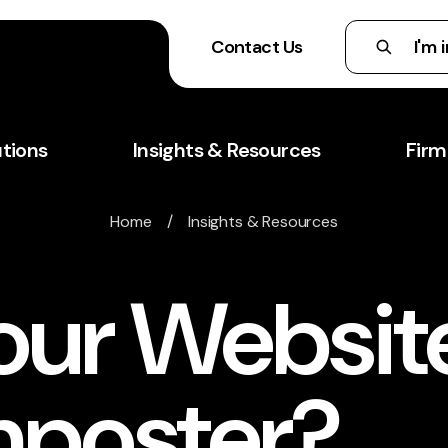
Contact Us
utions
Insights & Resources
Firm
Home
/
Insights & Resources
our Website
mposter?