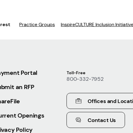
erest
Practice Groups
InspireCULTURE Inclusion Initiativ
ayment Portal
Toll-Free
800-332-7952
ubmit an RFP
areFile
Offices and Locat
urrent Openings
Contact Us
ivacy Policy