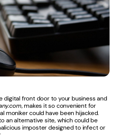
e digital front door to your business and
ny.com
, makes it so convenient for
ital moniker could have been hijacked.
 an alternative site, which could be
 malicious imposter designed to infect or
?