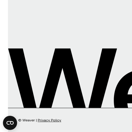
© Weaver |
Privacy Policy