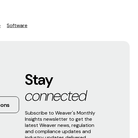
e
Software
Stay
connected
ions
Subscribe to Weaver's Monthly
Insights newsletter to get the
latest Weaver news, regulation
and compliance updates and
industry updates delivered