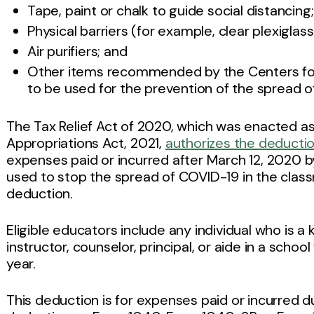
Tape, paint or chalk to guide social distancing;
Physical barriers (for example, clear plexiglass
Air purifiers; and
Other items recommended by the Centers for
to be used for the prevention of the spread o
The Tax Relief Act of 2020, which was enacted as
Appropriations Act, 2021,
authorizes the deductio
expenses paid or incurred after March 12, 2020 by
used to stop the spread of COVID-19 in the clas
deduction.
Eligible educators include any individual who is a
instructor, counselor, principal, or aide in a schoo
year.
This deduction is for expenses paid or incurred d