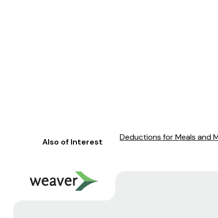
Deductions for Meals and 
Also of Interest