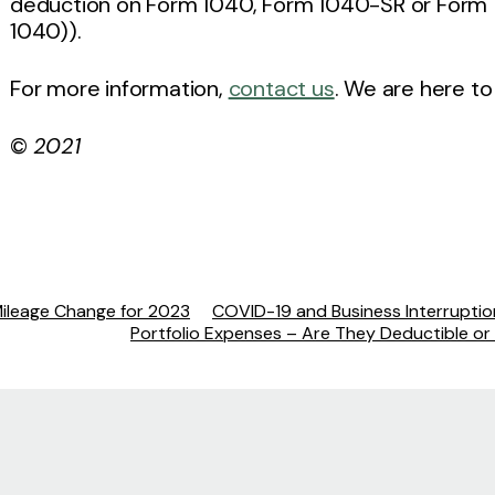
deduction on Form 1040, Form 1040-SR or Form 
1040)).
For more information,
contact us
. We are here to
©
2021
Mileage Change for 2023
COVID-19 and Business Interrupti
Portfolio Expenses – Are They Deductible or