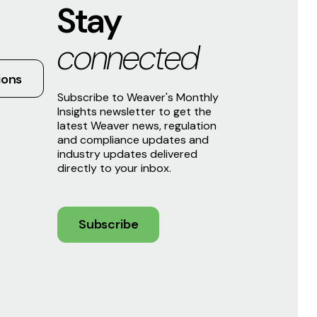
Stay
connected
ions
Subscribe to Weaver's Monthly
Insights newsletter to get the
latest Weaver news, regulation
and compliance updates and
industry updates delivered
directly to your inbox.
Subscribe