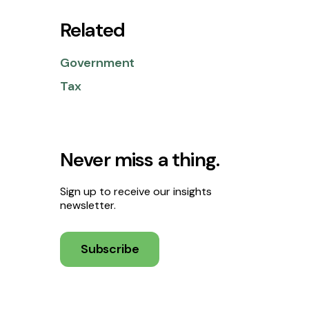
Related
Government
Tax
Never miss a thing.
Sign up to receive our insights
newsletter.
Subscribe