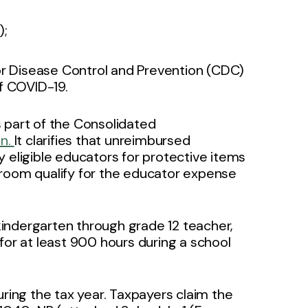
);
 Disease Control and Prevention (CDC)
f COVID-19.
 part of the Consolidated
n.
It clarifies that unreimbursed
 eligible educators for protective items
sroom qualify for the educator expense
 kindergarten through grade 12 teacher,
l for at least 900 hours during a school
uring the tax year. Taxpayers claim the