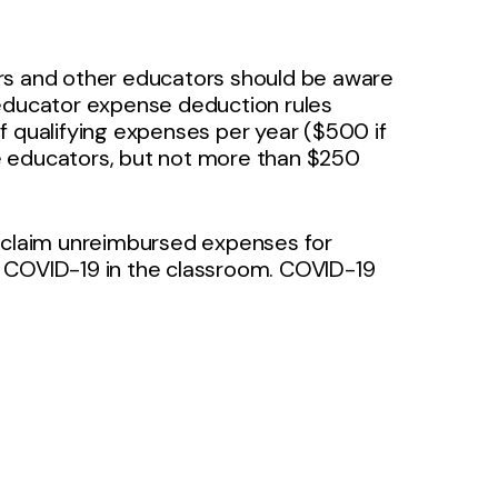
rs and other educators should be aware
 educator expense deduction rules
f qualifying expenses per year ($500 if
ble educators, but not more than $250
w claim unreimbursed expenses for
f COVID-19 in the classroom. COVID-19