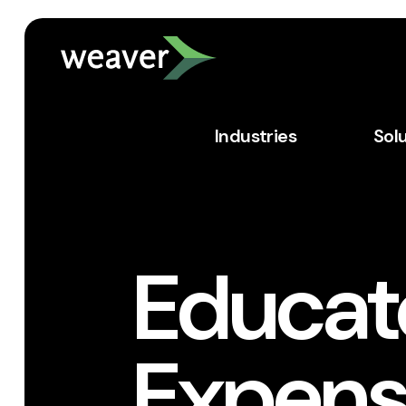
Industries
Sol
Educato
Expens