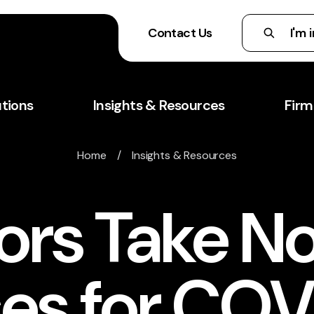
Contact Us
utions
Insights & Resources
Firm
Home
/
Insights & Resources
rs Take No
es for COV