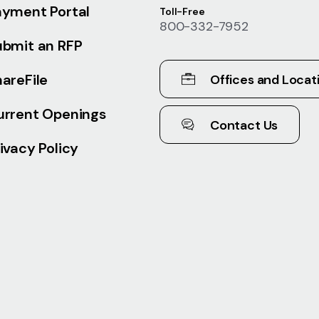
ayment Portal
Toll-Free
800-332-7952
ubmit an RFP
areFile
Offices and Locat
urrent Openings
Contact Us
ivacy Policy