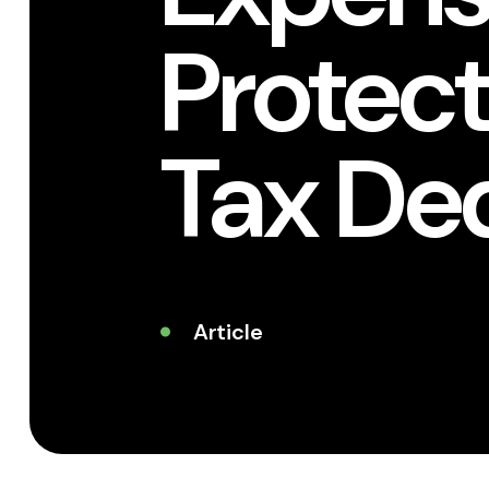
Protect
Tax De
Article