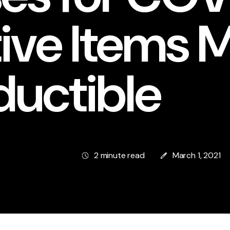
ive Items 
ductible
2 minute read
March 1, 2021