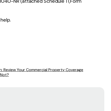
1040-NR (attached Schedule 1 (Form
 help.
on: Review Your Commercial Property Coverage
 Not?