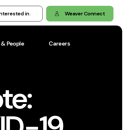
Weaver Connect
 & People
Careers
te:
ID-19