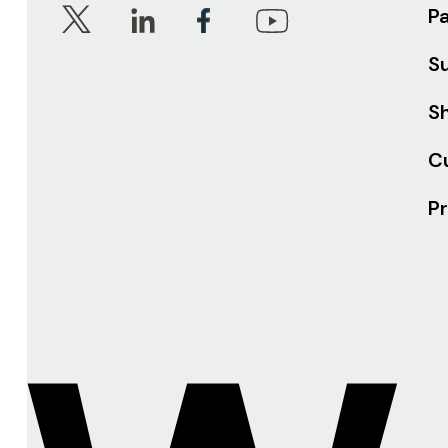
P
S
Sh
C
Pr