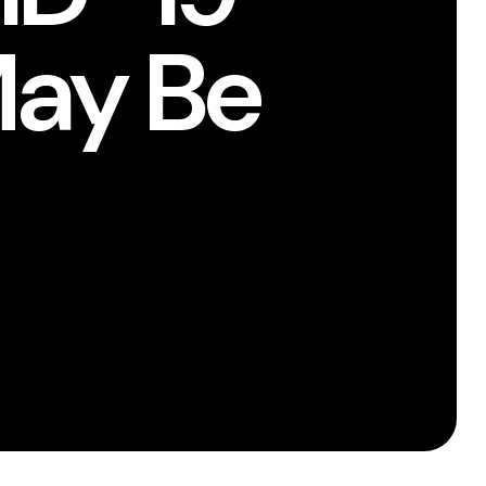
May Be