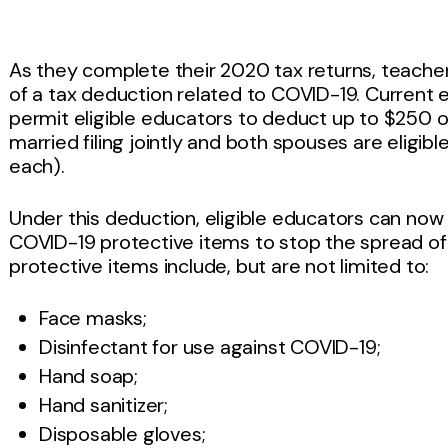
As they complete their 2020 tax returns, teache
of a tax deduction related to COVID-19. Current
permit eligible educators to deduct up to $250 o
married filing jointly and both spouses are eligi
each).
Under this deduction, eligible educators can no
COVID-19 protective items to stop the spread o
protective items include, but are not limited to:
Face masks;
Disinfectant for use against COVID-19;
Hand soap;
Hand sanitizer;
Disposable gloves;